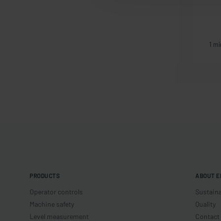
1 min article
1 mi
PRODUCTS
ABOUT E
Operator controls
Sustaina
Machine safety
Quality
Level measurement
Contact