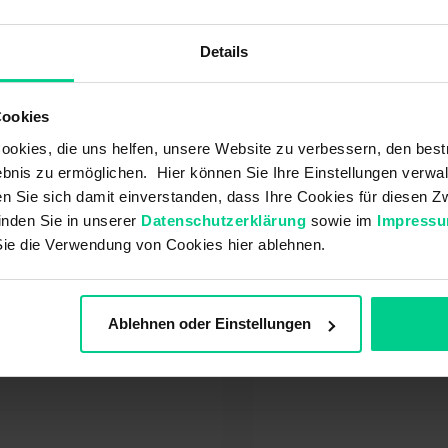
rantee / Warranty
icle / Assortment
Details
cing policy
tomer account
Cookies
urn
okies, die uns helfen, unsere Website zu verbessern, den best
ment
bnis zu ermöglichen. Hier können Sie Ihre Einstellungen verwal
ivery / Shipping
ren Sie sich damit einverstanden, dass Ihre Cookies für diesen
order
inden Sie in unserer
Datenschutzerklärung
sowie im
Impress
Sie die Verwendung von Cookies hier ablehnen.
t also be interested in:
Ablehnen oder Einstellungen
w can I log out?
At what point does 
warranty begin?