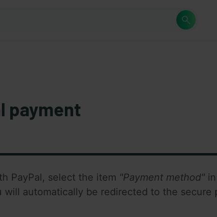
l payment
th PayPal, select the item 
"Payment method"
 i
u will automatically be redirected to the secure