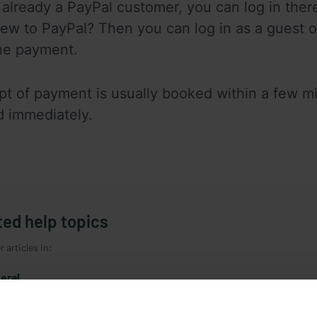
e already a PayPal customer, you can log in the
ew to PayPal? Then you can log in as a guest o
he payment.
pt of payment is usually booked within a few min
 immediately.
ted help topics
 articles in:
eral
sletter
istration / Deregistration