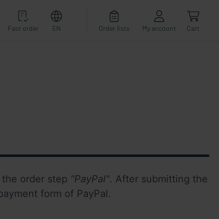
Fast order
EN
Order lists
My account
Cart
n the order step 
"PayPal"
. After submitting the 
 payment form of PayPal.