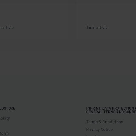
n article
1 min article
LOSTORE
IMPRINT, DATA PROTECTION
GENERAL TERMS AND CONDI
bility
Terms & Conditions
Privacy Notice
 form