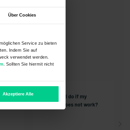
Über Cookies
möglichen Service zu bieten
ten. Indem Sie auf
 Zweck verwendet werden.
um
. Sollten Sie hiermit nicht
Akzeptiere Alle
the
What can I do if my
voucher does not work?