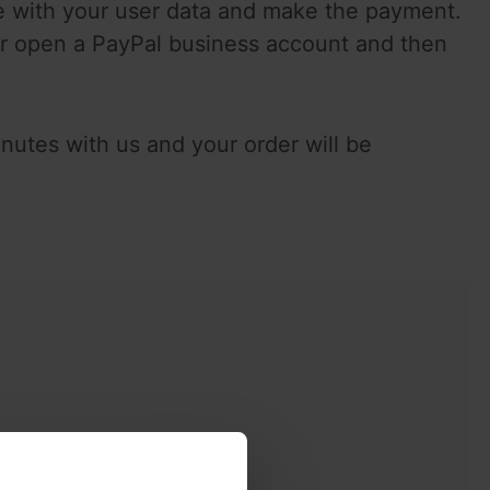
re with your user data and make the payment. 
r open a PayPal business account and then 
utes with us and your order will be 