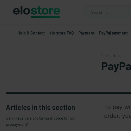
Help & Contact
elo.store FAQ
Payment
PayPal payment
1 min article
PayPa
Articles in this section
To pay wi
order, yo
Can I receive a proforma invoice for our
prepayment?