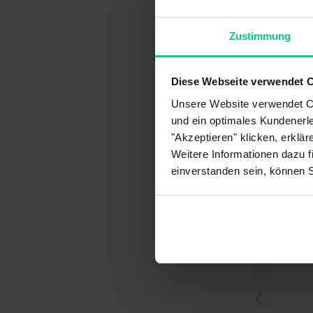
Gua
Art
Zustimmung
Pri
Cus
Diese Webseite verwendet 
Ret
Unsere Website verwendet Co
Pay
und ein optimales Kundenerle
Del
"Akzeptieren" klicken, erklä
My 
Weitere Informationen dazu f
einverstanden sein, können 
You migh
What payment methods
Ho
are available to me?