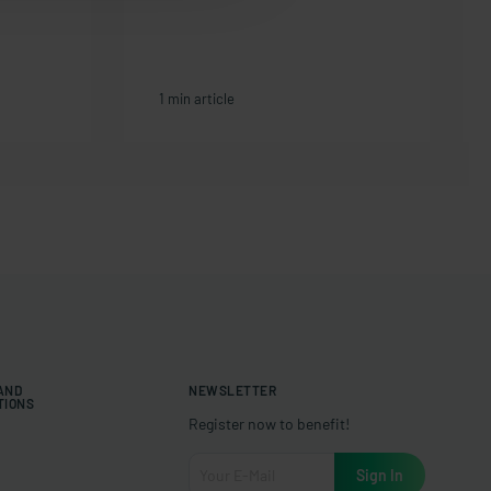
1 min article
 AND
NEWSLETTER
TIONS
Register now to benefit!