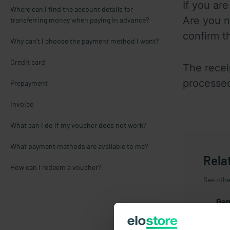
If you ar
Where can I find the account details for
Are you n
transferring money when paying in advance?
confirm t
Why can't I choose the payment method I want?
Credit card
The recei
processed
Prepayment
Invoice
What can I do if my voucher does not work?
What payment methods are available to me?
Rela
How can I redeem a voucher?
See other
Gen
New
Reg