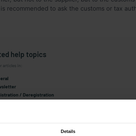
is recommended to ask the customs or tax authori
ted help topics
 articles in:
eral
sletter
istration / Deregistration
rantee / Warranty
icle / Assortment
cing policy
tomer account
Details
urn