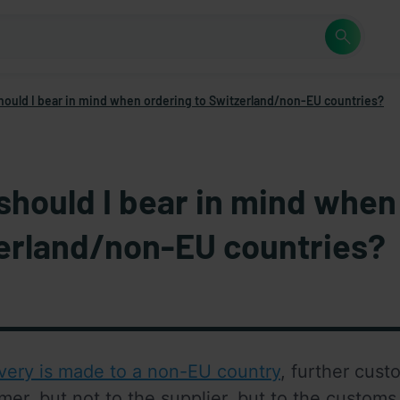
hould I bear in mind when ordering to Switzerland/non-EU countries?
should I bear in mind when
erland/non-EU countries?
ivery is made to a non-EU country
, further cust
mer, but not to the supplier, but to the customs 