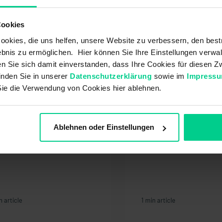
ment
Cookies
ivery / Shipping
order
okies, die uns helfen, unsere Website zu verbessern, den best
bnis zu ermöglichen. Hier können Sie Ihre Einstellungen verwal
t also be interested in:
ren Sie sich damit einverstanden, dass Ihre Cookies für diesen
inden Sie in unserer
Datenschutzerklärung
sowie im
Impress
Sie die Verwendung von Cookies hier ablehnen.
w can I log out?
At what point does 
warranty begin?
Ablehnen oder Einstellungen
n article
1 min article