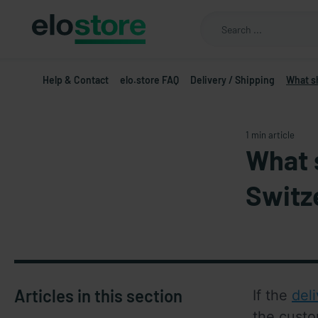
Help & Contact
elo.store FAQ
Delivery / Shipping
What s
1 min article
What 
Switz
Articles in this section
If the 
del
the custo