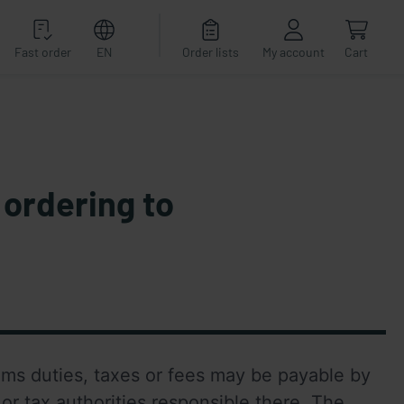
Fast order
EN
Order lists
My account
Cart
 ordering to
oms duties, taxes or fees may be payable by 
or tax authorities responsible there. The 