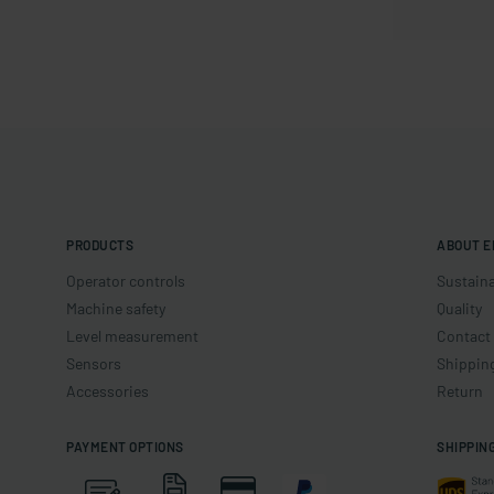
PRODUCTS
ABOUT E
Operator controls
Sustaina
Machine safety
Quality
Level measurement
Contact
Sensors
Shippin
Accessories
Return
PAYMENT OPTIONS
SHIPPIN