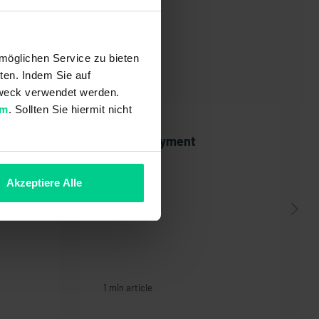
möglichen Service zu bieten
ten. Indem Sie auf
 Zweck verwendet werden.
um
. Sollten Sie hiermit nicht
the
PayPal payment
Akzeptiere Alle
1 min article