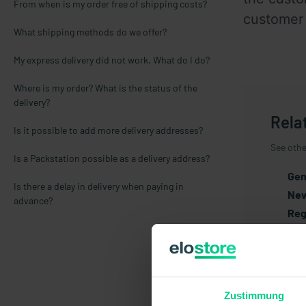
From when is my order free of shipping costs?
customer 
What shipping methods do we offer?
My express delivery did not work. What do I do?
Where is my order? What is the status of the
delivery?
Rela
Is it possible to add more delivery addresses?
See other
Is a Packstation possible as a delivery address?
Gen
Is there a delay in delivery when paying in
New
advance?
Reg
Gua
Art
Pri
Cus
Zustimmung
Ret