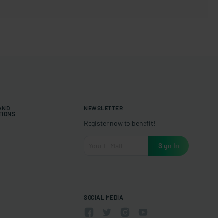
 AND
NEWSLETTER
TIONS
Register now to benefit!
SOCIAL MEDIA