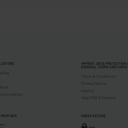
LOSTORE
IMPRINT, DATA PROTECTION
GENERAL TERMS AND CONDI
bility
Terms & Conditions
Privacy Notice
 form
Imprint
g information
Help/FAQ & Contact
G PARTNER
ORDER SECURE