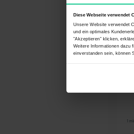
Pay
Diese Webseite verwendet 
Del
My 
Unsere Website verwendet Co
und ein optimales Kundenerle
You migh
"Akzeptieren" klicken, erklä
Weitere Informationen dazu f
einverstanden sein, können 
What payment methods
Ho
are available to me?
1 min article
1 mi