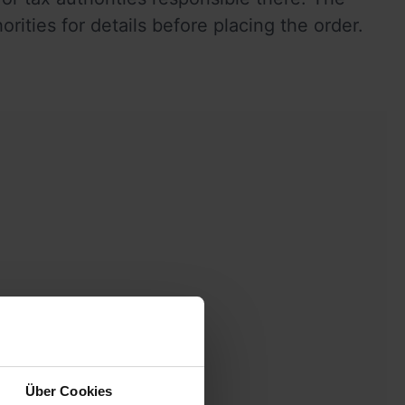
ties for details before placing the order.  
Über Cookies