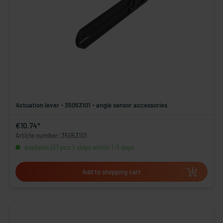
Actuation lever - 35053101 - angle sensor accessories
€10.74*
Article number: 35053101
available (37 pcs.), ships within 1-3 days
Add to shopping cart