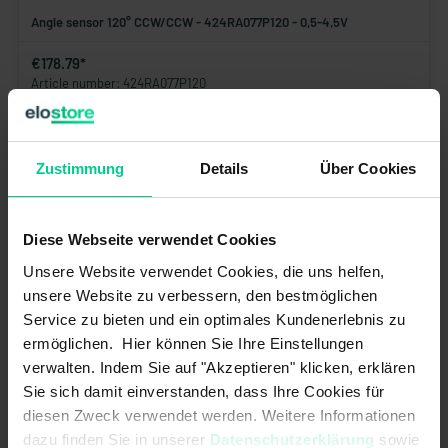
Angle sensor 120° CCW/CCW - 424RA077P120 - 0,5-4,5V
€178.79*
Article number: 424RA077P120
available (70 pcs.), ships within 1-3 days
Add to shopping cart
Zustimmung
Details
Über Cookies
Diese Webseite verwendet Cookies
Unsere Website verwendet Cookies, die uns helfen,
unsere Website zu verbessern, den bestmöglichen
Service zu bieten und ein optimales Kundenerlebnis zu
ermöglichen. Hier können Sie Ihre Einstellungen
verwalten. Indem Sie auf "Akzeptieren" klicken, erklären
Sie sich damit einverstanden, dass Ihre Cookies für
diesen Zweck verwendet werden. Weitere Informationen
dazu finden Sie in unserer
Datenschutzerklärung
sowie