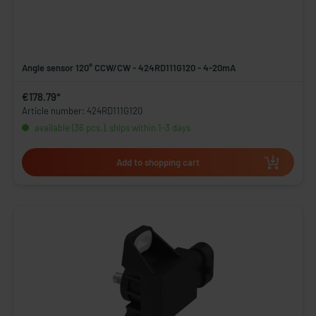
Angle sensor 120° CCW/CW - 424RD111G120 - 4-20mA
€178.79*
Article number: 424RD111G120
available (36 pcs.), ships within 1-3 days
Add to shopping cart