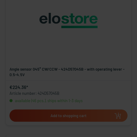
Angle sensor 045° CW/CCW - 424D57045B - with operating lever -
0.5-4.5V
€224.36*
Article number: 424D57045B
available (46 pcs.), ships within 1-3 days
Add to shopping cart