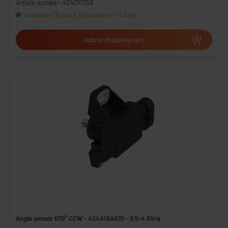
Article number: 424D11359
available (18 pcs.), ships within 1-3 days
Add to shopping cart
Angle sensor 070° CCW - 424A16A070 - 0,5-4,5Vra