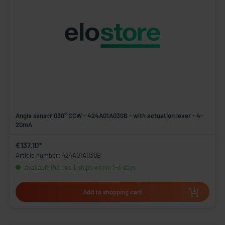
Angle sensor 030° CCW - 424A01A030B - with actuation lever - 4-
20mA
€137.10*
Article number: 424A01A030B
available (53 pcs.), ships within 1-3 days
Add to shopping cart