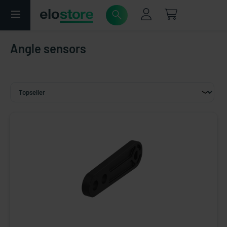
Angle sensors