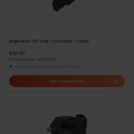
Angle sensor 120° CCW - 424A11A120 - 4-20mA
€127.75*
Article number: 424A11A120
available (30 pcs.), ships within 1-3 days
Add to shopping cart