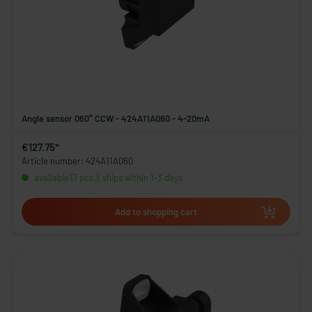
Angle sensor 060° CCW - 424A11A060 - 4-20mA
€127.75*
Article number: 424A11A060
available (7 pcs.), ships within 1-3 days
Add to shopping cart