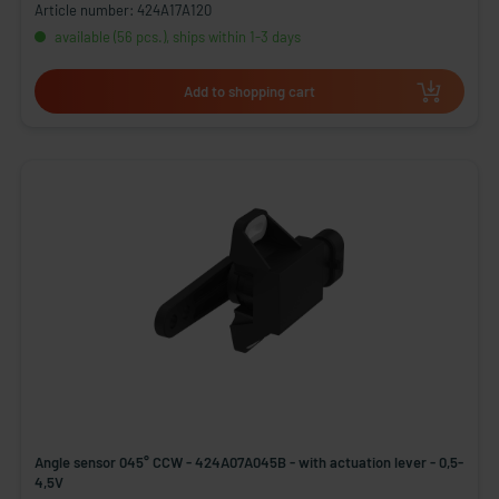
Article number: 424A17A120
available (56 pcs.), ships within 1-3 days
Add to shopping cart
Angle sensor 045° CCW - 424A07A045B - with actuation lever - 0,5-
4,5V