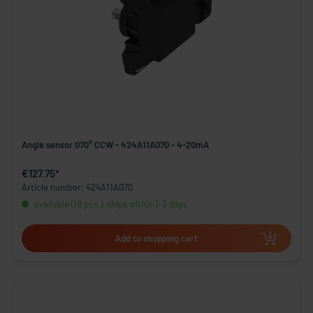
Angle sensor 070° CCW - 424A11A070 - 4-20mA
€127.75*
Article number: 424A11A070
available (18 pcs.), ships within 1-3 days
Add to shopping cart