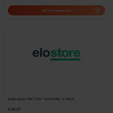
Add to shopping cart
Angle sensor 359° CCW - 424D11359 - 4-20mA
€179.91*