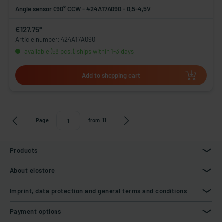
Angle sensor 090° CCW - 424A17A090 - 0,5-4,5V
€127.75*
Article number: 424A17A090
available (58 pcs.), ships within 1-3 days
Add to shopping cart
Page
from
11
Products
About elostore
Imprint, data protection and general terms and conditions
Payment options