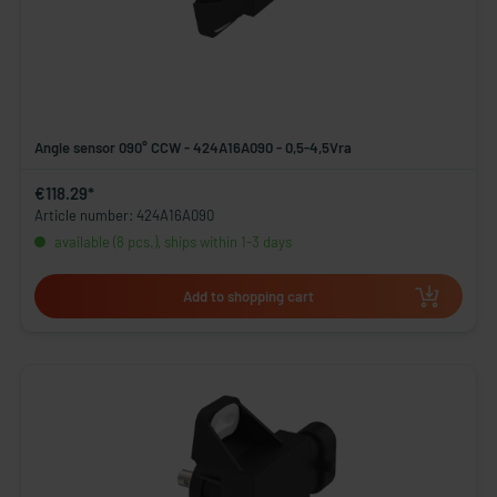
Angle sensor 090° CCW - 424A16A090 - 0,5-4,5Vra
€118.29*
Article number: 424A16A090
available (8 pcs.), ships within 1-3 days
Add to shopping cart