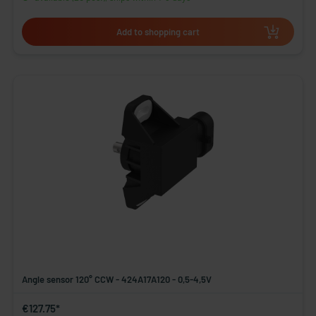
Add to shopping cart
Angle sensor 120° CCW - 424A17A120 - 0,5-4,5V
€127.75*