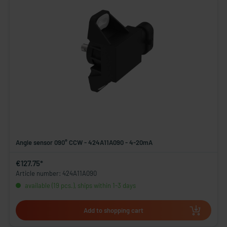
Angle sensor 090° CCW - 424A11A090 - 4-20mA
€127.75*
Article number: 424A11A090
available (19 pcs.), ships within 1-3 days
Add to shopping cart