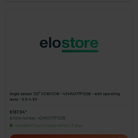
Angle sensor 120° CCW/CCW - 424RA177P120B - with operating
lever - 0.5-4.5V
€187.94*
Article number: 424RA177P120B
available (12 pcs.), ships within 1-3 days