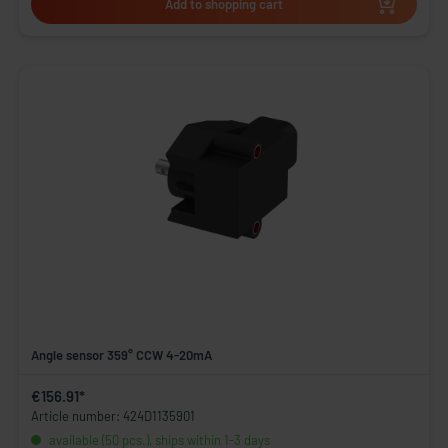
Add to shopping cart
Angle sensor 359° CCW 4-20mA
€156.91*
Article number: 424D1135901
available (50 pcs.), ships within 1-3 days