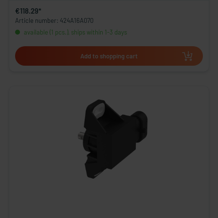
€118.29*
Article number: 424A16A070
available (1 pcs.), ships within 1-3 days
Add to shopping cart