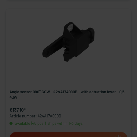
Angle sensor 090° CCW - 424A17A090B - with actuation lever - 0,5-
4,5V
€137.10*
Article number: 424A17A090B
available (46 pcs.), ships within 1-3 days