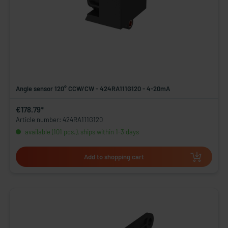
Angle sensor 120° CCW/CW - 424RA111G120 - 4-20mA
€178.79*
Article number: 424RA111G120
available (101 pcs.), ships within 1-3 days
Add to shopping cart