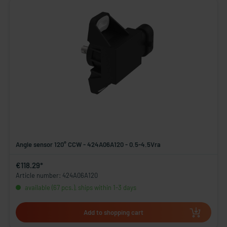
Angle sensor 120° CCW - 424A06A120 - 0.5-4.5Vra
€118.29*
Article number: 424A06A120
available (67 pcs.), ships within 1-3 days
Add to shopping cart