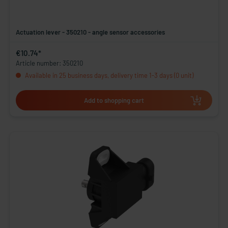
Actuation lever - 350210 - angle sensor accessories
€10.74*
Article number: 350210
Available in 25 business days, delivery time 1-3 days (0 unit)
Add to shopping cart