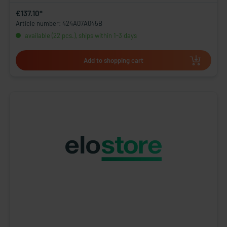
€137.10*
Article number: 424A07A045B
available (22 pcs.), ships within 1-3 days
Add to shopping cart