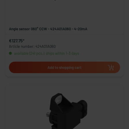
Angle sensor 060° CCW - 424A01A060 - 4-20mA
€127.75*
Article number: 424A01A060
available (241 pcs.), ships within 1-3 days
Add to shopping cart