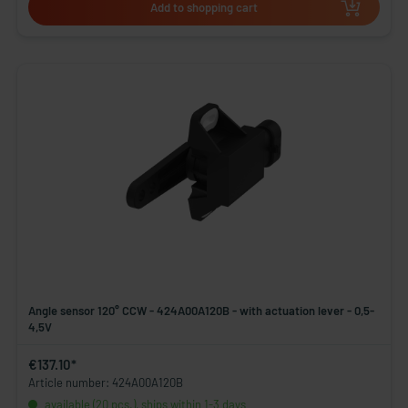
Add to shopping cart
Angle sensor 120° CCW - 424A00A120B - with actuation lever - 0,5-
4,5V
€137.10*
Article number: 424A00A120B
available (20 pcs.), ships within 1-3 days