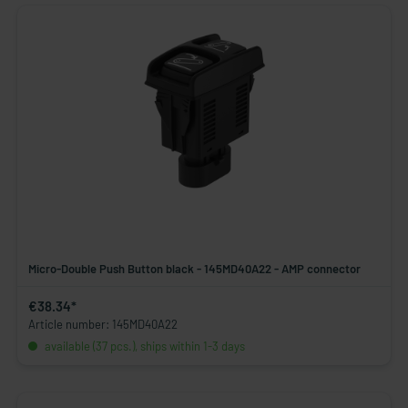
Micro-Double Push Button black - 145MD40A22 - AMP connector
€38.34*
Article number: 145MD40A22
available (37 pcs.), ships within 1-3 days