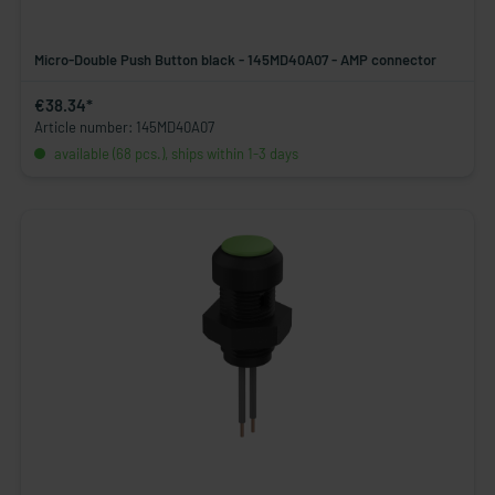
Micro-Double Push Button black - 145MD40A07 - AMP connector
€38.34*
Article number: 145MD40A07
available (68 pcs.), ships within 1-3 days