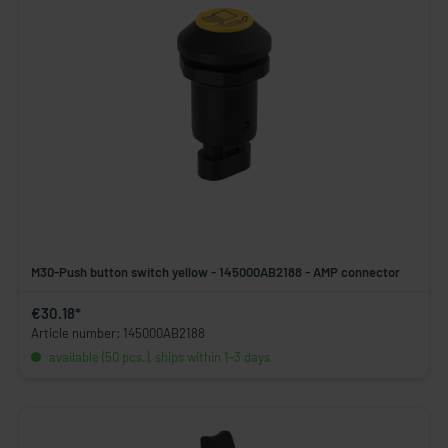
M30-Push button switch yellow - 145000AB2188 - AMP connector
€30.18*
Article number: 145000AB2188
available (50 pcs.), ships within 1-3 days