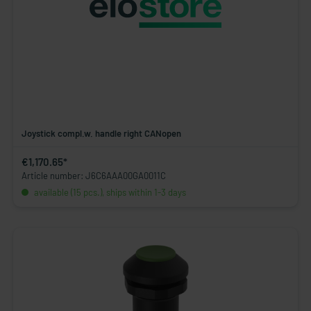
Joystick compl.w. handle right CANopen
€1,170.65*
Article number: J6C6AAA00GA0011C
available (15 pcs.), ships within 1-3 days