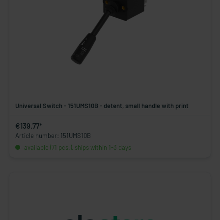
Universal Switch - 151UMS10B - detent, small handle with print
€139.77*
Article number: 151UMS10B
available (71 pcs.), ships within 1-3 days