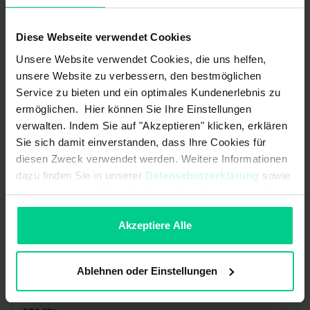
€281.88*
Article number: J2A6AAA00B
Diese Webseite verwendet Cookies
available (12 pcs.), ships within 1-3 days
Unsere Website verwendet Cookies, die uns helfen,
unsere Website zu verbessern, den bestmöglichen
Service zu bieten und ein optimales Kundenerlebnis zu
ermöglichen. Hier können Sie Ihre Einstellungen
verwalten. Indem Sie auf "Akzeptieren" klicken, erklären
Sie sich damit einverstanden, dass Ihre Cookies für
diesen Zweck verwendet werden. Weitere Informationen
dazu finden Sie in unserer
Datenschutzerklärung
sowie
im
Impressum
. Sollten Sie hiermit nicht einverstanden
sein, können Sie die Verwendung von Cookies hier
ablehnen.
Akzeptiere Alle
Ablehnen oder Einstellungen
M30-Push button switch black - 145000AB6006 - AMP connector