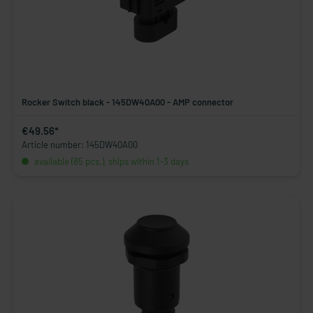
Rocker Switch black - 145DW40A00 - AMP connector
€49.56*
Article number: 145DW40A00
available (85 pcs.), ships within 1-3 days