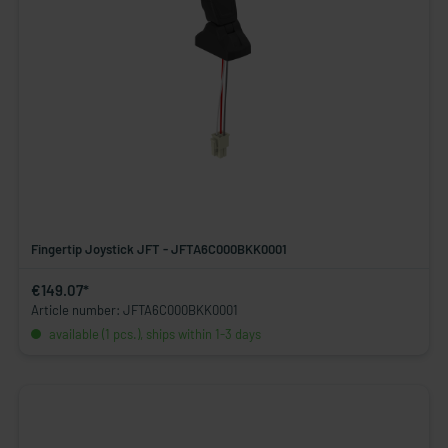
Fingertip Joystick JFT - JFTA6C000BKK0001
€149.07*
Article number: JFTA6C000BKK0001
available (1 pcs.), ships within 1-3 days