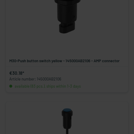
M30-Push button switch yellow - 145000AB2106 - AMP connector
€30.18*
Article number: 145000AB2106
available (83 pcs.), ships within 1-3 days