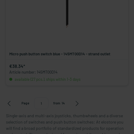
Micro push button switch blue - 145MT00D14 - strand outlet
€38.34*
Article number: 145MT00D14
available (27 pcs.), ships within 1-3 days
Page
from
14
Single-axis and multi-axis joysticks, thumbwheels and a diverse
selection of switches and push button switches: At elostore you
will find a broad portfolio of standardized products for operation