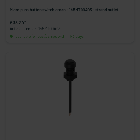
Micro push button switch green - 145MT00A03 - strand outlet
€38.34*
Article number: 145MT00A03
available (51 pcs.), ships within 1-3 days