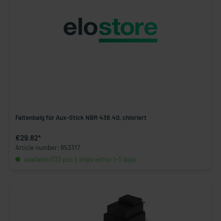
Faltenbalg für Aux-Stick NBR 438.40, chloriert
€29.82*
Article number: 853317
available (133 pcs.), ships within 1-3 days