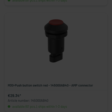
available (81 pcs.), ships within 1-3 days
M30-Push button switch red - 145000AB40 - AMP connector
€29.34*
Article number: 145000AB40
available (61 pcs.), ships within 1-3 days