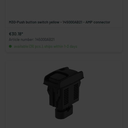
M30-Push button switch yellow - 145000AB21 - AMP connector
€30.18*
Article number: 145000AB21
available (36 pcs.), ships within 1-3 days