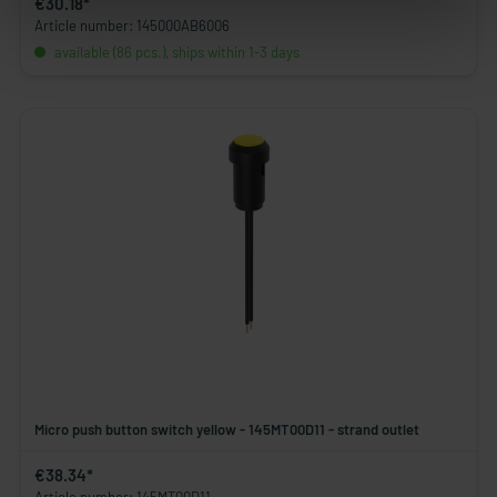
€30.18*
Article number: 145000AB6006
available (86 pcs.), ships within 1-3 days
Micro push button switch yellow - 145MT00D11 - strand outlet
€38.34*