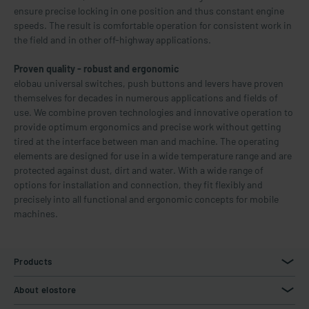
ensure precise locking in one position and thus constant engine
speeds. The result is comfortable operation for consistent work in
the field and in other off-highway applications.
Proven quality - robust and ergonomic
elobau universal switches, push buttons and levers have proven
themselves for decades in numerous applications and fields of
use. We combine proven technologies and innovative operation to
provide optimum ergonomics and precise work without getting
tired at the interface between man and machine. The operating
elements are designed for use in a wide temperature range and are
protected against dust, dirt and water. With a wide range of
options for installation and connection, they fit flexibly and
precisely into all functional and ergonomic concepts for mobile
machines.
Products
About elostore