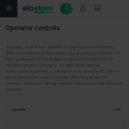
Operator controls
Joysticks, push button switches or steering column switches:
With control elements from elobau, you are always in control! The
high-quality, robust and durable components fit perfectly into
versatile operating concepts - for agricultural vehicles,
construction machinery or industrial trucks as well as for control
panels and remote control consoles. What they all have in
common: ergonomic desing, compact construction and optimum
economy.