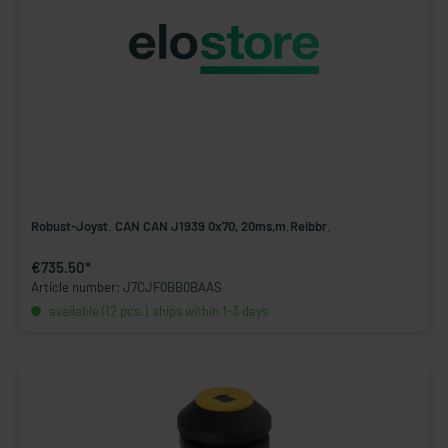
Robust-Joyst. CAN CAN J1939 0x70, 20ms,m.Reibbr.
€735.50*
Article number: J7CJF0BB0BAAS
available (12 pcs.), ships within 1-3 days