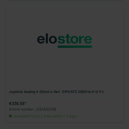
Joystick Analog 4-20mA o.Verr. EMV/KFZ 200V/m,X-t/Y-t
€336.55*
Article number: J2A1AAA10B
available (11 pcs.), ships within 1-3 days