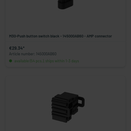
M30-Push button switch black - 145000AB60 - AMP connector
€29.34*
Article number: 145000AB60
available (54 pcs.), ships within 1-3 days