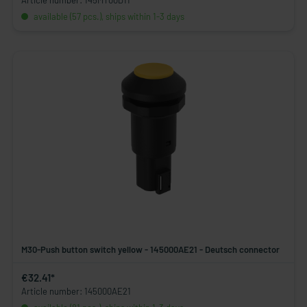
Article number: 145MT00D11
available (57 pcs.), ships within 1-3 days
M30-Push button switch yellow - 145000AE21 - Deutsch connector
€32.41*
Article number: 145000AE21