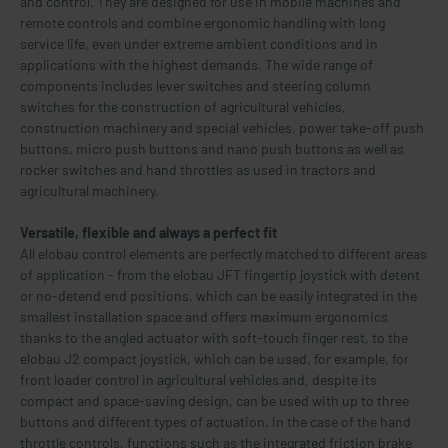
and control. They are designed for use in mobile machines and
remote controls and combine ergonomic handling with long
service life, even under extreme ambient conditions and in
applications with the highest demands. The wide range of
components includes lever switches and steering column
switches for the construction of agricultural vehicles,
construction machinery and special vehicles, power take-off push
buttons, micro push buttons and nano push buttons as well as
rocker switches and hand throttles as used in tractors and
agricultural machinery.
Versatile, flexible and always a perfect fit
All elobau control elements are perfectly matched to different areas
of application - from the elobau JFT fingertip joystick with detent
or no-detend end positions, which can be easily integrated in the
smallest installation space and offers maximum ergonomics
thanks to the angled actuator with soft-touch finger rest, to the
elobau J2 compact joystick, which can be used, for example, for
front loader control in agricultural vehicles and, despite its
compact and space-saving design, can be used with up to three
buttons and different types of actuation. In the case of the hand
throttle controls, functions such as the integrated friction brake