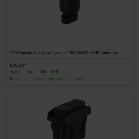
M30-Push button switch green - 145000AB10 - AMP connector
€29.34*
Article number: 145000AB10
available (85 pcs.), ships within 1-3 days