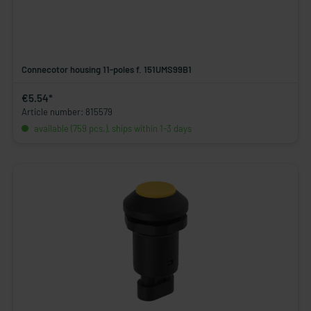
Connecotor housing 11-poles f. 151UMS99B1
€5.54*
Article number: 815579
available (759 pcs.), ships within 1-3 days