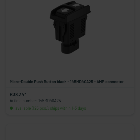
Micro-Double Push Button black - 145MD40A25 - AMP connector
€38.34*
Article number: 145MD40A25
available (125 pcs.), ships within 1-3 days