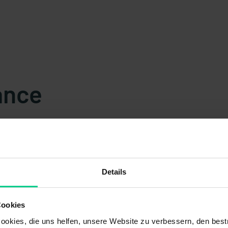
ance
Details
s
Cookies
okies, die uns helfen, unsere Website zu verbessern, den best