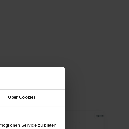
Über Cookies
möglichen Service zu bieten