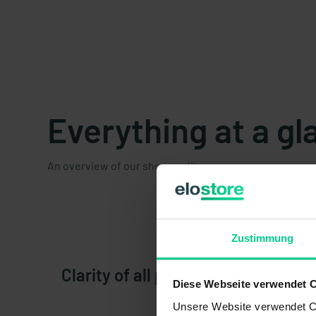
Everything at a gl
An overview of our shop quality.
Zustimmung
Clarity of all products and variant
Diese Webseite verwendet 
Unsere Website verwendet Co