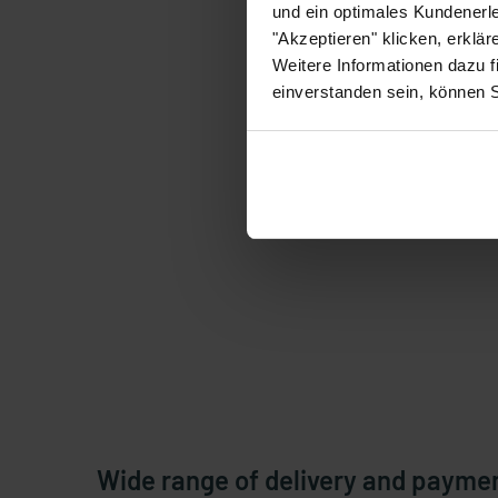
und ein optimales Kundenerle
"Akzeptieren" klicken, erklä
Weitere Informationen dazu f
einverstanden sein, können 
Wide range of delivery and payme