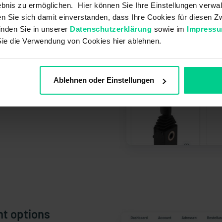
bnis zu ermöglichen. Hier können Sie Ihre Einstellungen verwal
ren Sie sich damit einverstanden, dass Ihre Cookies für diesen
inden Sie in unserer
Datenschutzerklärung
sowie im
Impress
Sie die Verwendung von Cookies hier ablehnen.
Ablehnen oder Einstellungen
nt options