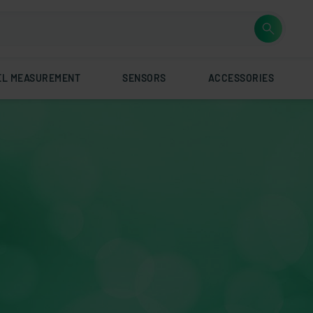
EL MEASUREMENT
SENSORS
ACCESSORIES