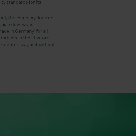
ty standards for its
rend, the company does not
reas to low-wage
ade in Germany" for all
products in the elostore
te-neutral way and without