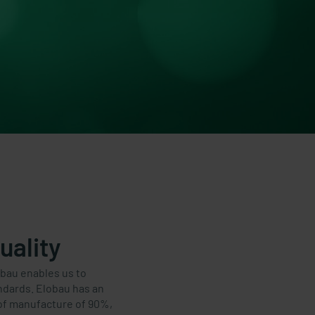
uality
obau enables us to
andards. Elobau has an
of manufacture of 90%,