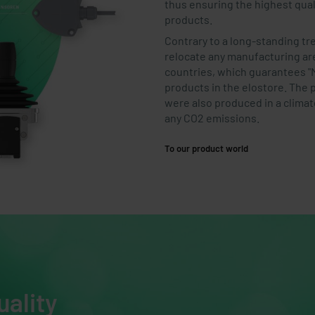
thus ensuring the highest quali
products.
Contrary to a long-standing t
relocate any manufacturing a
countries, which guarantees "M
products in the elostore. The 
were also produced in a clima
any CO2 emissions.
To our product world
uality