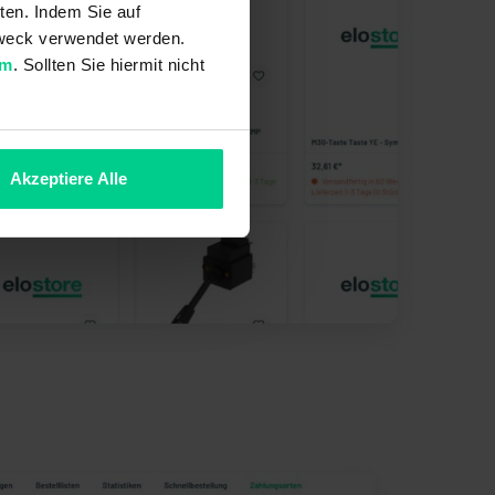
ten. Indem Sie auf
 Zweck verwendet werden.
um
. Sollten Sie hiermit nicht
Akzeptiere Alle