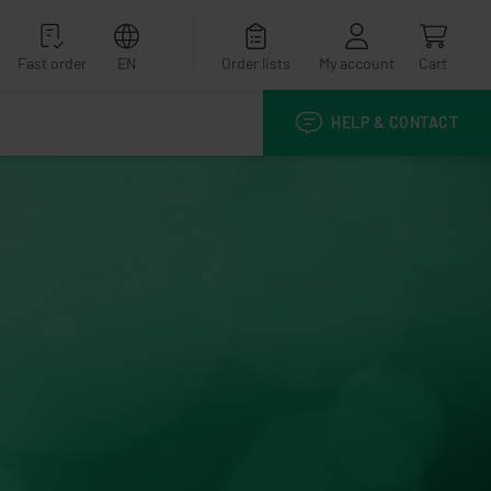
Fast order
EN
Order lists
My account
Cart
HELP & CONTACT