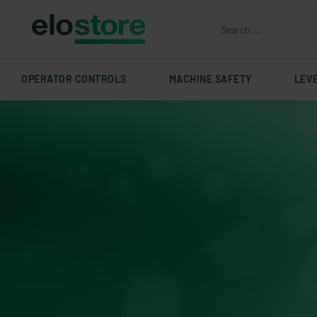
OPERATOR CONTROLS
MACHINE SAFETY
LEV