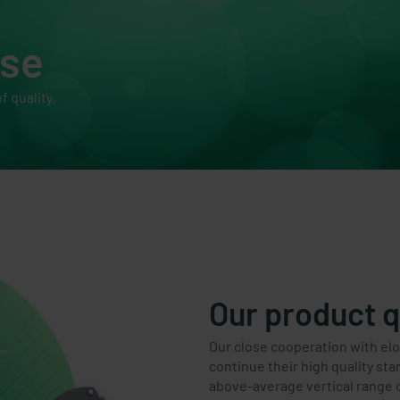
ise
f quality.
Our product q
Our close cooperation with el
continue their high quality st
above-average vertical range 