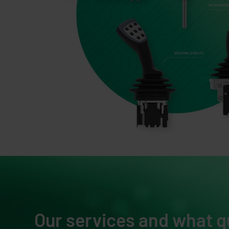
Our services and what q