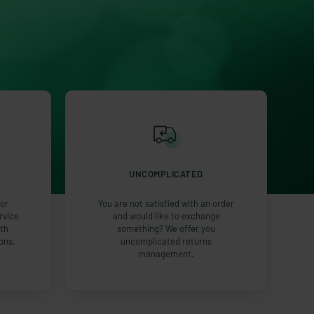
UNCOMPLICATED
or
You are not satisfied with an order
rvice
and would like to exchange
ith
something? We offer you
ons.
uncomplicated returns
management.