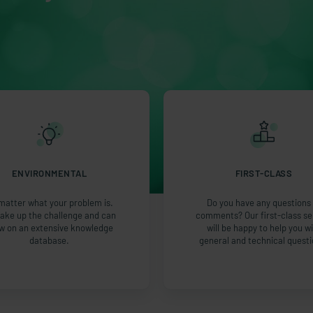
ENVIRONMENTAL
FIRST-CLASS
matter what your problem is.
Do you have any questions 
ake up the challenge and can
comments? Our first-class se
w on an extensive knowledge
will be happy to help you w
database.
general and technical questi