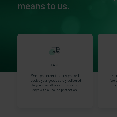
means to us.
FAST
When you order from us, you will
No 
receive your goods safely delivered
We t
to you in as little as 1-3 working
dra
days with all-round protection.