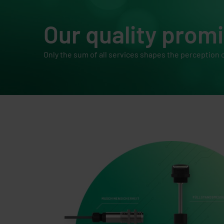
Our quality prom
Only the sum of all services shapes the perception o