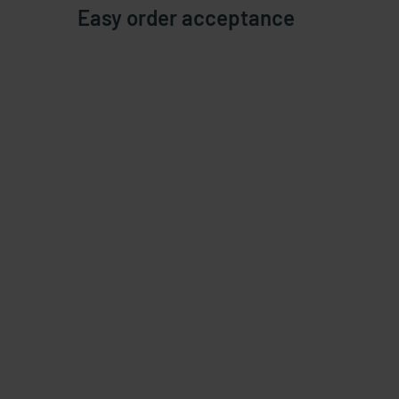
Easy order acceptance