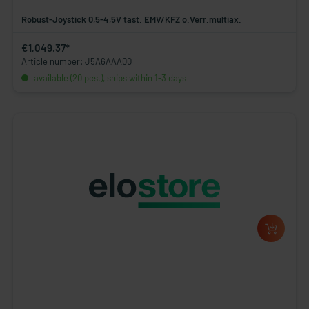
Robust-Joystick 0,5-4,5V tast. EMV/KFZ o.Verr.multiax.
€1,049.37*
Article number: J5A6AAA00
available (20 pcs.), ships within 1-3 days