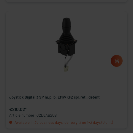
Joystick Digital 3 SP m.p. b. EMV/KFZ spr.ret., detent
€210.02*
Article number: J2D8AB20B
Available in 35 business days, delivery time 1-3 days (0 unit)