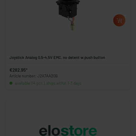
Joystick Analog 0,5-4,5V EMC, no detent w.push button
€282.95*
Article number: J2A7AA20B
available (14 pcs.), ships within 1-3 days