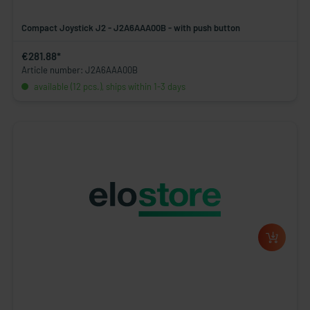
Compact Joystick J2 - J2A6AAA00B - with push button
€281.88*
Article number: J2A6AAA00B
available (12 pcs.), ships within 1-3 days