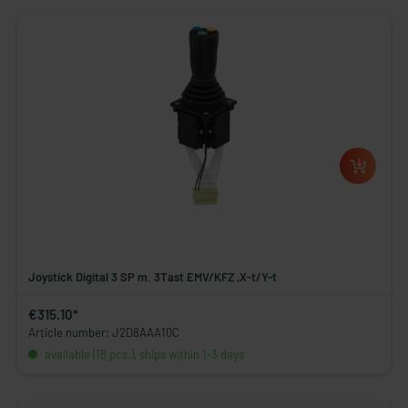
Joystick Digital 3 SP m. 3Tast EMV/KFZ ,X-t/Y-t
€315.10*
Article number: J2D8AAA10C
available (18 pcs.), ships within 1-3 days