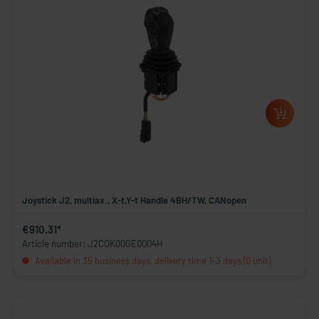
Joystick J2, multiax., X-t,Y-t Handle 4BH/TW, CANopen
€910.31*
Article number: J2COK00GE0004H
Available in 35 business days, delivery time 1-3 days (0 unit)