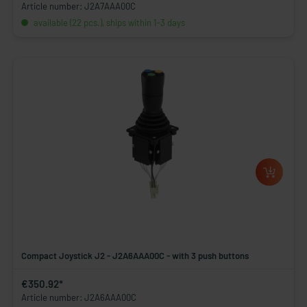
Article number: J2A7AAA00C
available (22 pcs.), ships within 1-3 days
Compact Joystick J2 - J2A6AAA00C - with 3 push buttons
€350.92*
Article number: J2A6AAA00C