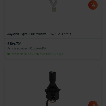
Joystick Digital 3 SP multiax. EMV/KFZ ,X-t/Y-t
€104.70*
Article number: J2D8AAA11A
available (11 pcs.), ships within 1-3 days