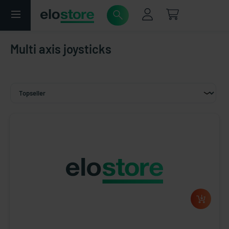
Multi axis joysticks