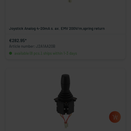
Joystick Analog 4-20mA s. ax. EMV 200V/m,spring return
€282.95*
Article number: J2A1AA20B
available (8 pcs.), ships within 1-3 days