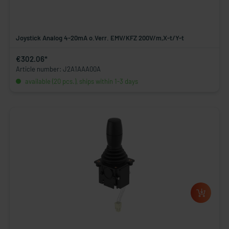
Joystick Analog 4-20mA o.Verr. EMV/KFZ 200V/m,X-t/Y-t
€302.06*
Article number: J2A1AAA00A
available (20 pcs.), ships within 1-3 days