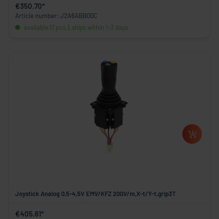
€350.70*
Article number: J2A6ABB00C
available (7 pcs.), ships within 1-3 days
Joystick Analog 0,5-4,5V EMV/KFZ 200V/m,X-t/Y-t,grip3T
€405.61*