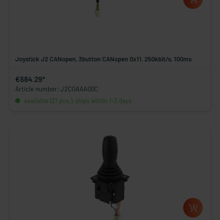
Joystick J2 CANopen, 3button CANopen 0x11, 250kbit/s, 100ms
€684.29*
Article number: J2COAAA00C
available (21 pcs.), ships within 1-3 days