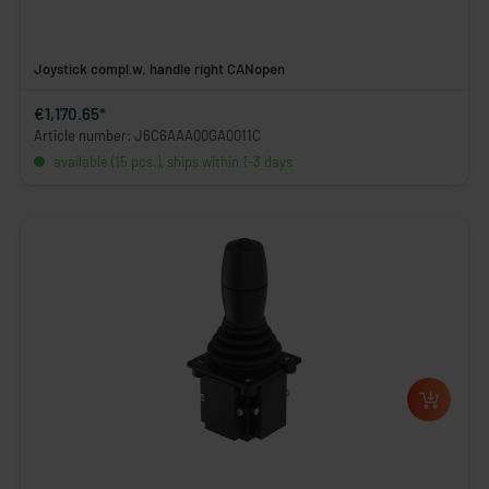
Joystick compl.w. handle right CANopen
€1,170.65*
Article number: J6C6AAA00GA0011C
available (15 pcs.), ships within 1-3 days