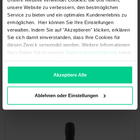
unsere Website zu verbessern, den bestmöglichen
Service zu bieten und ein optimales Kundenerlebnis zu
ermöglichen. Hier können Sie Ihre Einstellungen
verwalten. Indem Sie auf "Akzeptieren" klicken, erklären
Sie sich damit einverstanden, dass Ihre Cookies für
diesen Zweck verwendet werden. Weitere Informationen
dazu finden Sie in unserer
Datenschutzerklärung
sowie
im
Impressum
. Sollten Sie hiermit nicht einverstanden
sein, können Sie die Verwendung von Cookies hier
Joystick Digital 3 SP o.p. b. EMV/KFZ spr.ret. o.Verr.
ablehnen.
Akzeptiere Alle
€121.98*
Article number: J2D8AA20A
Ablehnen oder Einstellungen
available (10 pcs.), ships within 1-3 days