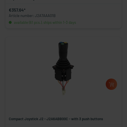
€357.64*
Article number: J2A7AAA01B
available (61 pcs.), ships within 1-3 days
Compact Joystick J2 - J2A6ABB00C - with 3 push buttons