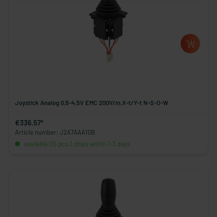
Joystick Analog 0,5-4,5V EMC 200V/m,X-t/Y-t N-S-O-W
€336.57*
Article number: J2A7AAA10B
available (15 pcs.), ships within 1-3 days