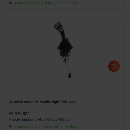
available (12 pcs.), ships within 1-3 days
Joystick compl.w. handle right CANopen
€1,974.60*
Article number: J4C6AAA00GA0012C
available (17 pcs.), ships within 1-3 days