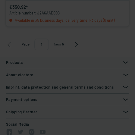
€350.92*
Article number: J2A6AAB00C
Available in 35 business days, delivery time 1-3 days (0 unit)
Page
from
5
Products
About elostore
Imprint, data protection and general terms and conditions
Payment options
Shipping Partner
Social Media