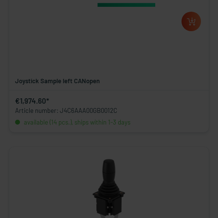
Joystick Sample left CANopen
€1,974.60*
Article number: J4C6AAA00GB0012C
available (14 pcs.), ships within 1-3 days