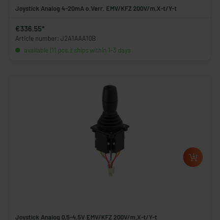
Joystick Analog 4-20mA o.Verr. EMV/KFZ 200V/m,X-t/Y-t
€336.55*
Article number: J2A1AAA10B
available (11 pcs.), ships within 1-3 days
Joystick Analog 0,5-4,5V EMV/KFZ 200V/m,X-t/Y-t