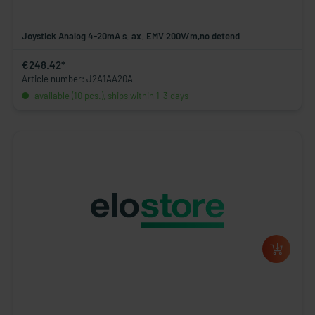
Joystick Analog 4-20mA s. ax. EMV 200V/m,no detend
€248.42*
Article number: J2A1AA20A
available (10 pcs.), ships within 1-3 days