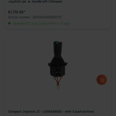
Joystick cpl. w. handle left CANopen
€1,170.65*
Article number: J6C6AAA00GB0011C
available (22 pcs.), ships within 1-3 days
Compact Joystick J2 - J2A6AAB00C - with 3 push buttons