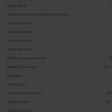
Output signal:
4
Output signal centre position/ zero position:
Output signal max.:
Output signal max.:
Output signal min.:
Output signal min.:
Polarity reversal protection:
-
Repeating accuracy:
typ. ±
Resolution:
< 
Sensing rate:
Short-circuit protection:
ISO
Supply voltage:
+8.
Switching points: