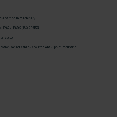
gle of mobile machinery
ass IP67 / IP69K [ISO 20653)
lar system
lination sensors thanks to efficient 2-point mounting