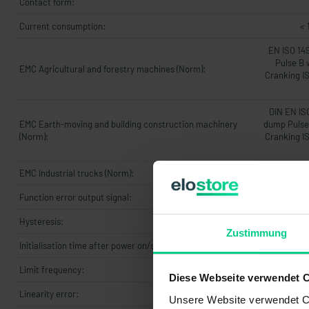
Contact form:
Current consumption:
< 
EN ISO 14
Pulse B 
EMC Agricultural and forestry machines (Norm):
Cranking I
DIN EN IS
EMC Earth-moving and building construction machinery
dump Pulse 
(Norm):
Cranking I
EMC Industrial trucks (Norm):
DIN 
Function error output signal:
Hysteresis:
Zustimmung
Initialisation time after power on/start-up time:
5
Limit frequency:
Diese Webseite verwendet 
Linearity error:
max. 1% v
Unsere Website verwendet Co