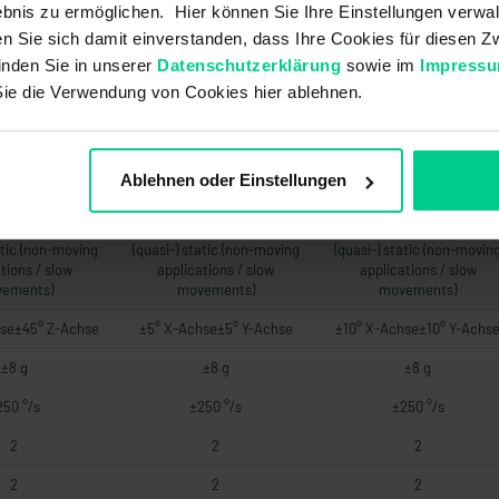
bnis zu ermöglichen. Hier können Sie Ihre Einstellungen verwal
6 V DC 120-270
UB +8..+36 V DC 120-270
UB +8..+36 V DC 120-270
.+36 V DC 120-
OhmUB +14..+36 V DC 120-
OhmUB +14..+36 V DC 120
ren Sie sich damit einverstanden, dass Ihre Cookies für diesen
00 Ohm
500 Ohm
500 Ohm
inden Sie in unserer
Datenschutzerklärung
sowie im
Impress
Sie die Verwendung von Cookies hier ablehnen.
76 a
76 a
76 a
-
-
-
-
-
-
Ablehnen oder Einstellungen
-
-
-
atic (non-moving
(quasi-) static (non-moving
(quasi-) static (non-movin
tions / slow
applications / slow
applications / slow
ements)
movements)
movements)
se±45° Z-Achse
±5° X-Achse±5° Y-Achse
±10° X-Achse±10° Y-Achs
±8 g
±8 g
±8 g
250 °/s
±250 °/s
±250 °/s
2
2
2
2
2
2