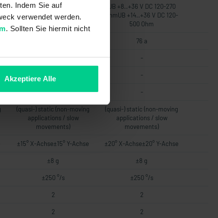
ten. Indem Sie auf
UB +8..+36 V DC 120-270
UB +8..+36 V DC 120-270
-
OhmUB +14..+36 V DC 120-
OhmUB +14..+36 V DC 120-
 Zweck verwendet werden.
500 Ohm
500 Ohm
um
. Sollten Sie hiermit nicht
76 a
76 a
-
-
-
-
Akzeptiere Alle
-
-
g
(quasi-) static (non-moving
(quasi-) static (non-moving
applications / slow
applications / slow
movements)
movements)
e
±15° X-Achse±15° Y-Achse
±20° X-Achse±20° Y-Achse
±8 g
±8 g
±250 °/s
±250 °/s
2
2
2
2