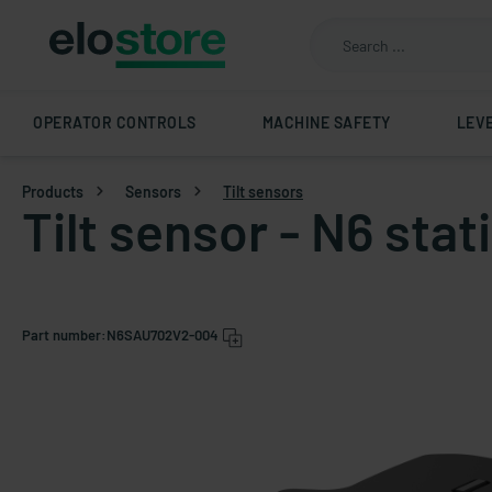
OPERATOR CONTROLS
MACHINE SAFETY
LEV
Products
Sensors
Tilt sensors
Tilt sensor - N6 st
Part number:
N6SAU702V2-004