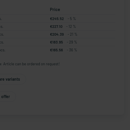
Price
s.
€245.52
- 5 %
cs.
€227.10
- 12 %
cs.
€204.39
- 21 %
cs.
€183.95
- 29 %
pcs.
€165.56
- 36 %
e:
Article can be ordered on request!
re variants
 offer