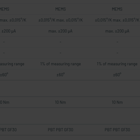
MEMS
MEMS
MEMS
 max. ±0,015°/K
±0,015°/K max. ±0,015°/K
±0,015°/K max. ±0,015°/K
 ±200 µA
max. ±200 µA
max. ±200 µA
-
-
-
-
-
-
asuring range
1% of measuring range
1% of measuring range
±60°
±60°
±60°
10 Nm
10 Nm
10 Nm
PBT GF30
PBT PBT GF30
PBT PBT GF30