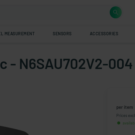
EL MEASUREMENT
SENSORS
ACCESSORIES
atic - N6SAU702V2-004
per item
Prices excl
availab