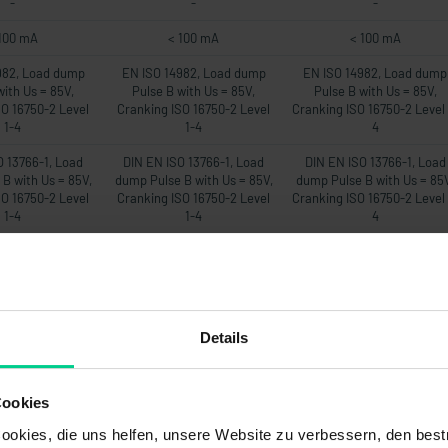
-
-
-
100 mA
< 100 mA
< 100 mA
982, Load dump
EN ISO 14982, Load dump
EN ISO 14982, Load dump
with Us = 85V,
Pulse B with Us = 85V,
Pulse B with Us = 85V,
SO 16750-2 Level
Cranking ISO 16750-2 Level
Cranking ISO 16750-2 Level 
1-4
1-4
4
O 13766-1, Load
DIN EN ISO 13766-1, Load
DIN EN ISO 13766-1, Load
B with Us = 85V,
dump Pulse B with Us = 85V,
dump Pulse B with Us = 85
SO 16750-2 Level
Cranking ISO 16750-2 Level
Cranking ISO 16750-2 Level 
1-4
1-4
4
EN 12895
DIN EN 12895
DIN EN 12895
22mA
22mA
22mA
-
-
-
Details
00 ms
500 ms
500 ms
20Hz
20Hz
20Hz
Cookies
om Messbereich
max. 1% vom Messbereich
max. 1% vom Messbereic
okies, die uns helfen, unsere Website zu verbessern, den best