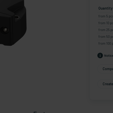
Quantity
from 5 pc
from 10 p
from 25 p
from 50 p
from 100 
Notic
Compa
Create