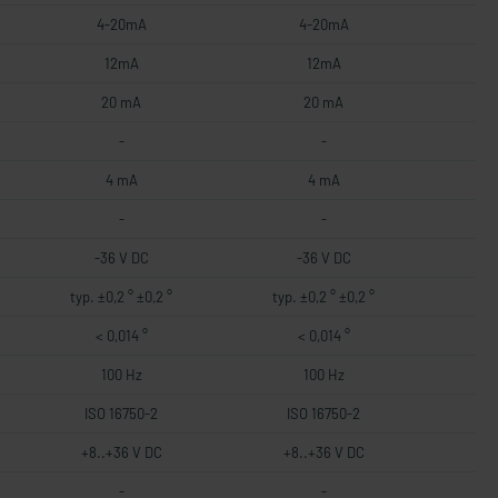
4-20mA
4-20mA
12mA
12mA
20 mA
20 mA
-
-
4 mA
4 mA
-
-
-36 V DC
-36 V DC
typ. ±0,2 ° ±0,2 °
typ. ±0,2 ° ±0,2 °
< 0,014 °
< 0,014 °
100 Hz
100 Hz
ISO 16750-2
ISO 16750-2
+8..+36 V DC
+8..+36 V DC
-
-