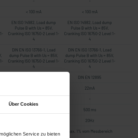
-
-
< 100 mA
< 100 mA
EN ISO 14982, Load dump
EN ISO 14982, Load dump
Pulse B with Us = 85V,
Pulse B with Us = 85V,
1-
Cranking ISO 16750-2 Level 1-
Cranking ISO 16750-2 Level 1-
4
4
DIN EN ISO 13766-1, Load
DIN EN ISO 13766-1, Load
V,
dump Pulse B with Us = 85V,
dump Pulse B with Us = 85V,
1-
Cranking ISO 16750-2 Level 1-
Cranking ISO 16750-2 Level 1-
4
4
DIN EN 12895
DIN EN 12895
22mA
22mA
-
-
Über Cookies
500 ms
500 ms
20Hz
20Hz
h
max. 1% vom Messbereich
max. 1% vom Messbereich
möglichen Service zu bieten