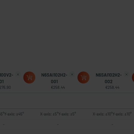
100V2-
N6SAI102H2-
N6SAI102H2-
01
001
002
276.90
€258.44
€258.44
45°Y-axis: ±45°
X-axis: ±5°Y-axis: ±5°
X-axis: ±10°Y-axis: ±10°
-
-
-