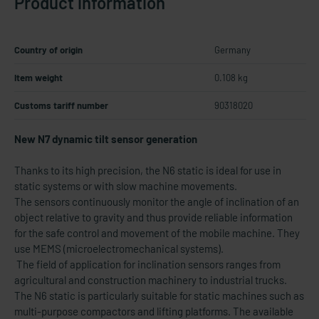
Product information
Country of origin
Germany
Item weight
0.108 kg
Customs tariff number
90318020
New N7 dynamic tilt sensor generation
Thanks to its high precision, the N6 static is ideal for use in
static systems or with slow machine movements.
The sensors continuously monitor the angle of inclination of an
object relative to gravity and thus provide reliable information
for the safe control and movement of the mobile machine. They
use MEMS (microelectromechanical systems).
The field of application for inclination sensors ranges from
agricultural and construction machinery to industrial trucks.
The N6 static is particularly suitable for static machines such as
multi-purpose compactors and lifting platforms. The available