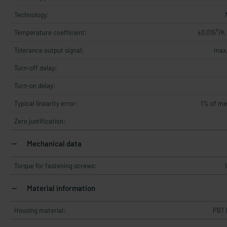
Technology:
Temperature coefficient:
±0,015°/K
Tolerance output signal:
max.
Turn-off delay:
Turn-on delay:
Typical linearity error:
1% of me
Zero justification:
Mechanical data
Torque for fastening screws:
Material information
Housing material:
PBT 