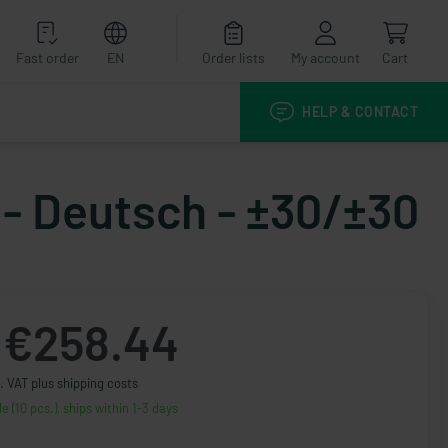
Fast order
EN
Order lists
My account
Cart
HELP & CONTACT
 - Deutsch - ±30/±30
€258.44
. VAT plus shipping costs
le (10 pcs.), ships within 1-3 days