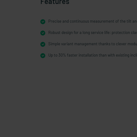
Features
Precise and continuous measurement of the tilt an
Robust design for a long service life: protection cl
Simple variant management thanks to clever modu
Up to 30% faster installation than with existing inc