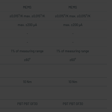
MEMS
MEMS
±0,015°/K max. ±0,015°/K
±0,015°/K max. ±0,015°/K
max. ±200 µA
max. ±200 µA
-
-
-
-
1% of measuring range
1% of measuring range
±60°
±60°
10 Nm
10 Nm
PBT PBT GF30
PBT PBT GF30