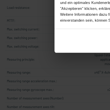
und ein optimales Kundenerle
UB +8..+3
Load resistance:
OhmUB +14.
"Akzeptieren" klicken, erklä
5
Weitere Informationen dazu f
einverstanden sein, können 
MTTF:
Max. switching current:
Max. switching power:
Max. switching voltage:
(quasi-) st
Measuring principle:
applica
mov
Measuring range:
±45° X-Ach
Measuring range acceleration max.:
Measuring range gyroscope max.:
±
Number of measurement axes (Number):
Number of measurement axes tilt: