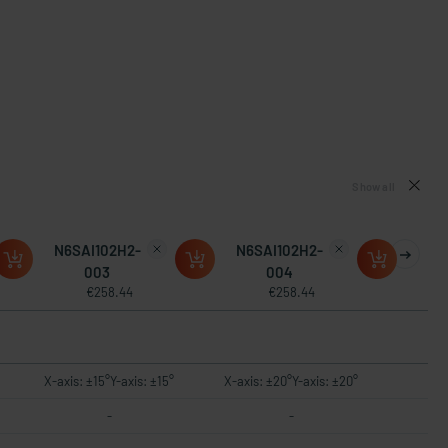
Show all
N6SAI102H2-
N6SAI102H2-
003
004
€258.44
€258.44
X-axis: ±15°Y-axis: ±15°
X-axis: ±20°Y-axis: ±20°
-
-