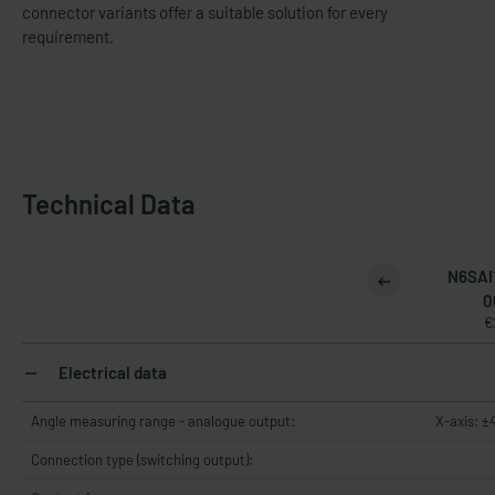
connector variants offer a suitable solution for every
requirement.
Technical Data
N6SAI
0
€
Electrical data
Angle measuring range - analogue output:
X-axis: ±
Connection type (switching output):