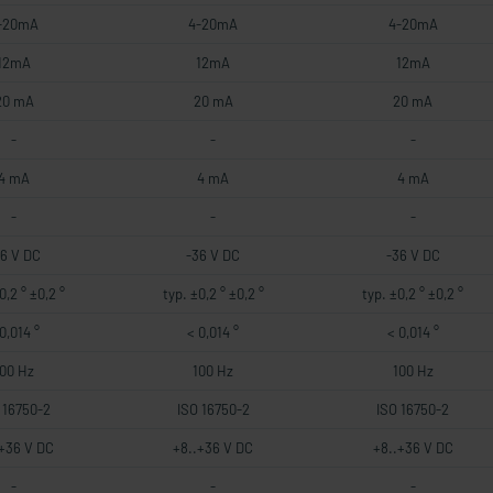
-20mA
4-20mA
4-20mA
12mA
12mA
12mA
20 mA
20 mA
20 mA
-
-
-
4 mA
4 mA
4 mA
-
-
-
36 V DC
-36 V DC
-36 V DC
0,2 ° ±0,2 °
typ. ±0,2 ° ±0,2 °
typ. ±0,2 ° ±0,2 °
0,014 °
< 0,014 °
< 0,014 °
100 Hz
100 Hz
100 Hz
 16750-2
ISO 16750-2
ISO 16750-2
.+36 V DC
+8..+36 V DC
+8..+36 V DC
-
-
-