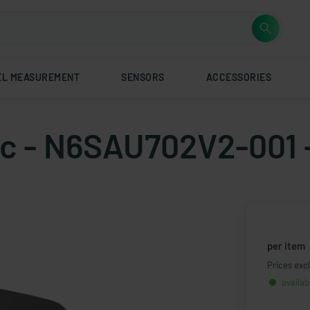
EL MEASUREMENT
SENSORS
ACCESSORIES
tic - N6SAU702V2-001 
per item
Prices excl
availab