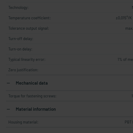
Technology:
Temperature coefficient:
±0,015°/K
Tolerance output signal:
max.
Turn-off delay:
Turn-on delay:
Typical linearity error:
1% of me
Zero justification:
Mechanical data
Torque for fastening screws:
Material information
Housing material:
PBT 