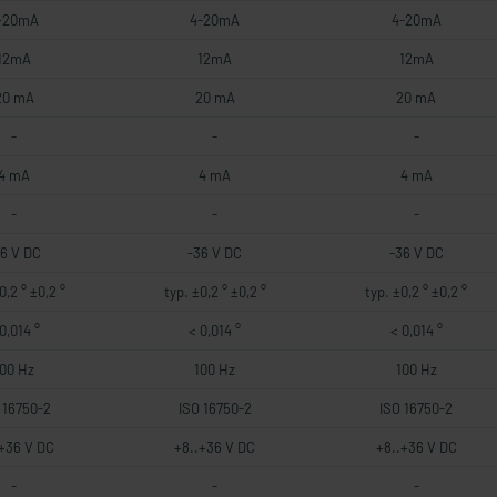
-20mA
4-20mA
4-20mA
12mA
12mA
12mA
20 mA
20 mA
20 mA
-
-
-
4 mA
4 mA
4 mA
-
-
-
36 V DC
-36 V DC
-36 V DC
0,2 ° ±0,2 °
typ. ±0,2 ° ±0,2 °
typ. ±0,2 ° ±0,2 °
0,014 °
< 0,014 °
< 0,014 °
100 Hz
100 Hz
100 Hz
 16750-2
ISO 16750-2
ISO 16750-2
.+36 V DC
+8..+36 V DC
+8..+36 V DC
-
-
-