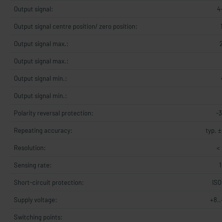
Output signal:
4
Output signal centre position/ zero position:
Output signal max.:
Output signal max.:
Output signal min.:
Output signal min.:
Polarity reversal protection:
-
Repeating accuracy:
typ. ±
Resolution:
< 
Sensing rate:
Short-circuit protection:
ISO
Supply voltage:
+8.
Switching points: