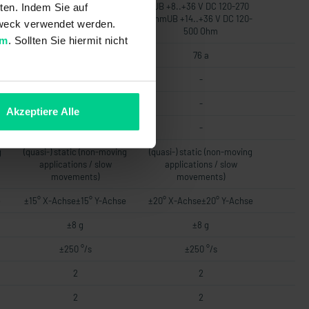
UB +8..+36 V DC 120-270
UB +8..+36 V DC 120-270
ten. Indem Sie auf
-
OhmUB +14..+36 V DC 120-
OhmUB +14..+36 V DC 120-
 Zweck verwendet werden.
500 Ohm
500 Ohm
um
. Sollten Sie hiermit nicht
76 a
76 a
-
-
-
-
Akzeptiere Alle
-
-
g
(quasi-) static (non-moving
(quasi-) static (non-moving
applications / slow
applications / slow
movements)
movements)
e
±15° X-Achse±15° Y-Achse
±20° X-Achse±20° Y-Achse
±8 g
±8 g
±250 °/s
±250 °/s
2
2
2
2