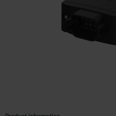
Product information