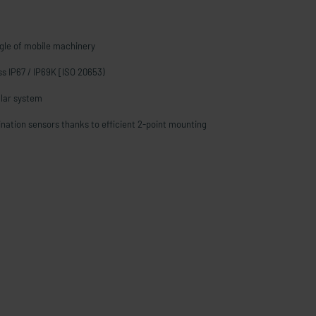
gle of mobile machinery
ass IP67 / IP69K [ISO 20653)
lar system
lination sensors thanks to efficient 2-point mounting