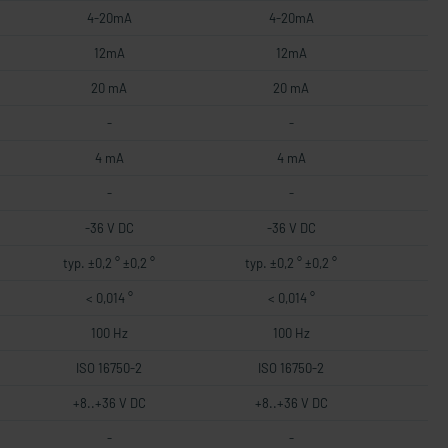
4-20mA
4-20mA
12mA
12mA
20 mA
20 mA
-
-
4 mA
4 mA
-
-
-36 V DC
-36 V DC
typ. ±0,2 ° ±0,2 °
typ. ±0,2 ° ±0,2 °
< 0,014 °
< 0,014 °
100 Hz
100 Hz
ISO 16750-2
ISO 16750-2
+8..+36 V DC
+8..+36 V DC
-
-