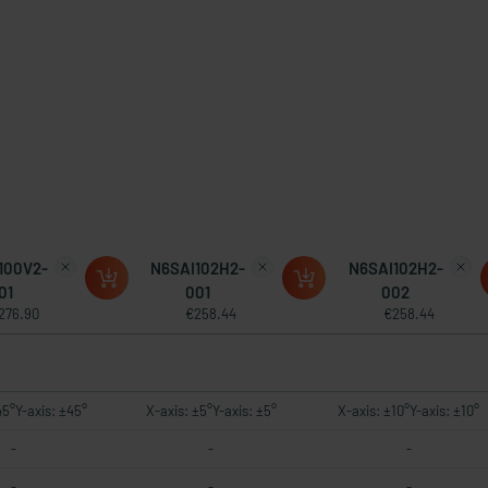
100V2-
N6SAI102H2-
N6SAI102H2-
01
001
002
276.90
€258.44
€258.44
45°Y-axis: ±45°
X-axis: ±5°Y-axis: ±5°
X-axis: ±10°Y-axis: ±10°
-
-
-
-
-
-