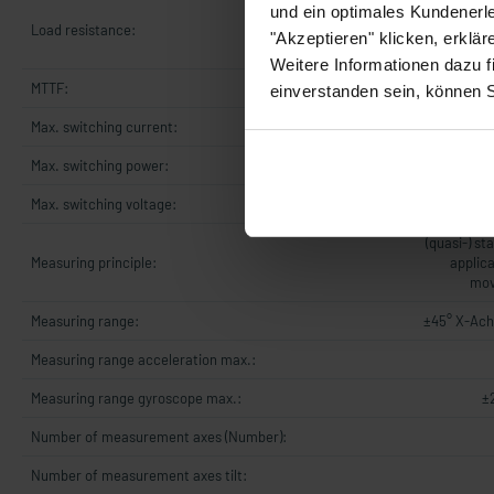
UB +8..+3
und ein optimales Kundenerle
Load resistance:
OhmUB +14.
"Akzeptieren" klicken, erklä
5
Weitere Informationen dazu f
MTTF:
einverstanden sein, können 
Max. switching current:
Max. switching power:
Max. switching voltage:
(quasi-) st
Measuring principle:
applica
mov
Measuring range:
±45° X-Ach
Measuring range acceleration max.:
Measuring range gyroscope max.:
±
Number of measurement axes (Number):
Number of measurement axes tilt: