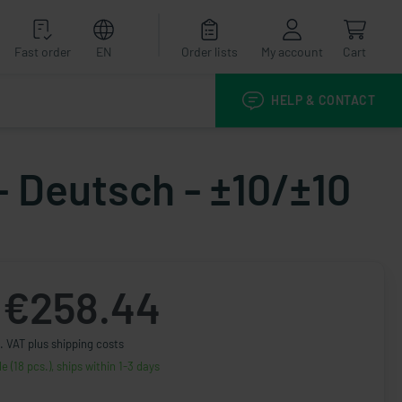
Fast order
EN
Order lists
My account
Cart
HELP & CONTACT
- Deutsch - ±10/±10
€258.44
. VAT plus shipping costs
le (18 pcs.), ships within 1-3 days