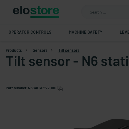
OPERATOR CONTROLS
MACHINE SAFETY
LEV
Products
Sensors
Tilt sensors
Tilt sensor - N6 sta
Part number:
N6SAU702V2-001