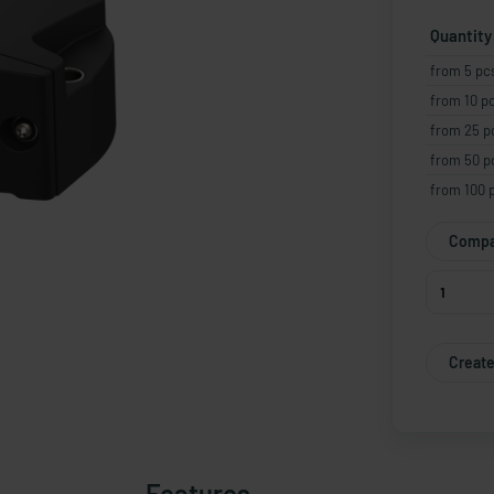
Quantity
from 5 pc
from 10 p
from 25 p
from 50 p
from 100 
Compa
Create
Features