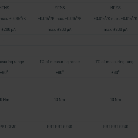
MEMS
MEMS
MEMS
 max. ±0,015°/K
±0,015°/K max. ±0,015°/K
±0,015°/K max. ±0,015°/K
 ±200 µA
max. ±200 µA
max. ±200 µA
-
-
-
-
-
-
asuring range
1% of measuring range
1% of measuring range
±60°
±60°
±60°
10 Nm
10 Nm
10 Nm
PBT GF30
PBT PBT GF30
PBT PBT GF30