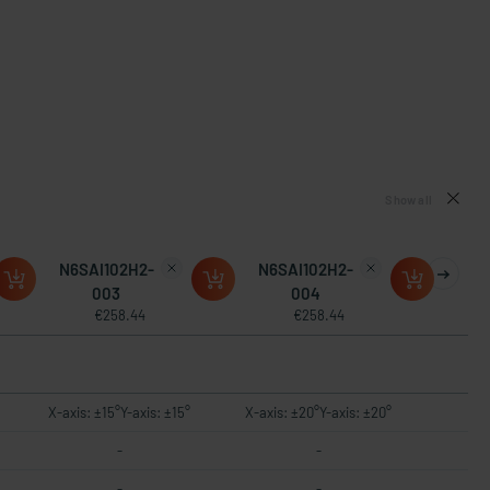
Show all
N6SAI102H2-
N6SAI102H2-
003
004
€258.44
€258.44
X-axis: ±15°Y-axis: ±15°
X-axis: ±20°Y-axis: ±20°
-
-
-
-