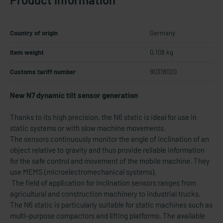
Country of origin
Germany
Item weight
0.108 kg
Customs tariff number
90318020
New N7 dynamic tilt sensor generation
Thanks to its high precision, the N6 static is ideal for use in
static systems or with slow machine movements.
The sensors continuously monitor the angle of inclination of an
object relative to gravity and thus provide reliable information
for the safe control and movement of the mobile machine. They
use MEMS (microelectromechanical systems).
The field of application for inclination sensors ranges from
agricultural and construction machinery to industrial trucks.
The N6 static is particularly suitable for static machines such as
multi-purpose compactors and lifting platforms. The available