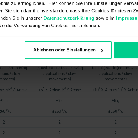
6 V DC 120-270
UB +8..+36 V DC 120-270
UB +8..+36 V DC 120-270
bnis zu ermöglichen. Hier können Sie Ihre Einstellungen verwal
.+36 V DC 120-
OhmUB +14..+36 V DC 120-
OhmUB +14..+36 V DC 120
ren Sie sich damit einverstanden, dass Ihre Cookies für diesen
00 Ohm
500 Ohm
500 Ohm
inden Sie in unserer
Datenschutzerklärung
sowie im
Impress
76 a
76 a
76 a
Sie die Verwendung von Cookies hier ablehnen.
-
-
-
-
-
-
Ablehnen oder Einstellungen
-
-
-
atic (non-moving
(quasi-) static (non-moving
(quasi-) static (non-movin
tions / slow
applications / slow
applications / slow
ements)
movements)
movements)
se±45° Z-Achse
±5° X-Achse±5° Y-Achse
±10° X-Achse±10° Y-Achs
±8 g
±8 g
±8 g
250 °/s
±250 °/s
±250 °/s
2
2
2
2
2
2