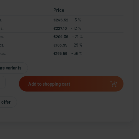
Price
s.
€245.52
- 5 %
cs.
€227.10
- 12 %
cs.
€204.39
- 21 %
cs.
€183.95
- 29 %
pcs.
€165.56
- 36 %
re variants
Add to shopping cart
 offer