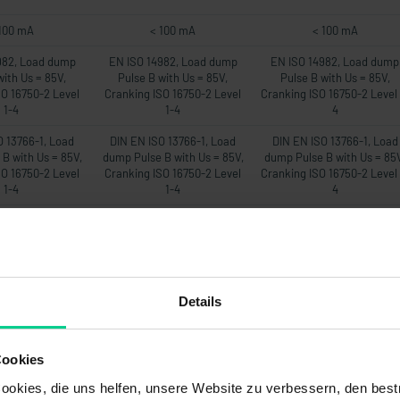
100 mA
< 100 mA
< 100 mA
982, Load dump
EN ISO 14982, Load dump
EN ISO 14982, Load dump
with Us = 85V,
Pulse B with Us = 85V,
Pulse B with Us = 85V,
SO 16750-2 Level
Cranking ISO 16750-2 Level
Cranking ISO 16750-2 Level 
1-4
1-4
4
O 13766-1, Load
DIN EN ISO 13766-1, Load
DIN EN ISO 13766-1, Load
B with Us = 85V,
dump Pulse B with Us = 85V,
dump Pulse B with Us = 85
SO 16750-2 Level
Cranking ISO 16750-2 Level
Cranking ISO 16750-2 Level 
1-4
1-4
4
EN 12895
DIN EN 12895
DIN EN 12895
22mA
22mA
22mA
-
-
-
Details
00 ms
500 ms
500 ms
20Hz
20Hz
20Hz
Cookies
om Messbereich
max. 1% vom Messbereich
max. 1% vom Messbereic
okies, die uns helfen, unsere Website zu verbessern, den best