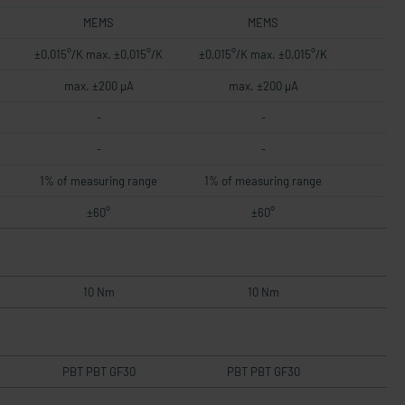
MEMS
MEMS
±0,015°/K max. ±0,015°/K
±0,015°/K max. ±0,015°/K
max. ±200 µA
max. ±200 µA
-
-
-
-
1% of measuring range
1% of measuring range
±60°
±60°
10 Nm
10 Nm
PBT PBT GF30
PBT PBT GF30