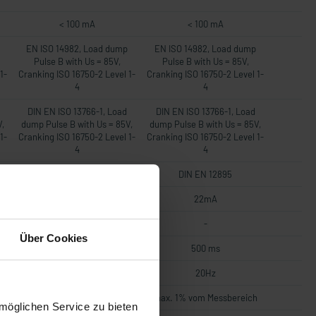
< 100 mA
< 100 mA
EN ISO 14982, Load dump
EN ISO 14982, Load dump
Pulse B with Us = 85V,
Pulse B with Us = 85V,
1-
Cranking ISO 16750-2 Level 1-
Cranking ISO 16750-2 Level 1-
4
4
DIN EN ISO 13766-1, Load
DIN EN ISO 13766-1, Load
V,
dump Pulse B with Us = 85V,
dump Pulse B with Us = 85V,
1-
Cranking ISO 16750-2 Level 1-
Cranking ISO 16750-2 Level 1-
4
4
DIN EN 12895
DIN EN 12895
22mA
22mA
-
-
Über Cookies
500 ms
500 ms
20Hz
20Hz
h
max. 1% vom Messbereich
max. 1% vom Messbereich
möglichen Service zu bieten