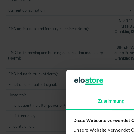
Current consumption:
< 
EN ISO 14
Pulse B 
EMC Agricultural and forestry machines (Norm):
Cranking I
DIN EN IS
EMC Earth-moving and building construction machinery
dump Pulse 
(Norm):
Cranking I
EMC Industrial trucks (Norm):
DIN 
Function error output signal:
Hysteresis:
Zustimmung
Initialisation time after power on/start-up time:
5
Limit frequency:
Diese Webseite verwendet 
Linearity error:
max. 1% v
Unsere Website verwendet Co