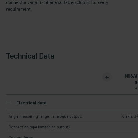
connector variants offer a suitable solution for every
requirement.
Technical Data
N6SAI
0
€
Electrical data
Angle measuring range - analogue output:
X-axis: ±
Connection type (switching output):
Contact form: