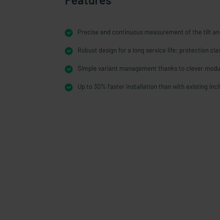
Precise and continuous measurement of the tilt an
Robust design for a long service life: protection cl
Simple variant management thanks to clever modu
Up to 30% faster installation than with existing inc