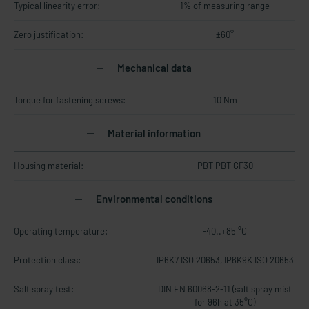
Typical linearity error:
1% of measuring range
Zero justification:
±60°
Mechanical data
Torque for fastening screws:
10 Nm
Material information
Housing material:
PBT PBT GF30
Environmental conditions
Operating temperature:
-40..+85 °C
Protection class:
IP6K7 ISO 20653, IP6K9K ISO 20653
Salt spray test:
DIN EN 60068-2-11 (salt spray mist
for 96h at 35°C)