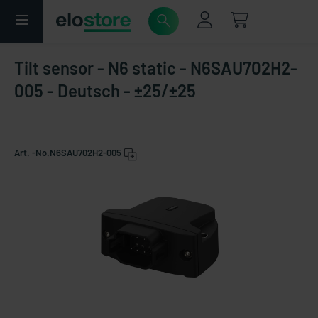
Tilt sensor - N6 static - N6SAU702H2-
005 - Deutsch - ±25/±25
Art. -No.
N6SAU702H2-005