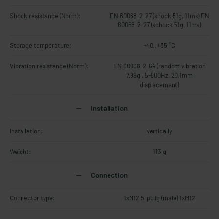
Shock resistance (Norm):
EN 60068-2-27 (shock 51g, 11ms) EN
60068-2-27 (schock 51g, 11ms)
Storage temperature:
-40..+85 °C
Vibration resistance (Norm):
EN 60068-2-64 (random vibration
7,99g , 5-500Hz, 20,1mm
displacement)
Installation
Installation:
vertically
Weight:
113 g
Connection
Connector type:
1xM12 5-polig (male) 1xM12