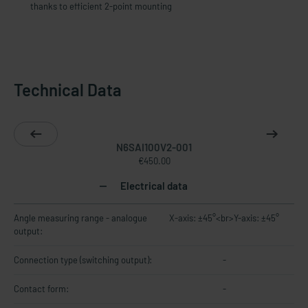
thanks to efficient 2-point mounting
Technical Data
N6SAI100V2-001
€450.00
Electrical data
Angle measuring range - analogue
X-axis: ±45°<br>Y-axis: ±45°
output:
Connection type (switching output):
-
Contact form:
-