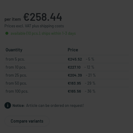
€258.44
per item
Prices excl. VAT plus shipping costs
available (10 pcs.), ships within 1-3 days
Quantity
Price
from 5 pcs.
€245.52
- 5 %
from 10 pcs.
€227.10
- 12 %
from 25 pcs.
€204.39
- 21 %
from 50 pcs.
€183.95
- 29 %
from 100 pcs.
€165.56
- 36 %
Notice:
Article can be ordered on request!
Compare variants