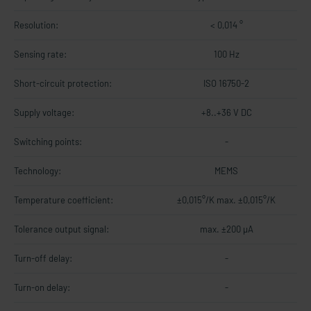
Resolution:
< 0,014 °
Sensing rate:
100 Hz
Short-circuit protection:
ISO 16750-2
Supply voltage:
+8..+36 V DC
Switching points:
-
Technology:
MEMS
Temperature coefficient:
±0,015°/K max. ±0,015°/K
Tolerance output signal:
max. ±200 µA
Turn-off delay:
-
Turn-on delay:
-