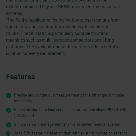
mobile machine. They use MEMS (microelectromechanical
systems).
The field of application for inclination sensors ranges from
agricultural and construction machinery to industrial
trucks. The N6 static is particularly suitable for static
machines such as multi-purpose compactors and lifting
platforms. The available connector variants offer a suitable
solution for every requirement.
Features
Precise and continuous measurement of the tilt angle of mobile
machinery
Robust design for a long service life: protection class IP67 / IP69K
[ISO 20653)
Simple variant management thanks to clever modular system
Up to 30% faster installation than with existing inclination sensors