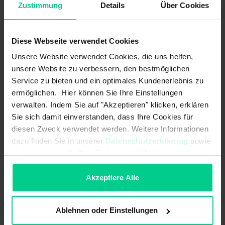
Zustimmung
Details
Über Cookies
Load resistance:
UB +8..+36 V DC 120-270
Ohm<br>UB +14..+36 V DC 120-500
Ohm
Diese Webseite verwendet Cookies
Unsere Website verwendet Cookies, die uns helfen,
MTTF:
76 a
unsere Website zu verbessern, den bestmöglichen
Service zu bieten und ein optimales Kundenerlebnis zu
Max. switching current:
-
ermöglichen. Hier können Sie Ihre Einstellungen
Max. switching power:
-
verwalten. Indem Sie auf "Akzeptieren" klicken, erklären
Sie sich damit einverstanden, dass Ihre Cookies für
Max. switching voltage:
-
diesen Zweck verwendet werden. Weitere Informationen
dazu finden Sie in unserer
Datenschutzerklärung
sowie
Measuring principle:
(quasi-) static (non-moving
im
Impressum
. Sollten Sie hiermit nicht einverstanden
applications / slow movements)
sein, können Sie die Verwendung von Cookies hier
Measuring range:
±45° X-Achse<br>±45° Z-Achse
ablehnen.
Akzeptiere Alle
Measuring range acceleration max.:
±8 g
Ablehnen oder Einstellungen
Measuring range gyroscope max.:
±250 °/s