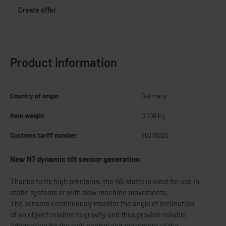
Create offer
Product information
Country of origin
Germany
Item weight
0.108 kg
Customs tariff number
90318020
New N7 dynamic tilt sensor generation
Thanks to its high precision, the N6 static is ideal for use in
static systems or with slow machine movements.
The sensors continuously monitor the angle of inclination
of an object relative to gravity and thus provide reliable
information for the safe control and movement of the