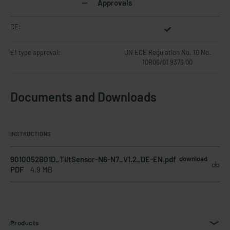
Approvals
CE:
E1 type approval:
UN ECE Regulation No. 10 No.
10R06/01 9376 00
Documents and Downloads
INSTRUCTIONS
9010052B01D_TiltSensor-N6-N7_V1.2_DE-EN.pdf
download
PDF
4.9 MB
Products