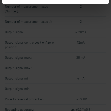
Number of measurement axes
2
(Number):
Number of measurement axes tilt:
2
Output signal:
4-20mA
Output signal centre position/ zero
12mA
position:
Output signal max.:
20 mA
Output signal max.:
-
Output signal min.:
4 mA
Output signal min.:
-
Polarity reversal protection:
-36 V DC
Repeating accuracy:
typ. ±0,2 ° ±0,2 °