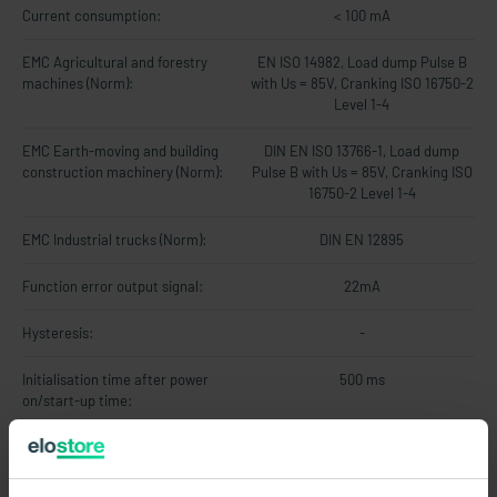
Current consumption:
< 100 mA
EMC Agricultural and forestry
EN ISO 14982, Load dump Pulse B
machines (Norm):
with Us = 85V, Cranking ISO 16750-2
Level 1-4
EMC Earth-moving and building
DIN EN ISO 13766-1, Load dump
construction machinery (Norm):
Pulse B with Us = 85V, Cranking ISO
16750-2 Level 1-4
EMC Industrial trucks (Norm):
DIN EN 12895
Function error output signal:
22mA
Hysteresis:
-
Initialisation time after power
500 ms
on/start-up time:
Limit frequency:
20Hz
Linearity error:
max. 1% vom Messbereich