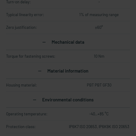
Turn-on delay:
-
Typical linearity error:
1% of measuring range
Zero justification:
±60°
Mechanical data
Torque for fastening screws:
10 Nm
Material information
Housing material:
PBT PBT GF30
Environmental conditions
Operating temperature:
-40..+85 °C
Protection class:
IP6K7 ISO 20653, IP6K9K ISO 20653