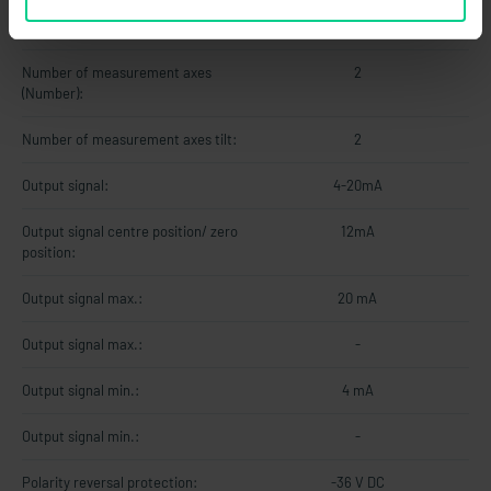
Measuring range gyroscope max.:
±250 °/s
Number of measurement axes
2
(Number):
Number of measurement axes tilt:
2
Output signal:
4-20mA
Output signal centre position/ zero
12mA
position:
Output signal max.:
20 mA
Output signal max.:
-
Output signal min.:
4 mA
Output signal min.:
-
Polarity reversal protection:
-36 V DC