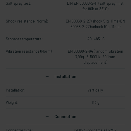
Salt spray test:
DIN EN 60068-2-11 (salt spray mist
for 96h at 35°C)
Shock resistance (Norm):
EN 60068-2-27 (shock 51g, 11ms) EN
60068-2-27 (schock 51g, 11ms)
Storage temperature:
-40..+85 °C
Vibration resistance (Norm):
EN 60068-2-64 (random vibration
7,99g , 5-500Hz, 20,1mm
displacement)
Installation
Installation:
vertically
Weight:
113 g
Connection
Connector type:
1xM12 5-polig (male) 1xM12