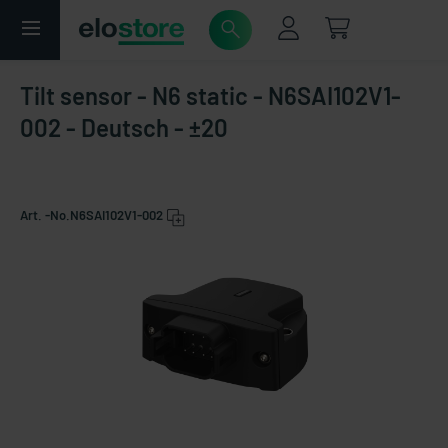
Tilt sensor - N6 static - N6SAI102V1-
002 - Deutsch - ±20
Art. -No.
N6SAI102V1-002