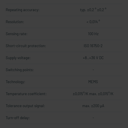
Repeating accuracy:
typ. ±0,2 ° ±0,2 °
Resolution:
< 0,014 °
Sensing rate:
100 Hz
Short-circuit protection:
ISO 16750-2
Supply voltage:
+8..+36 V DC
Switching points:
-
Technology:
MEMS
Temperature coefficient:
±0,015°/K max. ±0,015°/K
Tolerance output signal:
max. ±200 µA
Turn-off delay:
-