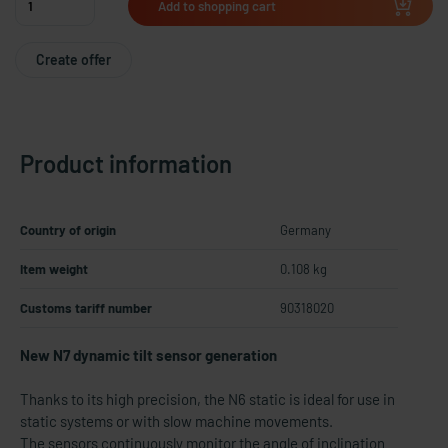
Add to shopping cart
Create offer
Product information
Country of origin
Germany
Item weight
0.108 kg
Customs tariff number
90318020
New N7 dynamic tilt sensor generation
Thanks to its high precision, the N6 static is ideal for use in
static systems or with slow machine movements.
The sensors continuously monitor the angle of inclination