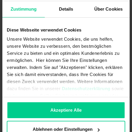
Zustimmung
Details
Über Cookies
Linearity error:
max. 1% vom Messbereich
Load resistance:
UB +8..+36 V DC 120-270
Ohm<br>UB +14..+36 V DC 120-500
Diese Webseite verwendet Cookies
Ohm
Unsere Website verwendet Cookies, die uns helfen,
unsere Website zu verbessern, den bestmöglichen
MTTF:
76 a
Service zu bieten und ein optimales Kundenerlebnis zu
Max. switching current:
-
ermöglichen. Hier können Sie Ihre Einstellungen
verwalten. Indem Sie auf "Akzeptieren" klicken, erklären
Max. switching power:
-
Sie sich damit einverstanden, dass Ihre Cookies für
diesen Zweck verwendet werden. Weitere Informationen
Max. switching voltage:
-
dazu finden Sie in unserer
Datenschutzerklärung
sowie
im
Impressum
. Sollten Sie hiermit nicht einverstanden
Measuring principle:
(quasi-) static (non-moving
applications / slow movements)
sein, können Sie die Verwendung von Cookies hier
ablehnen.
Akzeptiere Alle
Measuring range:
±45° X-Achse<br>±45° Z-Achse
Measuring range acceleration max.:
±8 g
Ablehnen oder Einstellungen