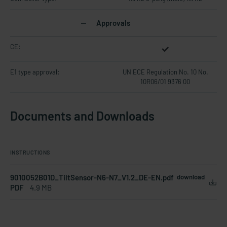
Approvals
CE:
E1 type approval:
UN ECE Regulation No. 10 No.
10R06/01 9376 00
Documents and Downloads
INSTRUCTIONS
9010052B01D_TiltSensor-N6-N7_V1.2_DE-EN.pdf
download
PDF
4.9 MB