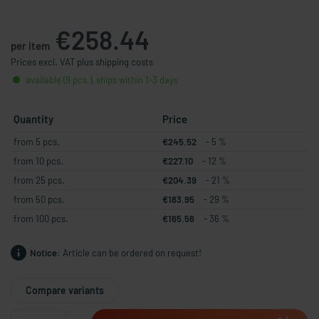
€258.44
per item
Prices excl. VAT plus shipping costs
available (9 pcs.), ships within 1-3 days
Quantity
Price
from 5 pcs.
€245.52
- 5 %
from 10 pcs.
€227.10
- 12 %
from 25 pcs.
€204.39
- 21 %
from 50 pcs.
€183.95
- 29 %
from 100 pcs.
€165.56
- 36 %
Notice:
Article can be ordered on request!
Compare variants