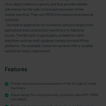
of an object relative to gravity and thus provide reliable
information for the safe control and movement of the
mobile machine. They use MEMS (microelectromechanical
systems).
The field of application for inclination sensors ranges from
agricultural and construction machinery to industrial
trucks. The N6 static is particularly suitable for static
machines such as multi-purpose compactors and lifting
platforms. The available connector variants offer a suitable
solution for every requirement.
Features
Precise and continuous measurement of the tilt angle of mobile
machinery
Robust design for a long service life: protection class IP67 / IP69K
[ISO 20653)