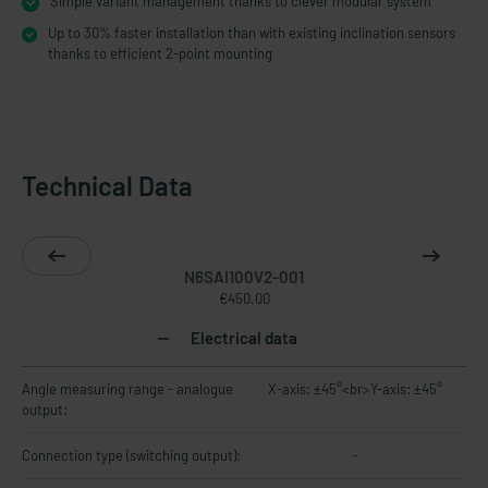
Simple variant management thanks to clever modular system
Up to 30% faster installation than with existing inclination sensors
thanks to efficient 2-point mounting
Technical Data
N6SAI100V2-001
€450.00
Electrical data
Angle measuring range - analogue
X-axis: ±45°<br>Y-axis: ±45°
output:
Connection type (switching output):
-