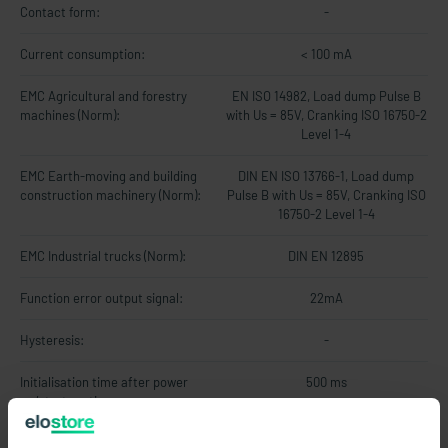
Contact form:
-
Current consumption:
< 100 mA
EMC Agricultural and forestry
EN ISO 14982, Load dump Pulse B
machines (Norm):
with Us = 85V, Cranking ISO 16750-2
Level 1-4
EMC Earth-moving and building
DIN EN ISO 13766-1, Load dump
construction machinery (Norm):
Pulse B with Us = 85V, Cranking ISO
16750-2 Level 1-4
EMC Industrial trucks (Norm):
DIN EN 12895
Function error output signal:
22mA
Hysteresis:
-
Initialisation time after power
500 ms
on/start-up time:
Limit frequency:
20Hz