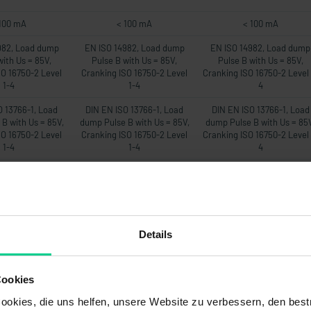
100 mA
< 100 mA
< 100 mA
982, Load dump
EN ISO 14982, Load dump
EN ISO 14982, Load dump
with Us = 85V,
Pulse B with Us = 85V,
Pulse B with Us = 85V,
SO 16750-2 Level
Cranking ISO 16750-2 Level
Cranking ISO 16750-2 Level 
1-4
1-4
4
O 13766-1, Load
DIN EN ISO 13766-1, Load
DIN EN ISO 13766-1, Load
B with Us = 85V,
dump Pulse B with Us = 85V,
dump Pulse B with Us = 85
SO 16750-2 Level
Cranking ISO 16750-2 Level
Cranking ISO 16750-2 Level 
1-4
1-4
4
EN 12895
DIN EN 12895
DIN EN 12895
22mA
22mA
22mA
-
-
-
Details
00 ms
500 ms
500 ms
20Hz
20Hz
20Hz
Cookies
om Messbereich
max. 1% vom Messbereich
max. 1% vom Messbereic
okies, die uns helfen, unsere Website zu verbessern, den best