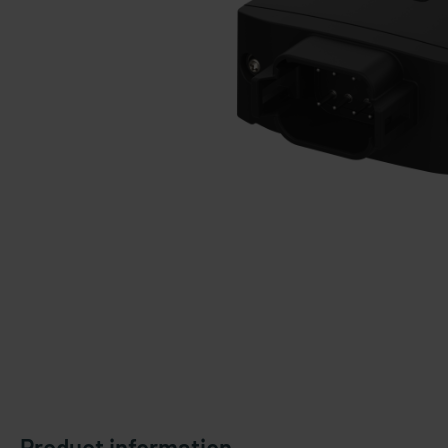
Product information