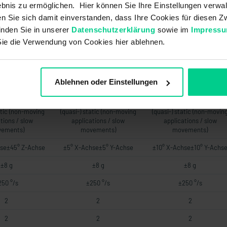
6 V DC 120-270
UB +8..+36 V DC 120-270
UB +8..+36 V DC 120-270
bnis zu ermöglichen. Hier können Sie Ihre Einstellungen verwal
.+36 V DC 120-
OhmUB +14..+36 V DC 120-
OhmUB +14..+36 V DC 120
ren Sie sich damit einverstanden, dass Ihre Cookies für diesen
00 Ohm
500 Ohm
500 Ohm
inden Sie in unserer
Datenschutzerklärung
sowie im
Impress
76 a
76 a
76 a
Sie die Verwendung von Cookies hier ablehnen.
-
-
-
-
-
-
Ablehnen oder Einstellungen
-
-
-
atic (non-moving
(quasi-) static (non-moving
(quasi-) static (non-movin
tions / slow
applications / slow
applications / slow
ements)
movements)
movements)
se±45° Z-Achse
±5° X-Achse±5° Y-Achse
±10° X-Achse±10° Y-Achs
±8 g
±8 g
±8 g
250 °/s
±250 °/s
±250 °/s
2
2
2
2
2
2