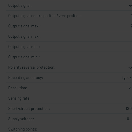
Output signal:
4
Output signal centre position/ zero position:
Output signal max.:
Output signal max.:
Output signal min.:
Output signal min.:
Polarity reversal protection:
-
Repeating accuracy:
typ. ±
Resolution:
< 
Sensing rate:
Short-circuit protection:
ISO
Supply voltage:
+8.
Switching points: