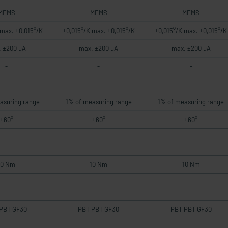
MEMS
MEMS
MEMS
 max. ±0,015°/K
±0,015°/K max. ±0,015°/K
±0,015°/K max. ±0,015°/K
 ±200 µA
max. ±200 µA
max. ±200 µA
-
-
-
-
-
-
asuring range
1% of measuring range
1% of measuring range
±60°
±60°
±60°
10 Nm
10 Nm
10 Nm
PBT GF30
PBT PBT GF30
PBT PBT GF30