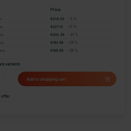
Price
s.
€245.52
- 5 %
cs.
€227.10
- 12 %
cs.
€204.39
- 21 %
cs.
€183.95
- 29 %
pcs.
€165.56
- 36 %
re variants
Add to shopping cart
 offer