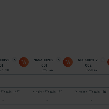
100V2-
N6SAI102H2-
N6SAI102H2-
01
001
002
276.90
€258.44
€258.44
45°Y-axis: ±45°
X-axis: ±5°Y-axis: ±5°
X-axis: ±10°Y-axis: ±10°
-
-
-
-
-
-