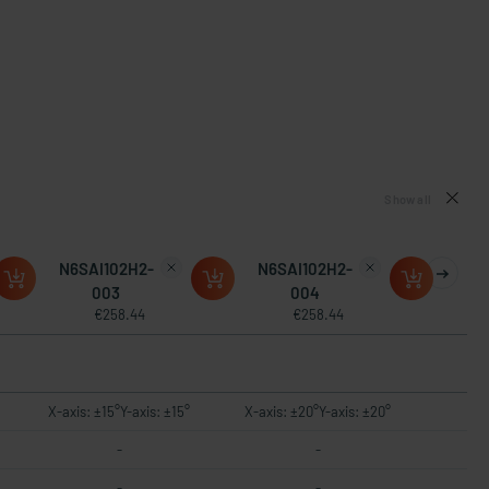
Show all
N6SAI102H2-
N6SAI102H2-
003
004
€258.44
€258.44
X-axis: ±15°Y-axis: ±15°
X-axis: ±20°Y-axis: ±20°
-
-
-
-