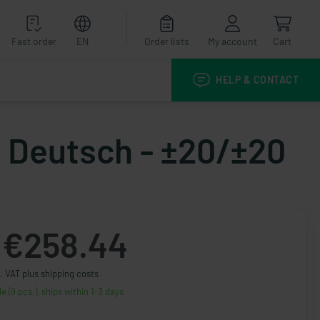
Fast order
EN
Order lists
My account
Cart
HELP & CONTACT
- Deutsch - ±20/±20
€258.44
. VAT plus shipping costs
le (9 pcs.), ships within 1-3 days