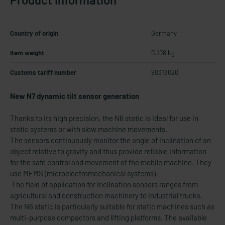
Country of origin
Germany
Item weight
0.108 kg
Customs tariff number
90318020
New N7 dynamic tilt sensor generation
Thanks to its high precision, the N6 static is ideal for use in
static systems or with slow machine movements.
The sensors continuously monitor the angle of inclination of an
object relative to gravity and thus provide reliable information
for the safe control and movement of the mobile machine. They
use MEMS (microelectromechanical systems).
The field of application for inclination sensors ranges from
agricultural and construction machinery to industrial trucks.
The N6 static is particularly suitable for static machines such as
multi-purpose compactors and lifting platforms. The available