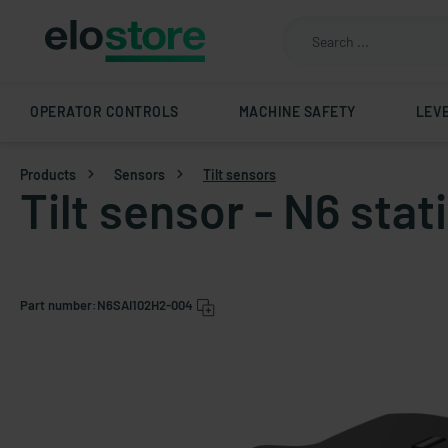
OPERATOR CONTROLS
MACHINE SAFETY
LEV
Products
Sensors
Tilt sensors
Tilt sensor - N6 sta
Part number:
N6SAI102H2-004