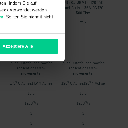
UB +8..+36 V DC 120-270
UB +8..+36 V DC 120-270
ten. Indem Sie auf
-
OhmUB +14..+36 V DC 120-
OhmUB +14..+36 V DC 120-
 Zweck verwendet werden.
500 Ohm
500 Ohm
um
. Sollten Sie hiermit nicht
76 a
76 a
-
-
-
-
Akzeptiere Alle
-
-
g
(quasi-) static (non-moving
(quasi-) static (non-moving
applications / slow
applications / slow
movements)
movements)
e
±15° X-Achse±15° Y-Achse
±20° X-Achse±20° Y-Achse
±8 g
±8 g
±250 °/s
±250 °/s
2
2
2
2