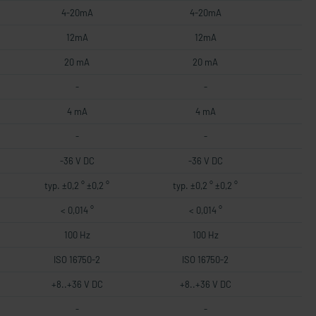
4-20mA
4-20mA
12mA
12mA
20 mA
20 mA
-
-
4 mA
4 mA
-
-
-36 V DC
-36 V DC
typ. ±0,2 ° ±0,2 °
typ. ±0,2 ° ±0,2 °
< 0,014 °
< 0,014 °
100 Hz
100 Hz
ISO 16750-2
ISO 16750-2
+8..+36 V DC
+8..+36 V DC
-
-