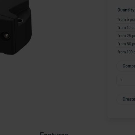
Quantity
from 5 pc
from 10 p
from 25 p
from 50 p
from 100 
Compa
Create
Features