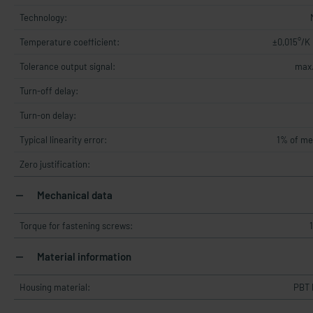
Technology:
Temperature coefficient:
±0,015°/K
Tolerance output signal:
max.
Turn-off delay:
Turn-on delay:
Typical linearity error:
1% of me
Zero justification:
Mechanical data
Torque for fastening screws:
Material information
Housing material:
PBT 