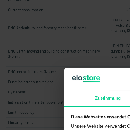
Current consumption:
< 
EN ISO 14
Pulse B 
EMC Agricultural and forestry machines (Norm):
Cranking I
DIN EN IS
EMC Earth-moving and building construction machinery
dump Pulse 
(Norm):
Cranking I
EMC Industrial trucks (Norm):
DIN 
Function error output signal:
Hysteresis:
Zustimmung
Initialisation time after power on/start-up time:
5
Limit frequency:
Diese Webseite verwendet 
Linearity error:
max. 1% v
Unsere Website verwendet Co