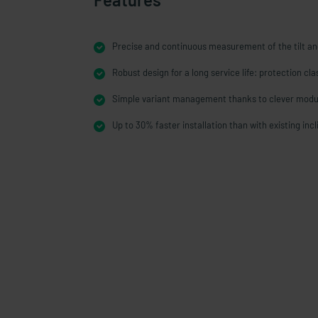
Precise and continuous measurement of the tilt an
Robust design for a long service life: protection cl
Simple variant management thanks to clever modu
Up to 30% faster installation than with existing inc