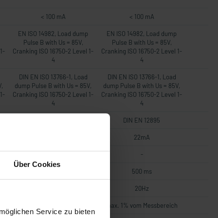
< 100 mA
< 100 mA
EN ISO 14982, Load dump
EN ISO 14982, Load dump
Pulse B with Us = 85V,
Pulse B with Us = 85V,
1-
Cranking ISO 16750-2 Level 1-
Cranking ISO 16750-2 Level 1-
4
4
DIN EN ISO 13766-1, Load
DIN EN ISO 13766-1, Load
V,
dump Pulse B with Us = 85V,
dump Pulse B with Us = 85V,
1-
Cranking ISO 16750-2 Level 1-
Cranking ISO 16750-2 Level 1-
4
4
DIN EN 12895
DIN EN 12895
22mA
22mA
-
-
Über Cookies
500 ms
500 ms
20Hz
20Hz
h
max. 1% vom Messbereich
max. 1% vom Messbereich
möglichen Service zu bieten