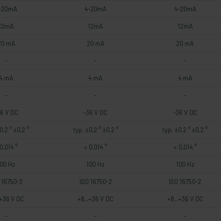
-20mA
4-20mA
4-20mA
12mA
12mA
12mA
20 mA
20 mA
20 mA
-
-
-
4 mA
4 mA
4 mA
-
-
-
36 V DC
-36 V DC
-36 V DC
0,2 ° ±0,2 °
typ. ±0,2 ° ±0,2 °
typ. ±0,2 ° ±0,2 °
0,014 °
< 0,014 °
< 0,014 °
100 Hz
100 Hz
100 Hz
 16750-2
ISO 16750-2
ISO 16750-2
.+36 V DC
+8..+36 V DC
+8..+36 V DC
-
-
-