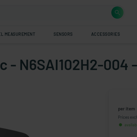
EL MEASUREMENT
SENSORS
ACCESSORIES
tic - N6SAI102H2-004 
per item
Prices excl
availab