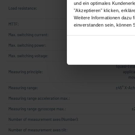
UB +8..+3
und ein optimales Kundenerle
Load resistance:
OhmUB +14.
"Akzeptieren" klicken, erklä
5
Weitere Informationen dazu f
MTTF:
einverstanden sein, können 
Max. switching current:
Max. switching power:
Max. switching voltage:
(quasi-) st
Measuring principle:
applica
mov
Measuring range:
±45° X-Ach
Measuring range acceleration max.:
Measuring range gyroscope max.:
±
Number of measurement axes (Number):
Number of measurement axes tilt: