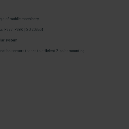
gle of mobile machinery
ass IP67 / IP69K [ISO 20653)
lar system
lination sensors thanks to efficient 2-point mounting