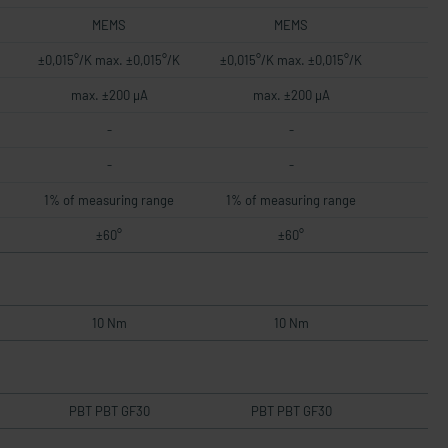
MEMS
MEMS
±0,015°/K max. ±0,015°/K
±0,015°/K max. ±0,015°/K
max. ±200 µA
max. ±200 µA
-
-
-
-
1% of measuring range
1% of measuring range
±60°
±60°
10 Nm
10 Nm
PBT PBT GF30
PBT PBT GF30