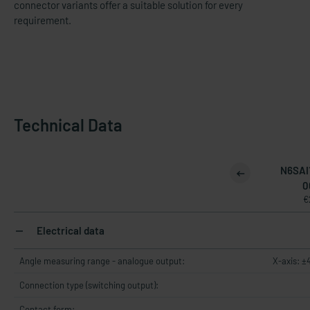
connector variants offer a suitable solution for every
requirement.
Technical Data
N6SAI
0
€
Electrical data
Angle measuring range - analogue output:
X-axis: ±
Connection type (switching output):
Contact form: