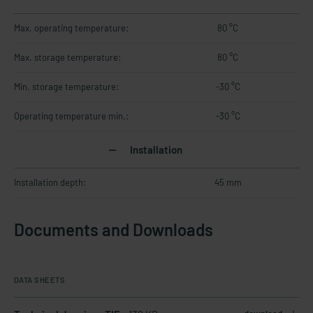
Max. operating temperature:
80 °C
Max. storage temperature:
80 °C
Min. storage temperature:
-30 °C
Operating temperature min.:
-30 °C
Installation
Installation depth:
45 mm
Documents and Downloads
DATA SHEETS