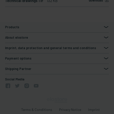
Technical drawings TIF
132 KB
download
Products
About elostore
Imprint, data protection and general terms and conditions
Payment options
Shipping Partner
Social Media
Terms & Conditions
Privacy Notice
Imprint