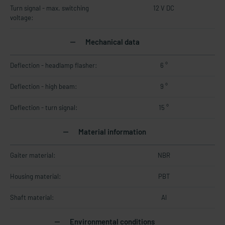
Turn signal - max. switching
12 V DC
voltage:
Mechanical data
Deflection - headlamp flasher:
6 °
Deflection - high beam:
9 °
Deflection - turn signal:
15 °
Material information
Gaiter material:
NBR
Housing material:
PBT
Shaft material:
Al
Environmental conditions