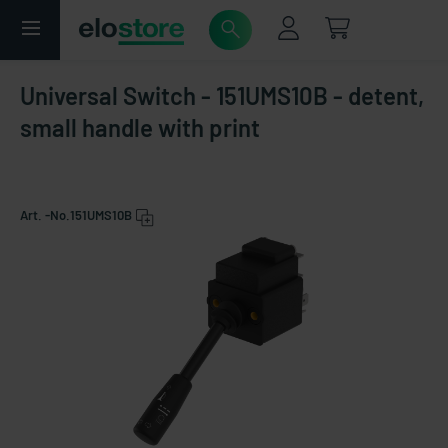
Universal Switch - 151UMS10B - detent,
small handle with print
Art. -No.
151UMS10B