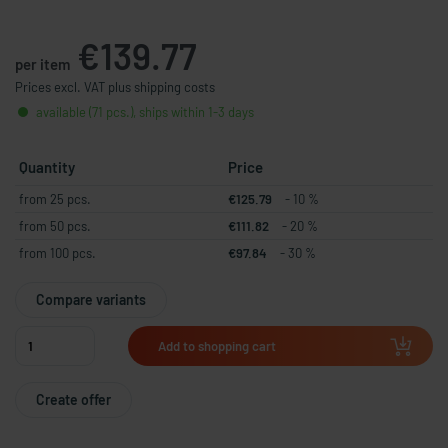
€139.77
per item
Prices excl. VAT plus shipping costs
available (71 pcs.), ships within 1-3 days
Quantity
Price
from 25 pcs.
€125.79
- 10 %
from 50 pcs.
€111.82
- 20 %
from 100 pcs.
€97.84
- 30 %
Compare variants
Add to shopping cart
Create offer