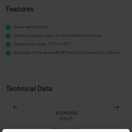
Features
Space-saving design
Various actuation types: no-detent/detent actuation
Temperature range -30°C to +80°C
Optionally with large handle (Ø17 mm) or flat handle (24 x 38 mm)
Technical Data
151UMS00B
€139.77
Electrical data