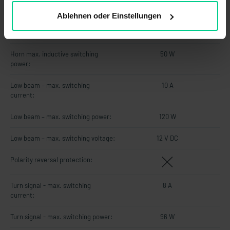
Horn - max. switching current:
4.2 A
Ablehnen oder Einstellungen
Horn - max. switching voltage:
12 V DC
Horn max. inductive switching
50 W
power:
Low beam – max. switching
10 A
current:
Low beam – max. switching power:
120 W
Low beam – max. switching voltage:
12 V DC
Polarity reversal protection:
Turn signal - max. switching
8 A
current:
Turn signal - max. switching power:
96 W