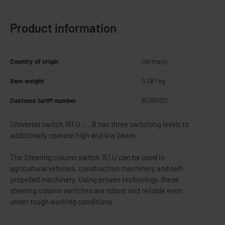
Product information
Country of origin
Germany
Item weight
0.081 kg
Customs tariff number
85365011
Universal switch 151 U… ..B has three switching levels to
additionally operate high and low beam.
The Steering column switch 151 U can be used in
agricultural vehicles, construction machinery and self-​
propelled machinery. Using proven technology, these
steering column switches are robust and reliable even
under tough working conditions.