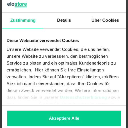
Contact form:
N.O. / changeover contact
Zustimmung
Details
Über Cookies
Contact form - turn signal:
mechanical
Headlamp flasher – max. switching
10 A
Diese Webseite verwendet Cookies
current:
Unsere Website verwendet Cookies, die uns helfen,
Headlamp flasher – max. switching
120 W
unsere Website zu verbessern, den bestmöglichen
power:
Service zu bieten und ein optimales Kundenerlebnis zu
Headlamp flasher – max. switching
ermöglichen. Hier können Sie Ihre Einstellungen
12 V DC
voltage:
verwalten. Indem Sie auf "Akzeptieren" klicken, erklären
Sie sich damit einverstanden, dass Ihre Cookies für
High beam – max. switching
10 A
diesen Zweck verwendet werden. Weitere Informationen
current:
dazu finden Sie in unserer
Datenschutzerklärung
sowie
im
Impressum
. Sollten Sie hiermit nicht einverstanden
High beam – max. switching power:
120 W
sein, können Sie die Verwendung von Cookies hier
High beam – max. switching
12 V DC
ablehnen.
Akzeptiere Alle
voltage: