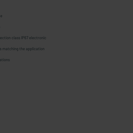
le
s
ection class IP67 electronic
s matching the application
cations