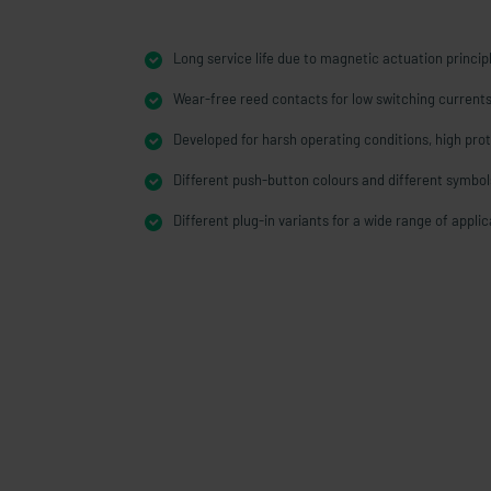
Long service life due to magnetic actuation princip
Wear-free reed contacts for low switching current
Developed for harsh operating conditions, high prot
Different push-button colours and different symbol
Different plug-in variants for a wide range of appli