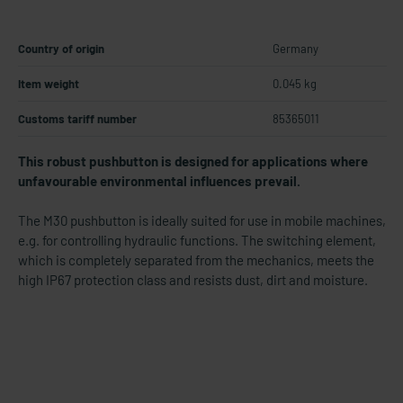
Country of origin
Germany
Item weight
0.045 kg
Customs tariff number
85365011
This robust pushbutton is designed for applications where
unfavourable environmental influences prevail.
The M30 pushbutton is ideally suited for use in mobile machines,
e.g. for controlling hydraulic functions. The switching element,
which is completely separated from the mechanics, meets the
high IP67 protection class and resists dust, dirt and moisture.