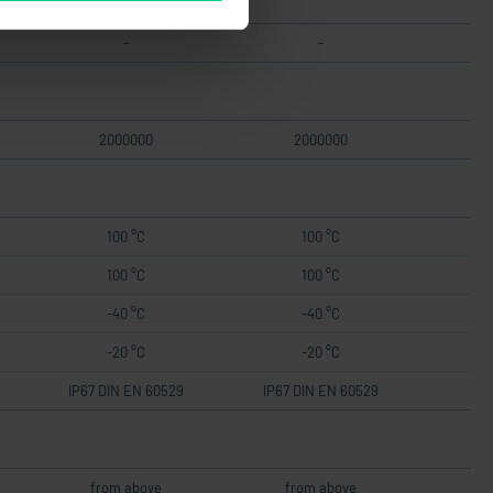
-
-
2000000
2000000
100 °C
100 °C
100 °C
100 °C
-40 °C
-40 °C
-20 °C
-20 °C
IP67 DIN EN 60529
IP67 DIN EN 60529
from above
from above