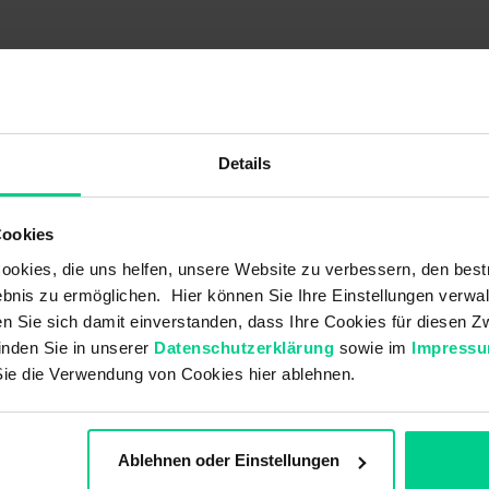
000AB00
145000AB06
145000AB07
€29.34
€30.18
€30.18
Details
-
-
-
Cookies
-
-
-
okies, die uns helfen, unsere Website zu verbessern, den best
10 VA
10 VA
10 VA
bnis zu ermöglichen. Hier können Sie Ihre Einstellungen verwal
ren Sie sich damit einverstanden, dass Ihre Cookies für diesen
10 W
10 W
10 W
inden Sie in unserer
Datenschutzerklärung
sowie im
Impress
V DC 48 V DC
36 V DC 48 V DC
36 V DC 48 V DC
Sie die Verwendung von Cookies hier ablehnen.
-
-
-
-
-
-
Ablehnen oder Einstellungen