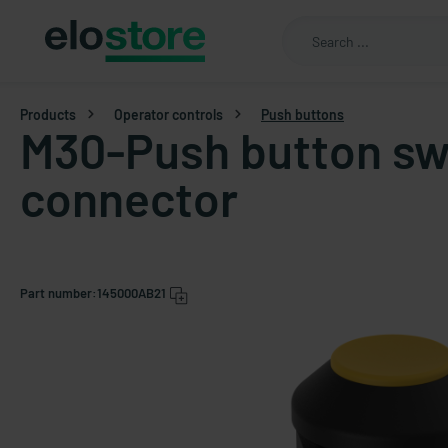
Products
Operator controls
Push buttons
M30-Push button sw
connector
Part number:
145000AB21