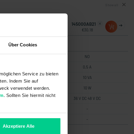
Show all
145000AB10
145000AB21
€29.34
€30.18
Über Cookies
NO
NO
0.5 A
0.5 A
möglichen Service zu bieten
10 VA
10 VA
ten. Indem Sie auf
 Zweck verwendet werden.
10 W
10 W
um
. Sollten Sie hiermit nicht
36 V DC 48 V DC
36 V DC 48 V DC
-
-
-
-
Akzeptiere Alle