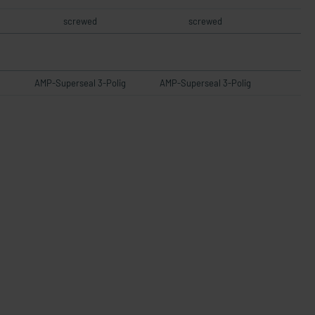
screwed
screwed
AMP-Superseal 3-Polig
AMP-Superseal 3-Polig