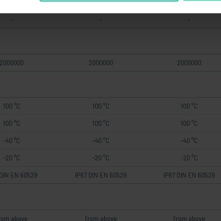
-
-
-
2000000
2000000
2000000
100 °C
100 °C
100 °C
100 °C
100 °C
100 °C
-40 °C
-40 °C
-40 °C
-20 °C
-20 °C
-20 °C
 DIN EN 60529
IP67 DIN EN 60529
IP67 DIN EN 60529
rom above
from above
from above