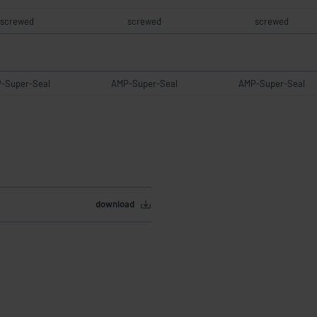
screwed
screwed
screwed
-Super-Seal
AMP-Super-Seal
AMP-Super-Seal
download