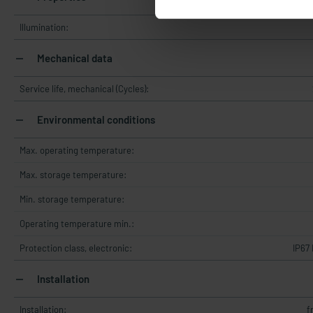
Illumination:
Mechanical data
Service life, mechanical (Cycles):
Environmental conditions
Max. operating temperature:
Max. storage temperature:
Min. storage temperature:
Operating temperature min.:
Protection class, electronic:
IP67
Installation
Installation:
f