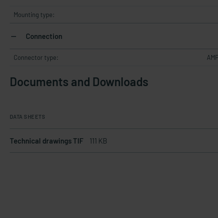
Mounting type:
Connection
Connector type:
AMP
Documents and Downloads
DATA SHEETS
Technical drawings TIF
111 KB