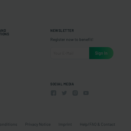
 AND
NEWSLETTER
TIONS
Register now to benefit!
SOCIAL MEDIA
onditions
Privacy Notice
Imprint
Help/FAQ & Contact