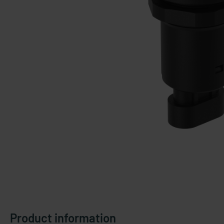
Product information