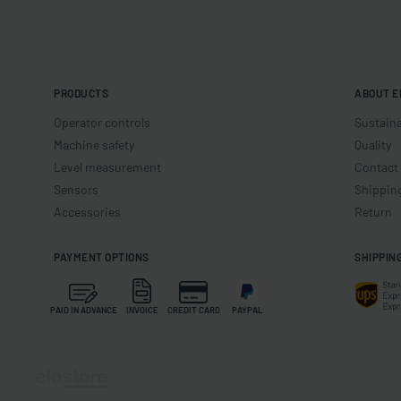
PRODUCTS
ABOUT E
Operator controls
Sustaina
Machine safety
Quality
Level measurement
Contact
Sensors
Shippin
Accessories
Return
PAYMENT OPTIONS
SHIPPIN
PAID IN ADVANCE
INVOICE
CREDIT CARD
PAYPAL