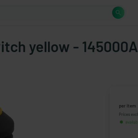
itch yellow - 145000
per item
Prices excl
availab