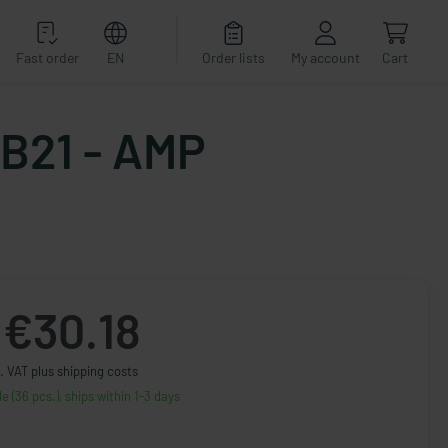
Fast order
EN
Order lists
My account
Cart
AB21 - AMP
€30.18
. VAT plus shipping costs
le (36 pcs.), ships within 1-3 days