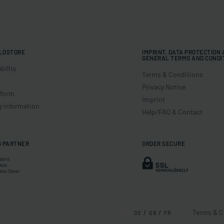
LOSTORE
IMPRINT, DATA PROTECTION
GENERAL TERMS AND CONDI
bility
Terms & Conditions
Privacy Notice
 form
Imprint
g information
Help/FAQ & Contact
G PARTNER
ORDER SECURE
Terms & C
DE
GB
FR