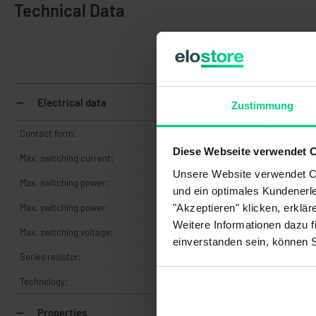
Technical Data
145
Electrical data
Zustimmung
Contact form:
Diese Webseite verwendet 
Max. switching current:
Unsere Website verwendet Co
Max. switching power:
und ein optimales Kundenerle
"Akzeptieren" klicken, erklä
Max. switching power:
Weitere Informationen dazu f
Max. switching voltage:
36 
einverstanden sein, können 
Series resistor:
Technology:
Properties