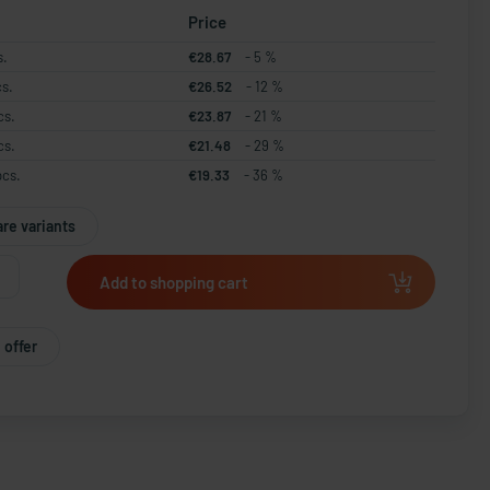
Price
s.
€28.67
- 5 %
cs.
€26.52
- 12 %
cs.
€23.87
- 21 %
cs.
€21.48
- 29 %
pcs.
€19.33
- 36 %
re variants
Add to shopping cart
 offer