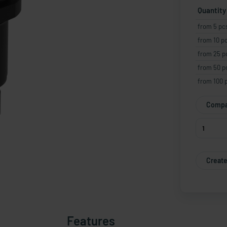
Quantity
from 5 pc
from 10 p
from 25 p
from 50 p
from 100 
Compa
Create
Features