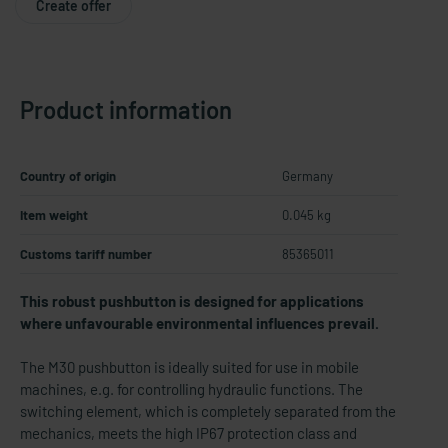
Create offer
Product information
Country of origin
Germany
Item weight
0.045 kg
Customs tariff number
85365011
This robust pushbutton is designed for applications
where unfavourable environmental influences prevail.
The M30 pushbutton is ideally suited for use in mobile
machines, e.g. for controlling hydraulic functions. The
switching element, which is completely separated from the
mechanics, meets the high IP67 protection class and