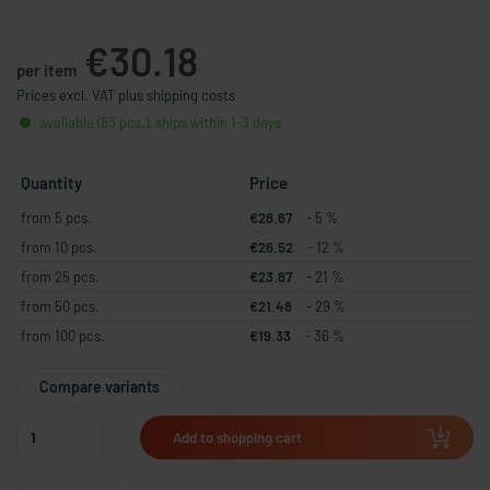
€30.18
per item
Prices excl. VAT plus shipping costs
available (83 pcs.), ships within 1-3 days
Quantity
Price
from 5 pcs.
€28.67
- 5 %
from 10 pcs.
€26.52
- 12 %
from 25 pcs.
€23.87
- 21 %
from 50 pcs.
€21.48
- 29 %
from 100 pcs.
€19.33
- 36 %
Compare variants
Add to shopping cart