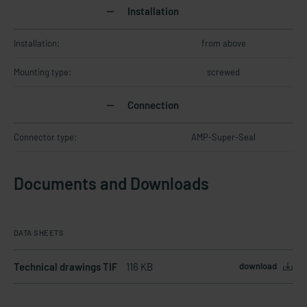
Installation
Installation:
from above
Mounting type:
screwed
Connection
Connector type:
AMP-Super-Seal
Documents and Downloads
DATA SHEETS
Technical drawings TIF
116 KB
download