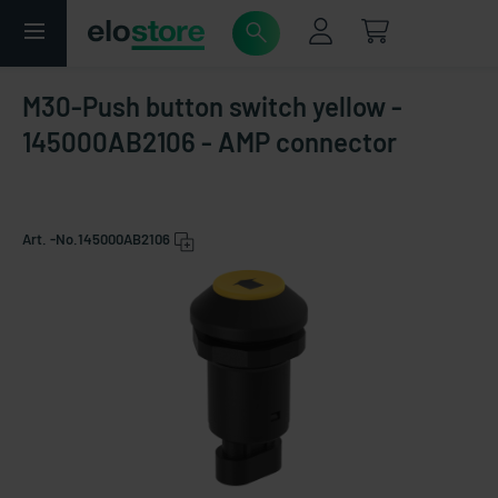
M30-Push button switch yellow -
145000AB2106 - AMP connector
Art. -No.
145000AB2106