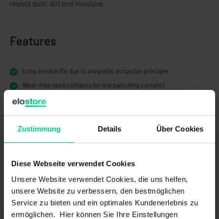
resists dust, dirt and moisture.
Features
Long service life due to magnetic actuation principle
Wear-free reed contacts for low switching currents
Developed for harsh operating conditions, high protection class
IP67 electronic
Different push-button colours and different symbols matching the
Zustimmung
Details
Über Cookies
application
Different plug-in variants for a wide range of applications
Diese Webseite verwendet Cookies
Unsere Website verwendet Cookies, die uns helfen,
unsere Website zu verbessern, den bestmöglichen
Service zu bieten und ein optimales Kundenerlebnis zu
Technical Data
ermöglichen. Hier können Sie Ihre Einstellungen