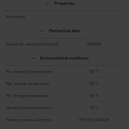
Properties
Illumination:
-
Mechanical data
Service life, mechanical (Cycles):
2000000
Environmental conditions
Max. operating temperature:
100 °C
Max. storage temperature:
100 °C
Min. storage temperature:
-40 °C
Operating temperature min.:
-20 °C
Protection class, electronic:
IP67 DIN EN 60529