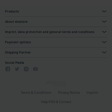
Products
About elostore
Imprint, data protection and general terms and conditions
Payment options
Shipping Partner
Social Media
Terms & Conditions
Privacy Notice
Imprint
Help/FAQ & Contact