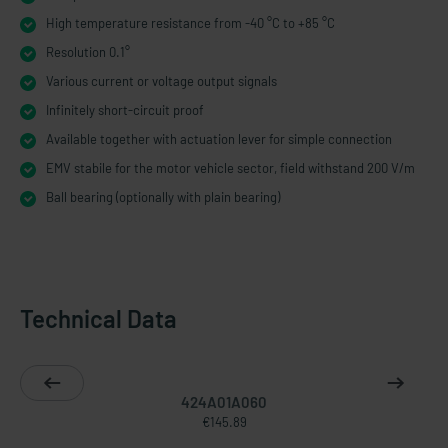
High temperature resistance from -40 °C to +85 °C
Resolution 0.1°
Various current or voltage output signals
Infinitely short-​circuit proof
Available together with actuation lever for simple connection
EMV stabile for the motor vehicle sector, field withstand 200 V/m
Ball bearing (optionally with plain bearing)
Technical Data
424A01A060
€145.89