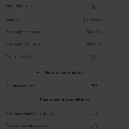
Actuating lever:
Bearing:
Plain bearing
Max. shaft load, axial:
50 N 0 N
Max. shaft load, radial:
100 N 1 N
Mechanical stop:
Material information
Housing material:
PBT
Environmental conditions
Max. operating temperature:
85 °C
Max. storage temperature:
85 °C