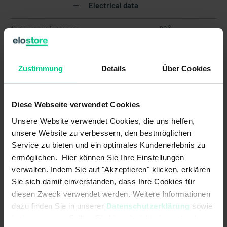
Electrical data
Angle measuring range:
60 °
Current consumption:
18 mA
Zustimmung
Details
Über Cookies
EMC Agricultural and forestry
EN ISO 14982<br>pulse 5b: max.
machines (Norm):
voltage 35V (absolute), functional
status C for pulse 1 and 4
Diese Webseite verwendet Cookies
EMC Earth-moving and building
DIN EN ISO 13766-1<br>pulse "load
Unsere Website verwendet Cookies, die uns helfen,
construction machinery (Norm):
dump": max. voltage 35V (absolute)
unsere Website zu verbessern, den bestmöglichen
EMC Industrial trucks (Norm):
DIN EN 12895
Service zu bieten und ein optimales Kundenerlebnis zu
ermöglichen. Hier können Sie Ihre Einstellungen
Load resistance max.:
250 Ohm
verwalten. Indem Sie auf "Akzeptieren" klicken, erklären
Sie sich damit einverstanden, dass Ihre Cookies für
Load resistance min.:
-
diesen Zweck verwendet werden. Weitere Informationen
dazu finden Sie in unserer
Datenschutzerklärung
sowie
MTTF:
101 a
im
Impressum
. Sollten Sie hiermit nicht einverstanden