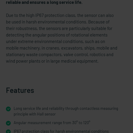
reliable and ensures a long service life.
Due to the high IP67 protection class, the sensor can also
be used in harsh environmental conditions. Because of
their robustness, the sensors are particularly suitable for
detecting the angular positions of rotational elements
under extreme environmental conditions, such as on
mobile machinery, in cranes, excavators, ships, mobile and
stationary waste compactors, valve control, robotics and
wind power plants or in large medical equipment.
Features
Long service life and reliability through contactless measuring
principle with Hall sensor
Angular measurement range from 30° to 120°
IP67 protection class for harsh environmental conditions