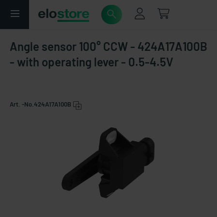
Angle sensor 100° CCW - 424A17A100B
- with operating lever - 0.5-4.5V
Art. -No.
424A17A100B