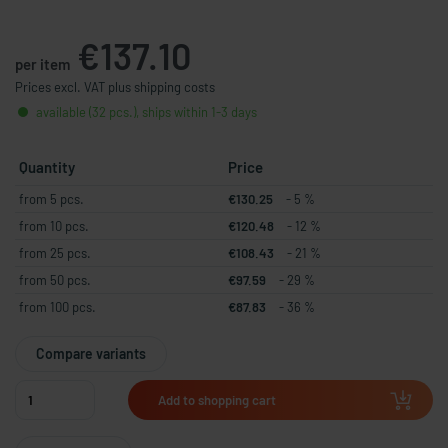
€137.10
per item
Prices excl. VAT plus shipping costs
available (32 pcs.), ships within 1-3 days
Quantity
Price
from 5 pcs.
€130.25
- 5 %
from 10 pcs.
€120.48
- 12 %
from 25 pcs.
€108.43
- 21 %
from 50 pcs.
€97.59
- 29 %
from 100 pcs.
€87.83
- 36 %
Compare variants
Add to shopping cart