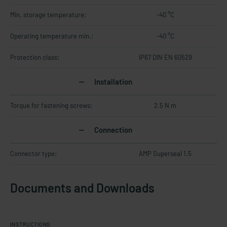
Min. storage temperature:
-40 °C
Operating temperature min.:
-40 °C
Protection class:
IP67 DIN EN 60529
Installation
Torque for fastening screws:
2.5 N m
Connection
Connector type:
AMP Superseal 1.5
Documents and Downloads
INSTRUCTIONS