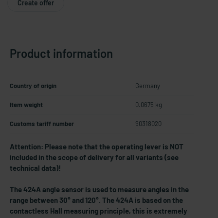
Create offer
Product information
Country of origin
Germany
Item weight
0.0675 kg
Customs tariff number
90318020
Attention: Please note that the operating lever is NOT
included in the scope of delivery for all variants (see
technical data)!
The 424A angle sensor is used to measure angles in the
range between 30° and 120°. The 424A is based on the
contactless Hall measuring principle, this is extremely