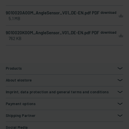
9010020A00M_AngleSensor_V01_DE-EN.pdf PDF
download
5.1 MB
9010020K00M_AngleSensor_V01_DE-EN.pdf PDF
download
762 KB
Products
About elostore
Imprint, data protection and general terms and conditions
Payment options
Shipping Partner
Social Media