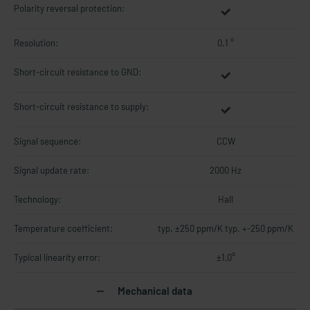
Polarity reversal protection:
Resolution:
0.1 °
Short-circuit resistance to GND:
Short-circuit resistance to supply:
Signal sequence:
CCW
Signal update rate:
2000 Hz
Technology:
Hall
Temperature coefficient:
typ. ±250 ppm/K typ. +-250 ppm/K
Typical linearity error:
±1,0°
Mechanical data