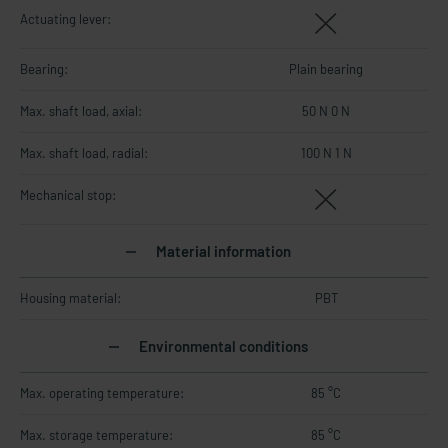
Actuating lever:
Bearing:
Plain bearing
Max. shaft load, axial:
50 N 0 N
Max. shaft load, radial:
100 N 1 N
Mechanical stop:
Material information
Housing material:
PBT
Environmental conditions
Max. operating temperature:
85 °C
Max. storage temperature:
85 °C