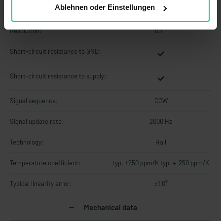
Polarity reversal protection:
Ablehnen oder Einstellungen
Resolution:
0.1 °
Short-circuit resistance to GND:
Short-circuit resistance to supply:
Signal sequence:
CCW
Signal update rate:
2000 Hz
Technology:
Hall
Temperature coefficient:
typ. ±250 ppm/K typ. +-250 ppm/K
Typical linearity error:
±1,0°
Mechanical data