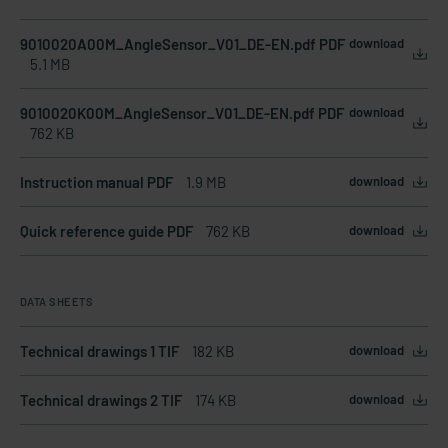
9010020A00M_AngleSensor_V01_DE-EN.pdf PDF
download
5.1 MB
9010020K00M_AngleSensor_V01_DE-EN.pdf PDF
download
762 KB
Instruction manual PDF
1.9 MB
download
Quick reference guide PDF
762 KB
download
DATA SHEETS
Technical drawings 1 TIF
182 KB
download
Technical drawings 2 TIF
174 KB
download