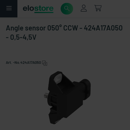
Angle sensor 050° CCW - 424A17A050
- 0,5-4,5V
Art. -No.
424A17A050