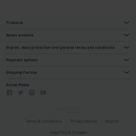
Products
About elostore
Imprint, data protection and general terms and conditions
Payment options
Shipping Partner
Social Media
Terms & Conditions
Privacy Notice
Imprint
Help/FAQ & Contact