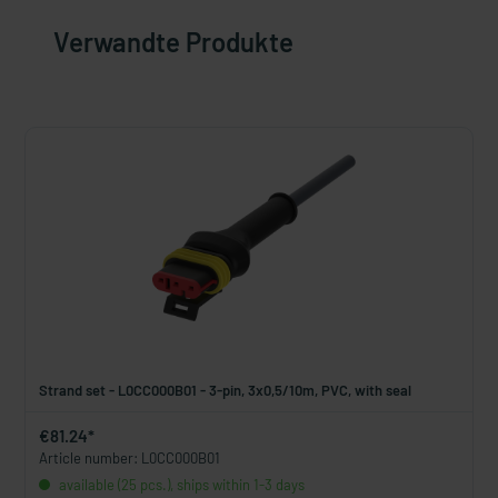
Verwandte Produkte
Strand set - L0CC000B01 - 3-pin, 3x0,5/10m, PVC, with seal
€81.24*
Article number: L0CC000B01
available (25 pcs.), ships within 1-3 days