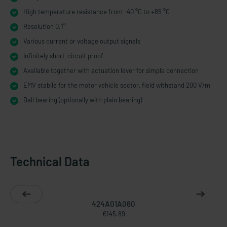
High temperature resistance from -40 °C to +85 °C
Resolution 0.1°
Various current or voltage output signals
Infinitely short-​circuit proof
Available together with actuation lever for simple connection
EMV stabile for the motor vehicle sector, field withstand 200 V/m
Ball bearing (optionally with plain bearing)
Technical Data
424A01A060
€145.89