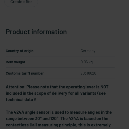
Create offer
Product information
Country of origin
Germany
Item weight
0.06 kg
Customs tariff number
90318020
Attention: Please note that the operating lever is NOT
included in the scope of delivery for all variants (see
technical data)!
The 424A angle sensor is used to measure angles in the
range between 30° and 120°. The 424A is based on the
contactless Hall measuring principle, this is extremely