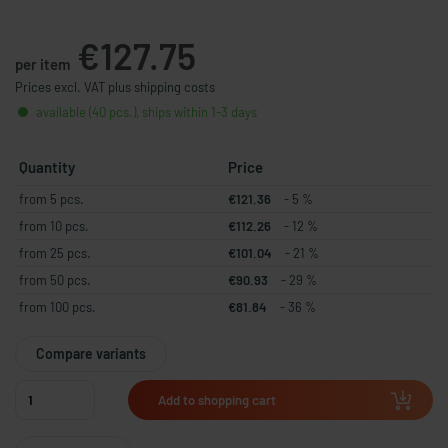
€127.75
per item
Prices excl. VAT plus shipping costs
available (40 pcs.), ships within 1-3 days
Quantity
Price
from 5 pcs.
€121.36
- 5 %
from 10 pcs.
€112.26
- 12 %
from 25 pcs.
€101.04
- 21 %
from 50 pcs.
€90.93
- 29 %
from 100 pcs.
€81.84
- 36 %
Compare variants
Add to shopping cart