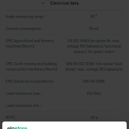
Electrical data
Angle measuring range:
60 °
Current consumption:
18 mA
EMC Agricultural and forestry
EN ISO 14982<br>pulse 5b: max.
machines (Norm):
voltage 35V (absolute), functional
status C for pulse 1 and 4
EMC Earth-moving and building
DIN EN ISO 13766-1<br>pulse "load
construction machinery (Norm):
dump": max. voltage 35V (absolute)
EMC Industrial trucks (Norm):
DIN EN 12895
Load resistance max.:
250 Ohm
Load resistance min.:
-
MTTF:
101 a