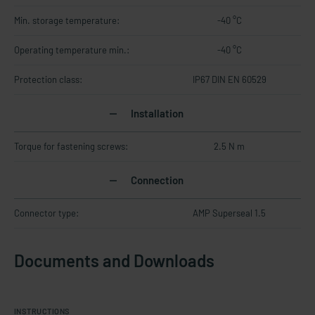
Min. storage temperature:
-40 °C
Operating temperature min.:
-40 °C
Protection class:
IP67 DIN EN 60529
Installation
Torque for fastening screws:
2.5 N m
Connection
Connector type:
AMP Superseal 1.5
Documents and Downloads
INSTRUCTIONS