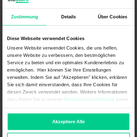
Operating voltage max.:
30 V DC
Operating voltage min.:
10 V DC
Zustimmung
Details
Über Cookies
Output signal - centre position/zero
12 mA
position:
Diese Webseite verwendet Cookies
Output signal - centre position/zero
-
Unsere Website verwendet Cookies, die uns helfen,
position:
unsere Website zu verbessern, den bestmöglichen
Service zu bieten und ein optimales Kundenerlebnis zu
Output signal max.:
20 mA
ermöglichen. Hier können Sie Ihre Einstellungen
Output signal max.:
-
verwalten. Indem Sie auf "Akzeptieren" klicken, erklären
Sie sich damit einverstanden, dass Ihre Cookies für
Output signal min.:
4 mA
diesen Zweck verwendet werden. Weitere Informationen
dazu finden Sie in unserer
Datenschutzerklärung
sowie
Output signal min.:
-
im
Impressum
. Sollten Sie hiermit nicht einverstanden
sein, können Sie die Verwendung von Cookies hier
Outputs:
4...20mA
ablehnen.
Akzeptiere Alle
Outputs (quantity, type):
1