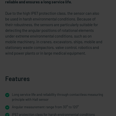
reliable and ensures a long service life.
Due to the high IP67 protection class, the sensor can also
be used in harsh environmental conditions. Because of
their robustness, the sensors are particularly suitable for
detecting the angular positions of rotational elements
under extreme environmental conditions, such as on
mobile machinery, in cranes, excavators, ships, mobile and
stationary waste compactors, valve control, robotics and
wind power plants or in large medical equipment.
Features
Long service life and reliability through contactless measuring
principle with Hall sensor
Angular measurement range from 30° to 120°
IP67 protection class for harsh environmental conditions