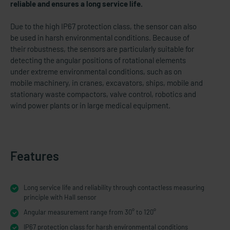
reliable and ensures a long service life.
Due to the high IP67 protection class, the sensor can also
be used in harsh environmental conditions. Because of
their robustness, the sensors are particularly suitable for
detecting the angular positions of rotational elements
under extreme environmental conditions, such as on
mobile machinery, in cranes, excavators, ships, mobile and
stationary waste compactors, valve control, robotics and
wind power plants or in large medical equipment.
Features
Long service life and reliability through contactless measuring
principle with Hall sensor
Angular measurement range from 30° to 120°
IP67 protection class for harsh environmental conditions