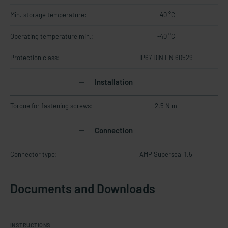
Min. storage temperature:
-40 °C
Operating temperature min.:
-40 °C
Protection class:
IP67 DIN EN 60529
Installation
Torque for fastening screws:
2.5 N m
Connection
Connector type:
AMP Superseal 1.5
Documents and Downloads
INSTRUCTIONS