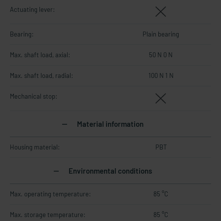
Actuating lever:
Bearing:
Plain bearing
Max. shaft load, axial:
50 N 0 N
Max. shaft load, radial:
100 N 1 N
Mechanical stop:
Material information
Housing material:
PBT
Environmental conditions
Max. operating temperature:
85 °C
Max. storage temperature:
85 °C