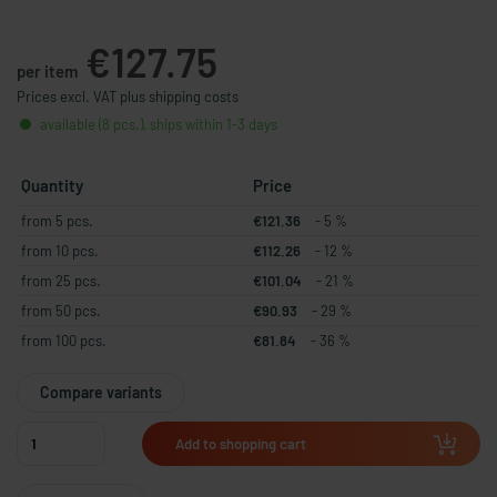
€127.75
per item
Prices excl. VAT plus shipping costs
available (8 pcs.), ships within 1-3 days
Quantity
Price
from 5 pcs.
€121.36
- 5 %
from 10 pcs.
€112.26
- 12 %
from 25 pcs.
€101.04
- 21 %
from 50 pcs.
€90.93
- 29 %
from 100 pcs.
€81.84
- 36 %
Compare variants
Add to shopping cart