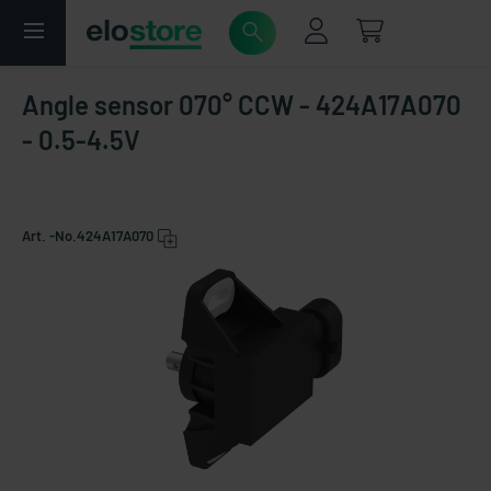
Angle sensor 070° CCW - 424A17A070
- 0.5-4.5V
Art. -No.
424A17A070