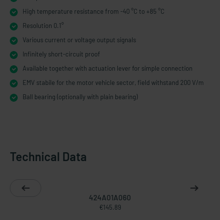
High temperature resistance from -40 °C to +85 °C
Resolution 0.1°
Various current or voltage output signals
Infinitely short-​circuit proof
Available together with actuation lever for simple connection
EMV stabile for the motor vehicle sector, field withstand 200 V/m
Ball bearing (optionally with plain bearing)
Technical Data
424A01A060
€145.89