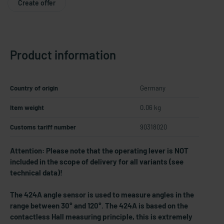
Create offer
Product information
Country of origin
Germany
Item weight
0.06 kg
Customs tariff number
90318020
Attention: Please note that the operating lever is NOT
included in the scope of delivery for all variants (see
technical data)!
The 424A angle sensor is used to measure angles in the
range between 30° and 120°. The 424A is based on the
contactless Hall measuring principle, this is extremely