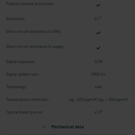
Polarity reversal protection:
Resolution:
0.1 °
Short-circuit resistance to GND:
Short-circuit resistance to supply:
Signal sequence:
CCW
Signal update rate:
2000 Hz
Technology:
Hall
Temperature coefficient:
typ. ±250 ppm/K typ. +-250 ppm/K
Typical linearity error:
±1,0°
Mechanical data