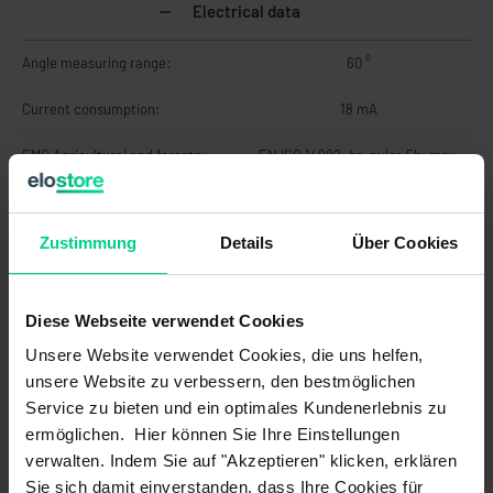
Electrical data
Angle measuring range:
60 °
Current consumption:
18 mA
EMC Agricultural and forestry
EN ISO 14982<br>pulse 5b: max.
machines (Norm):
voltage 35V (absolute), functional
status C for pulse 1 and 4
Zustimmung
Details
Über Cookies
EMC Earth-moving and building
DIN EN ISO 13766-1<br>pulse "load
construction machinery (Norm):
dump": max. voltage 35V (absolute)
EMC Industrial trucks (Norm):
DIN EN 12895
Diese Webseite verwendet Cookies
Unsere Website verwendet Cookies, die uns helfen,
Load resistance max.:
250 Ohm
unsere Website zu verbessern, den bestmöglichen
Load resistance min.:
-
Service zu bieten und ein optimales Kundenerlebnis zu
ermöglichen. Hier können Sie Ihre Einstellungen
MTTF:
101 a
verwalten. Indem Sie auf "Akzeptieren" klicken, erklären
Sie sich damit einverstanden, dass Ihre Cookies für