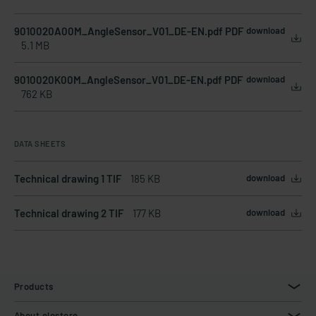
9010020A00M_AngleSensor_V01_DE-EN.pdf PDF
download
5.1 MB
9010020K00M_AngleSensor_V01_DE-EN.pdf PDF
download
762 KB
DATA SHEETS
Technical drawing 1 TIF
185 KB
download
Technical drawing 2 TIF
177 KB
download
Products
About elostore