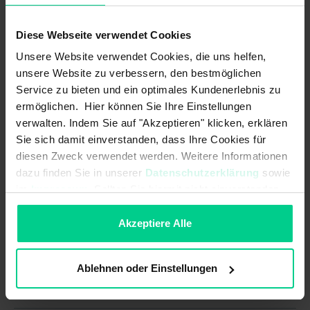
Assured switching distance (Sao)
4 mm
with actuator (standard):
Diese Webseite verwendet Cookies
B10d acc. to EN ISO 13849-1:
Unsere Website verwendet Cookies, die uns helfen,
20000000
unsere Website zu verbessern, den bestmöglichen
Coding acc. to EN ISO 14119:
Low
Service zu bieten und ein optimales Kundenerlebnis zu
ermöglichen. Hier können Sie Ihre Einstellungen
Minimum switching distance (So
3 mm
verwalten. Indem Sie auf "Akzeptieren" klicken, erklären
min) with actuator (amplified):
Sie sich damit einverstanden, dass Ihre Cookies für
diesen Zweck verwendet werden. Weitere Informationen
Minimum switching distance (So
0.5 mm
min) with actuator (standard):
dazu finden Sie in unserer
Datenschutzerklärung
sowie
im
Impressum
. Sollten Sie hiermit nicht einverstanden
Mission time in years:
20 a
sein, können Sie die Verwendung von Cookies hier
ablehnen.
Akzeptiere Alle
Structure acc. to EN ISO 13849-1:
Two-channel
Type acc. to EN ISO 14119:
4
Ablehnen oder Einstellungen
Mechanical data