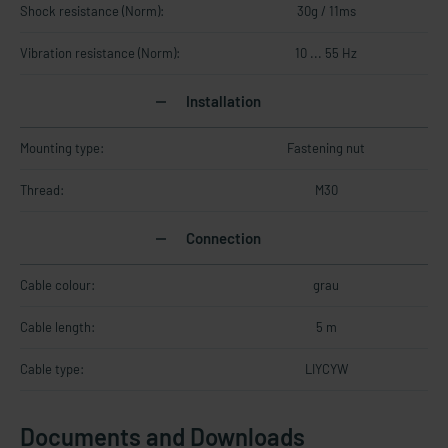
Shock resistance (Norm):
30g / 11ms
Vibration resistance (Norm):
10 ... 55 Hz
Installation
Mounting type:
Fastening nut
Thread:
M30
Connection
Cable colour:
grau
Cable length:
5 m
Cable type:
LIYCYW
Documents and Downloads