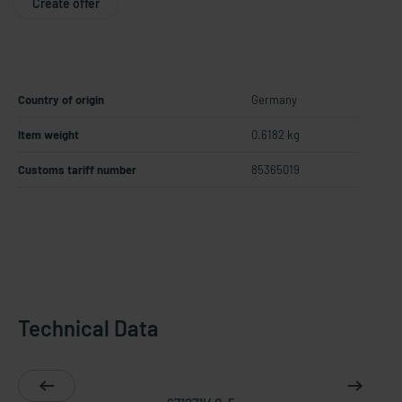
Create offer
Country of origin
Germany
Item weight
0.6182 kg
Customs tariff number
85365019
Technical Data