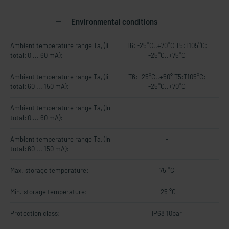
Environmental conditions
Ambient temperature range Ta, (Ii
T6: -25°C..+70°C T5:T105°C:
total: 0 ... 60 mA):
-25°C..+75°C
Ambient temperature range Ta, (Ii
T6: -25°C..+50° T5:T105°C:
total: 60 ... 150 mA):
-25°C..+70°C
Ambient temperature range Ta, (In
-
total: 0 ... 60 mA):
Ambient temperature range Ta, (In
-
total: 60 ... 150 mA):
Max. storage temperature:
75 °C
Min. storage temperature:
-25 °C
Protection class:
IP68 10bar