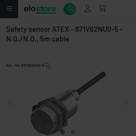
Safety sensor ATEX - 671V62NU0-5 -
N.O./N.O., 5m cable
Art. -No.
671V62NU0-5