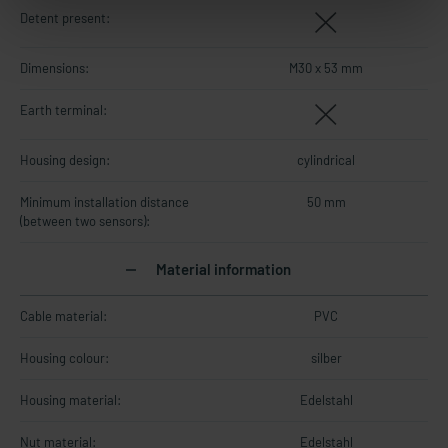
Detent present:
Dimensions:
M30 x 53 mm
Earth terminal:
Housing design:
cylindrical
Minimum installation distance
50 mm
(between two sensors):
Material information
Cable material:
PVC
Housing colour:
silber
Housing material:
Edelstahl
Nut material:
Edelstahl