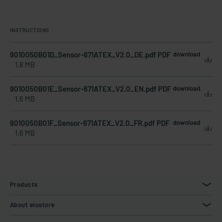
INSTRUCTIONS
9010050B01D_Sensor-671ATEX_V2.0_DE.pdf PDF
download
1.8 MB
9010050B01E_Sensor-671ATEX_V2.0_EN.pdf PDF
download
1.6 MB
9010050B01F_Sensor-671ATEX_V2.0_FR.pdf PDF
download
1.6 MB
Products
About elostore