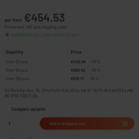
€454.53
per item
Prices excl. VAT plus shipping costs
available (14 pcs.), ships within 1-3 days
Quantity
Price
from 25 pcs.
€409.08
- 10 %
from 50 pcs.
€363.62
- 20 %
from 100 pcs.
€318.17
- 30 %
Ex-Marking: Acc. RL 2014/34/EU ExII 2G Ex mb IIC T6/T5 Gb ExII 2D Ex mb
IIIC IP68 T105°C Db
Compare variants
Add to shopping cart