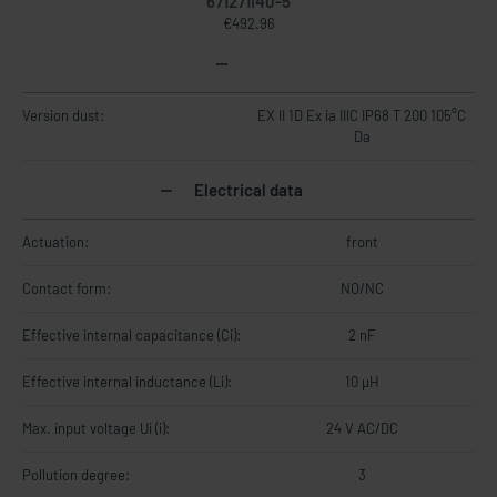
671271I40-5
€492.96
Version dust:
EX II 1D Ex ia IIIC IP68 T 200 105°C
Da
Electrical data
Actuation:
front
Contact form:
NO/NC
Effective internal capacitance (Ci):
2 nF
Effective internal inductance (Li):
10 µH
Max. input voltage Ui (i):
24 V AC/DC
Pollution degree:
3