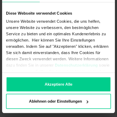
Assured switching distance (Sao)
4 mm
with actuator (standard):
Diese Webseite verwendet Cookies
B10d acc. to EN ISO 13849-1:
Unsere Website verwendet Cookies, die uns helfen,
20000000
unsere Website zu verbessern, den bestmöglichen
Coding acc. to EN ISO 14119:
Low
Service zu bieten und ein optimales Kundenerlebnis zu
ermöglichen. Hier können Sie Ihre Einstellungen
Minimum switching distance (So
3 mm
verwalten. Indem Sie auf "Akzeptieren" klicken, erklären
min) with actuator (amplified):
Sie sich damit einverstanden, dass Ihre Cookies für
diesen Zweck verwendet werden. Weitere Informationen
Minimum switching distance (So
0.5 mm
min) with actuator (standard):
dazu finden Sie in unserer
Datenschutzerklärung
sowie
im
Impressum
. Sollten Sie hiermit nicht einverstanden
Mission time in years:
20 a
sein, können Sie die Verwendung von Cookies hier
ablehnen.
Akzeptiere Alle
Structure acc. to EN ISO 13849-1:
Two-channel
Type acc. to EN ISO 14119:
4
Ablehnen oder Einstellungen
Mechanical data