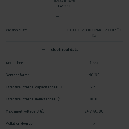
671271I40-5
€492.96
Version dust:
EX II 1D Ex ia IIIC IP68 T 200 105°C
Da
Electrical data
Actuation:
front
Contact form:
NO/NC
Effective internal capacitance (Ci):
2 nF
Effective internal inductance (Li):
10 µH
Max. input voltage Ui (i):
24 V AC/DC
Pollution degree:
3