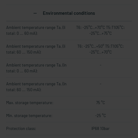
Environmental conditions
Ambient temperature range Ta, (Ii
T6: -25°C..+70°C T5:T105°C:
total: 0 ... 60 mA):
-25°C..+75°C
Ambient temperature range Ta, (Ii
T6: -25°C..+50° T5:T105°C:
total: 60 ... 150 mA):
-25°C..+70°C
Ambient temperature range Ta, (In
-
total: 0 ... 60 mA):
Ambient temperature range Ta, (In
-
total: 60 ... 150 mA):
Max. storage temperature:
75 °C
Min. storage temperature:
-25 °C
Protection class:
IP68 10bar