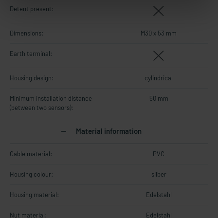
Detent present:
Dimensions:
M30 x 53 mm
Earth terminal:
Housing design:
cylindrical
Minimum installation distance
50 mm
(between two sensors):
Material information
Cable material:
PVC
Housing colour:
silber
Housing material:
Edelstahl
Nut material:
Edelstahl