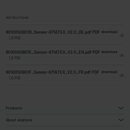
INSTRUCTIONS
9010050B01D_Sensor-671ATEX_V2.0_DE.pdf PDF
download
1.8 MB
9010050B01E_Sensor-671ATEX_V2.0_EN.pdf PDF
download
1.6 MB
9010050B01F_Sensor-671ATEX_V2.0_FR.pdf PDF
download
1.6 MB
Products
About elostore