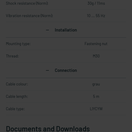
Shock resistance (Norm):
30g / 11ms
Vibration resistance (Norm):
10 ... 55 Hz
Installation
Mounting type:
Fastening nut
Thread:
M30
Connection
Cable colour:
grau
Cable length:
5 m
Cable type:
LIYCYW
Documents and Downloads