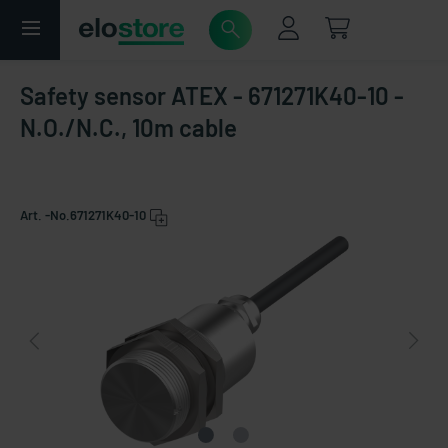
Safety sensor ATEX - 671271K40-10 -
N.O./N.C., 10m cable
Art. -No.
671271K40-10