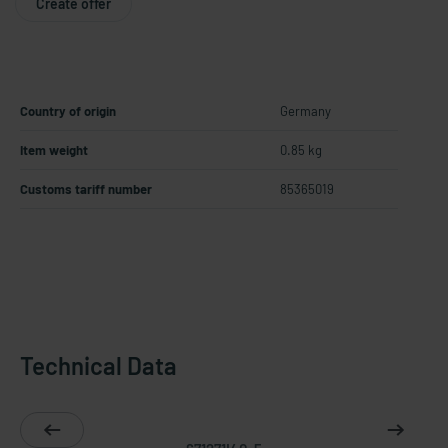
Create offer
Country of origin
Germany
Item weight
0.85 kg
Customs tariff number
85365019
Technical Data