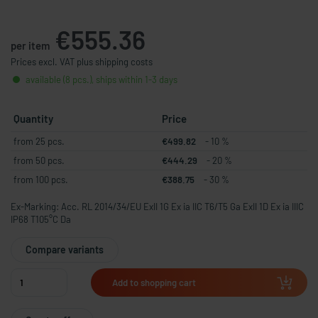
€555.36
per item
Prices excl. VAT plus shipping costs
available (8 pcs.), ships within 1-3 days
Quantity
Price
from 25 pcs.
€499.82
- 10 %
from 50 pcs.
€444.29
- 20 %
from 100 pcs.
€388.75
- 30 %
Ex-Marking: Acc. RL 2014/34/EU ExII 1G Ex ia IIC T6/T5 Ga ExII 1D Ex ia IIIC
IP68 T105°C Da
Compare variants
Add to shopping cart