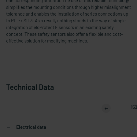
one corresponding actuator. The use of this reliable technology
simplifies the mounting conditions through higher misalignment
tolerance and enables the installation of series connections up
to PL e / SIL3. As a result, nothing stands in the way of simple
integration of eloProtect E sensors in an existing safety
concept. These safety sensors also offer a flexible and cost-​
effective solution for modifying machines.
Technical Data
15
Electrical data