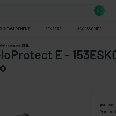
EL MEASUREMENT
SENSORS
ACCESSORIES
afety sensors RFID
loProtect E - 153ESK0
to
per item
Prices excl