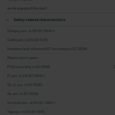
wurde angepasst (Number):
Safety-related characteristics
Category acc. to EN ISO 13849-1:
Coding acc. to EN ISO 14119:
Hardware fault tolerance (HFT) according to IEC 61508:
Mission time in years:
PFHD according to IEC 61508:
PL acc. to EN ISO 13849-1:
SIL CL acc. to IEC 62061:
SIL acc. to IEC 61508:
Structure acc. to EN ISO 13849-1:
Type acc. to EN ISO 14119: