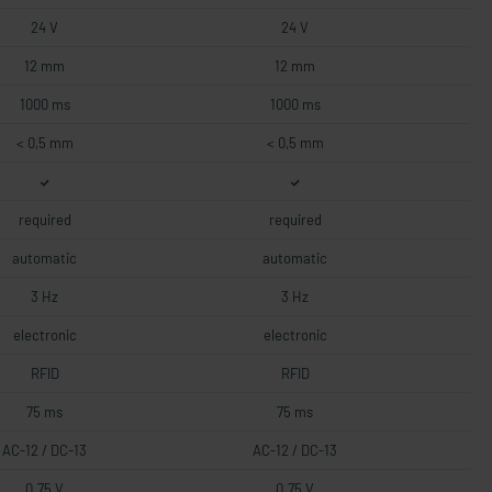
24 V
24 V
12 mm
12 mm
1000 ms
1000 ms
< 0,5 mm
< 0,5 mm
required
required
automatic
automatic
3 Hz
3 Hz
electronic
electronic
RFID
RFID
75 ms
75 ms
AC-12 / DC-13
AC-12 / DC-13
0.75 V
0.75 V