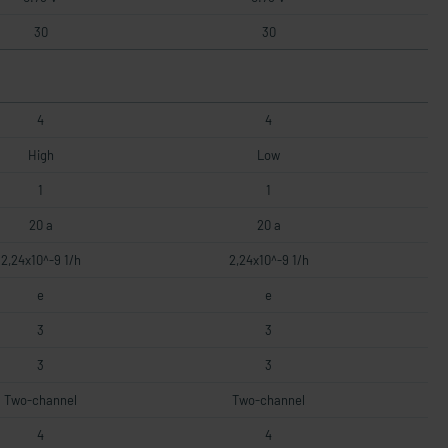
30
30
4
4
High
Low
1
1
20 a
20 a
2,24x10^-9 1/h
2,24x10^-9 1/h
e
e
3
3
3
3
Two-channel
Two-channel
4
4