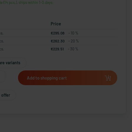
le (14 pcs.), ships within 1-3 days
Price
cs.
€295.08
- 10 %
cs.
€262.30
- 20 %
cs.
€229.51
- 30 %
re variants
Add to shopping cart
 offer