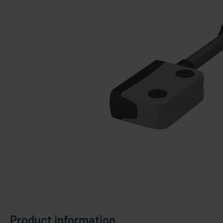
Product information