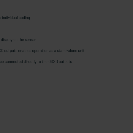
 individual coding
 display on the sensor
SD outputs enables operation as a stand-alone unit
be connected directly to the OSSD outputs