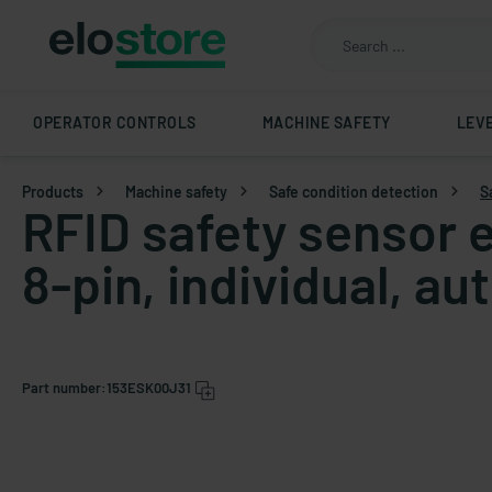
OPERATOR CONTROLS
MACHINE SAFETY
LEV
Products
Machine safety
Safe condition detection
S
RFID safety sensor e
8-pin, individual, au
Part number:
153ESK00J31