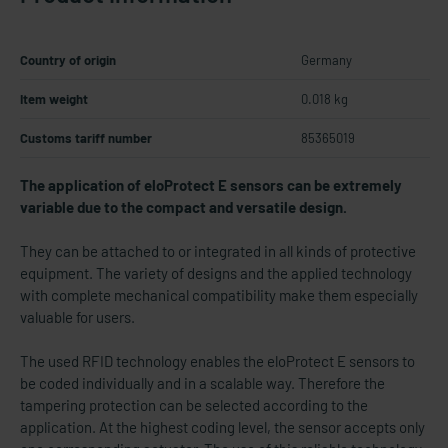
Country of origin
Germany
Item weight
0.018 kg
Customs tariff number
85365019
The application of eloProtect E sensors can be extremely
variable due to the compact and versatile design.
They can be attached to or integrated in all kinds of protective
equipment. The variety of designs and the applied technology
with complete mechanical compatibility make them especially
valuable for users.
The used RFID technology enables the eloProtect E sensors to
be coded individually and in a scalable way. Therefore the
tampering protection can be selected according to the
application. At the highest coding level, the sensor accepts only