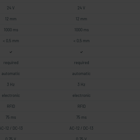
24 V
24 V
12 mm
12 mm
1000 ms
1000 ms
< 0,5 mm
< 0,5 mm
required
required
automatic
automatic
3 Hz
3 Hz
electronic
electronic
RFID
RFID
75 ms
75 ms
AC-12 / DC-13
AC-12 / DC-13
0.75 V
0.75 V