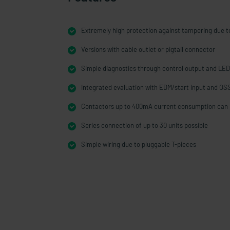
Extremely high protection against tampering due to
Versions with cable outlet or pigtail connector
Simple diagnostics through control output and LED
Integrated evaluation with EDM/start input and OS
Contactors up to 400mA current consumption can 
Series connection of up to 30 units possible
Simple wiring due to pluggable T-pieces