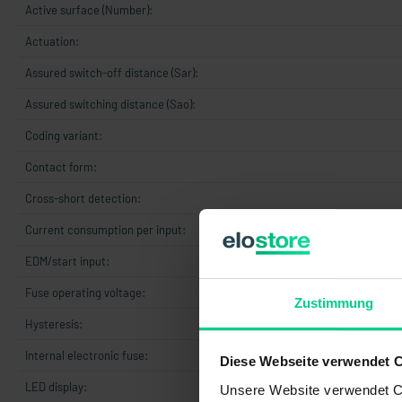
Active surface (Number):
Actuation:
Assured switch-off distance (Sar):
Assured switching distance (Sao):
Coding variant:
Contact form:
Cross-short detection:
Current consumption per input:
EDM/start input:
Fuse operating voltage:
Zustimmung
Hysteresis:
Internal electronic fuse:
Diese Webseite verwendet 
LED display:
t
Unsere Website verwendet Co