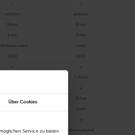
1
1
arbitrary
arbitrary
18 mm
18 mm
8 mm
8 mm
ndividually coded
coded
OSSD
OSSD
2.75 mA
2.75 mA
1A fast
1A fast
Über Cookies
2 mm
2 mm
three-coloured
three-coloured
möglichen Service zu bieten