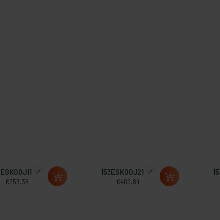
3ESK00J11
153ESK00J21
1
€253.38
€409.89