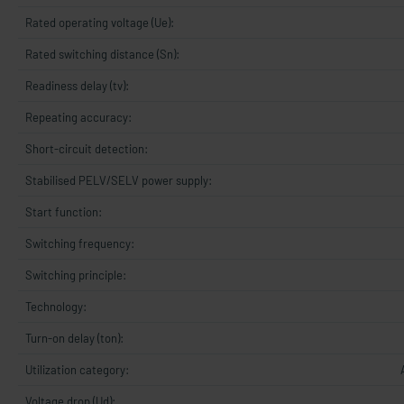
Rated operating voltage (Ue):
Rated switching distance (Sn):
Readiness delay (tv):
Repeating accuracy:
Short-circuit detection:
Stabilised PELV/SELV power supply:
Start function:
Switching frequency:
Switching principle:
Technology:
Turn-on delay (ton):
Utilization category:
Voltage drop (Ud):