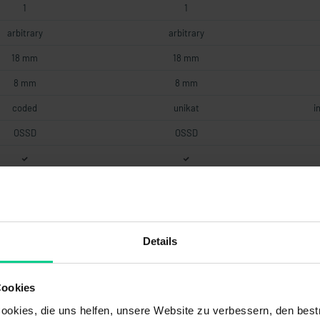
1
1
arbitrary
arbitrary
18 mm
18 mm
8 mm
8 mm
coded
unikat
i
OSSD
OSSD
2.75 mA
2.75 mA
1A fast
1A fast
Details
2 mm
2 mm
Cookies
hree-coloured
three-coloured
okies, die uns helfen, unsere Website zu verbessern, den best