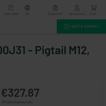
Fast order
EN
Order lists
My account
Cart
HELP & CONTACT
0J31 - Pigtail M12,
€327.87
. VAT plus shipping costs