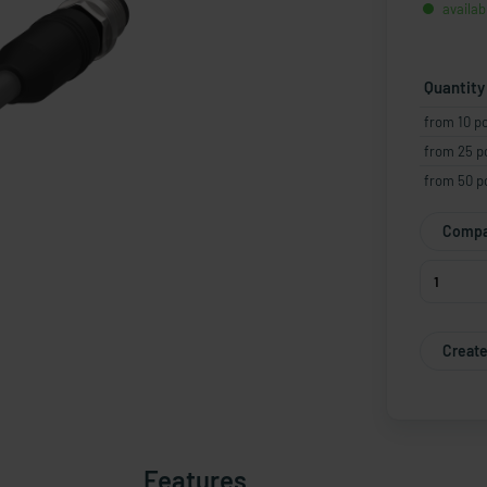
availab
Quantity
from 10 p
from 25 p
from 50 p
Compa
Create
Features