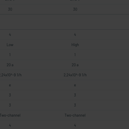
30
30
4
4
Low
High
1
1
20 a
20 a
2,24x10^-9 1/h
2,24x10^-9 1/h
e
e
3
3
3
3
Two-channel
Two-channel
4
4