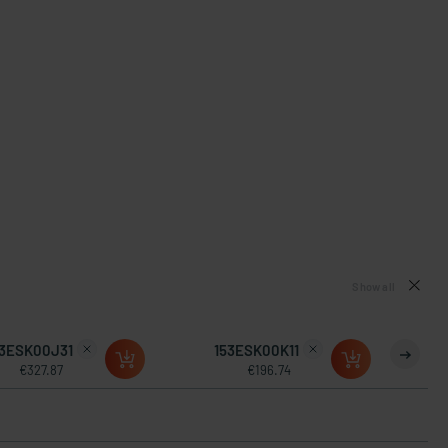
Show all
53ESK00J31
153ESK00K11
€327.87
€196.74