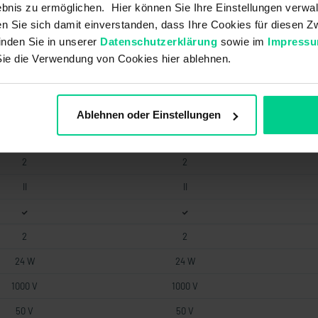
bnis zu ermöglichen. Hier können Sie Ihre Einstellungen verwal
0.05 A
0.05 A
ren Sie sich damit einverstanden, dass Ihre Cookies für diesen
0.4 A
0.4 A
inden Sie in unserer
Datenschutzerklärung
sowie im
Impress
Sie die Verwendung von Cookies hier ablehnen.
0.5 mm
0.5 mm
30 mA
30 mA
1
1
Ablehnen oder Einstellungen
2
2
2
2
II
II
2
2
24 W
24 W
1000 V
1000 V
50 V
50 V