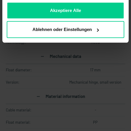
sein, können Sie die Verwendung von Cookies hier
Max. switching voltage:
250 V DC
ablehnen.
Akzeptiere Alle
Max. switching voltage:
250 V AC
Ablehnen oder Einstellungen
Output signal:
digital
Technology:
Reed
Mechanical data
Float diameter:
17 mm
Version:
Mechanical hinge, small version
Material information
Cable material:
-
Float material:
PP