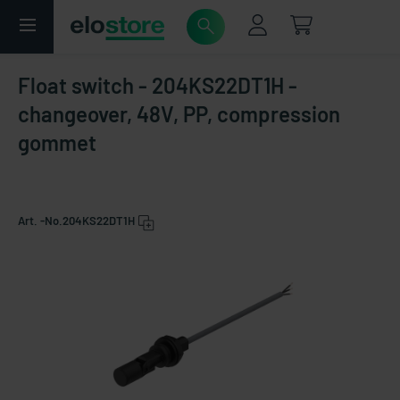
Float switch - 204KS22DT1H -
changeover, 48V, PP, compression
gommet
Art. -No.
204KS22DT1H