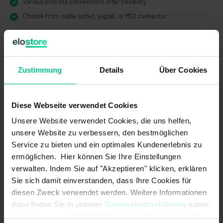
Various process connections offer flexibility
Choose from cable outlet, pigtail, or M12 connector
Zustimmung
Details
Über Cookies
Technical Data
Diese Webseite verwendet Cookies
204KS12CT00
Unsere Website verwendet Cookies, die uns helfen,
€48.00
unsere Website zu verbessern, den bestmöglichen
Service zu bieten und ein optimales Kundenerlebnis zu
Electrical data
ermöglichen. Hier können Sie Ihre Einstellungen
verwalten. Indem Sie auf "Akzeptieren" klicken, erklären
Contact form:
1A or 1B
Sie sich damit einverstanden, dass Ihre Cookies für
Max. switching current:
1 A
diesen Zweck verwendet werden. Weitere Informationen
dazu finden Sie in unserer
Datenschutzerklärung
sowie
Max. switching power:
50 W
im
Impressum
. Sollten Sie hiermit nicht einverstanden