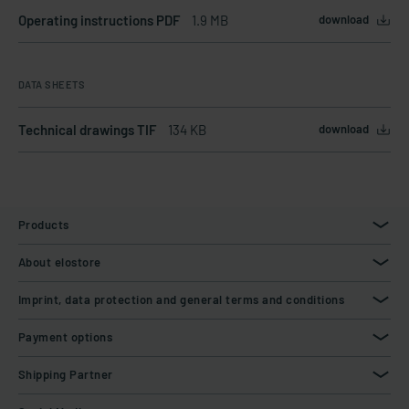
Operating instructions PDF
1.9 MB
download
DATA SHEETS
Technical drawings TIF
134 KB
download
Products
About elostore
Imprint, data protection and general terms and conditions
Payment options
Shipping Partner