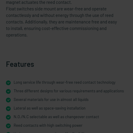
magnet actuates the reed contact.
Float switches side mount are wear-free and operate
contactlessly and without energy through the use of reed
contacts. Additionally, they are maintenance free and easy
to install, ensuring cost-​effective commissioning and
operations.
Features
Long service life through wear-free reed contact technology
Three different designs for various requirements and applications
Several materials for use in almost all liquids
Lateral as well as space-​saving installation
N.O./N.C selectable as well as changeover contact
Reed contacts with high switching power