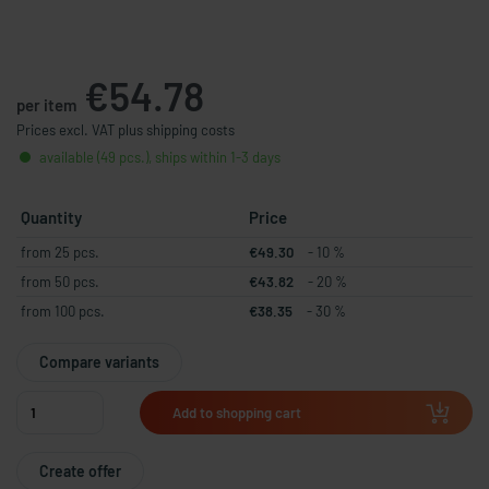
€54.78
per item
Prices excl. VAT plus shipping costs
available (49 pcs.), ships within 1-3 days
Quantity
Price
from 25 pcs.
€49.30
- 10 %
from 50 pcs.
€43.82
- 20 %
from 100 pcs.
€38.35
- 30 %
Compare variants
Add to shopping cart
Create offer