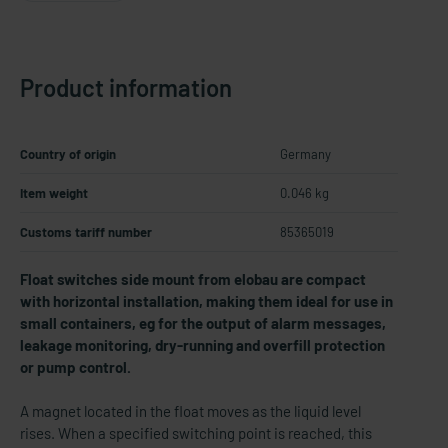
Product information
Country of origin
Germany
Item weight
0.046 kg
Customs tariff number
85365019
Float switches side mount from elobau are compact
with horizontal installation, making them ideal for use in
small containers, eg for the output of alarm messages,
leakage monitoring, dry-​running and overfill protection
or pump control.
A magnet located in the float moves as the liquid level
rises. When a specified switching point is reached, this