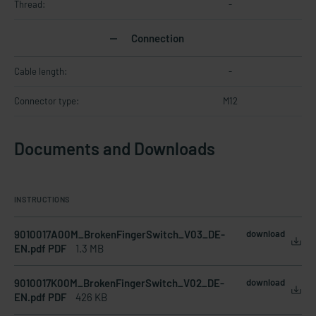
Thread:
-
Connection
Cable length:
-
Connector type:
M12
Documents and Downloads
INSTRUCTIONS
9010017A00M_BrokenFingerSwitch_V03_DE-
download
EN.pdf PDF
1.3 MB
9010017K00M_BrokenFingerSwitch_V02_DE-
download
EN.pdf PDF
426 KB