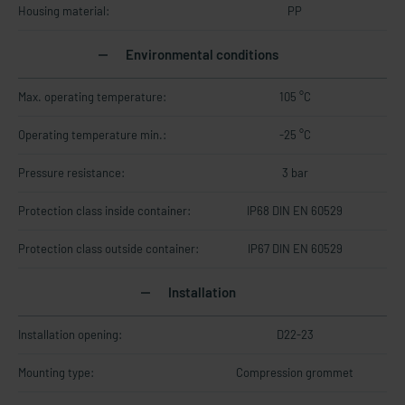
Housing material:
PP
Environmental conditions
Max. operating temperature:
105 °C
Operating temperature min.:
-25 °C
Pressure resistance:
3 bar
Protection class inside container:
IP68 DIN EN 60529
Protection class outside container:
IP67 DIN EN 60529
Installation
Installation opening:
D22-23
Mounting type:
Compression grommet