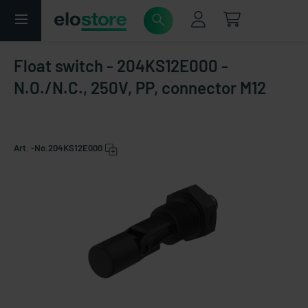
Float switch - 204KS12E000 -
N.O./N.C., 250V, PP, connector M12
Art. -No.
204KS12E000