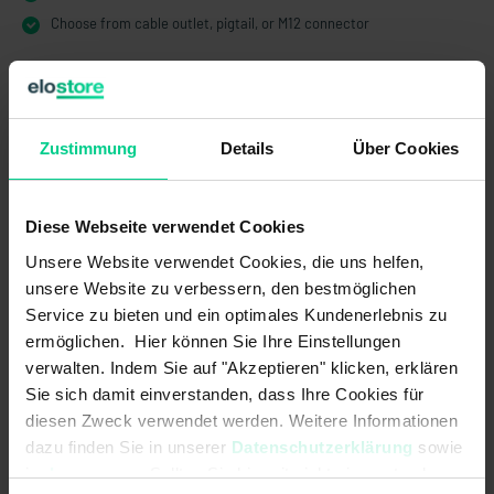
Choose from cable outlet, pigtail, or M12 connector
Zustimmung
Details
Über Cookies
Technical Data
Diese Webseite verwendet Cookies
204KS12CT00
Unsere Website verwendet Cookies, die uns helfen,
€48.00
unsere Website zu verbessern, den bestmöglichen
Electrical data
Service zu bieten und ein optimales Kundenerlebnis zu
ermöglichen. Hier können Sie Ihre Einstellungen
Contact form:
1A or 1B
verwalten. Indem Sie auf "Akzeptieren" klicken, erklären
Sie sich damit einverstanden, dass Ihre Cookies für
Max. switching current:
1 A
diesen Zweck verwendet werden. Weitere Informationen
dazu finden Sie in unserer
Datenschutzerklärung
sowie
Max. switching power:
50 W
im
Impressum
. Sollten Sie hiermit nicht einverstanden