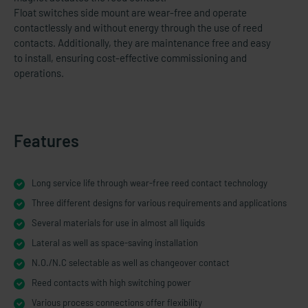
Float switches side mount are wear-free and operate
contactlessly and without energy through the use of reed
contacts. Additionally, they are maintenance free and easy
to install, ensuring cost-​effective commissioning and
operations.
Features
Long service life through wear-free reed contact technology
Three different designs for various requirements and applications
Several materials for use in almost all liquids
Lateral as well as space-​saving installation
N.O./N.C selectable as well as changeover contact
Reed contacts with high switching power
Various process connections offer flexibility