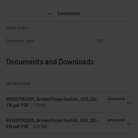
Connection
Cable length:
-
Connector type:
M12
Documents and Downloads
INSTRUCTIONS
9010017A00M_BrokenFingerSwitch_V03_DE-
download
EN.pdf PDF
1.3 MB
9010017K00M_BrokenFingerSwitch_V02_DE-
download
EN.pdf PDF
426 KB