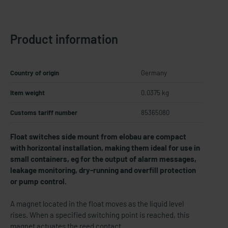
Product information
Country of origin
Germany
Item weight
0.0375 kg
Customs tariff number
85365080
Float switches side mount from elobau are compact
with horizontal installation, making them ideal for use in
small containers, eg for the output of alarm messages,
leakage monitoring, dry-​running and overfill protection
or pump control.
A magnet located in the float moves as the liquid level
rises. When a specified switching point is reached, this
magnet actuates the reed contact.