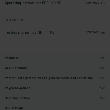
Operating instructions PDF
1.9 MB
download
DATA SHEETS
Technical drawings TIF
141 KB
download
Products
About elostore
Imprint, data protection and general terms and conditions
Payment options
Shipping Partner
Social Media