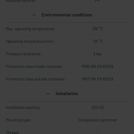
Housing material:
PP
Environmental conditions
Max. operating temperature:
105 °C
Operating temperature min.:
-25 °C
Pressure resistance:
3 bar
Protection class inside container:
IP68 DIN EN 60529
Protection class outside container:
IP67 DIN EN 60529
Installation
Installation opening:
D22-23
Mounting type:
Compression grommet
Thread:
-