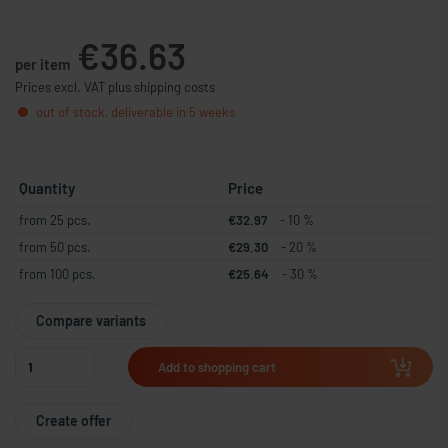
€36.63
per item
Prices excl. VAT plus shipping costs
out of stock, deliverable in 5 weeks
Quantity
Price
from 25 pcs.
€32.97
- 10 %
from 50 pcs.
€29.30
- 20 %
from 100 pcs.
€25.64
- 30 %
Compare variants
Add to shopping cart
Create offer