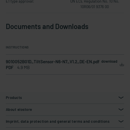
E1 type approval:
UN ECE Regulation No. 10 No.
10R06/01 9376 00
Documents and Downloads
INSTRUCTIONS
9010052B01D_TiltSensor-N6-N7_V1.2_DE-EN.pdf
download
PDF
4.9 MB
Products
About elostore
Imprint, data protection and general terms and conditions