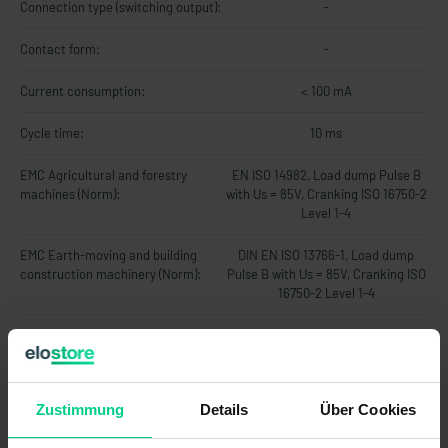
Connection type (switching output):
-
Contact form:
-
Current consumption:
< 100 mA
Cycle time:
10 ms
EMC Agricultural and forestry
EN ISO 14982, Load dump Pulse B
machines (Norm):
with Us = 85V, Cranking ISO 16750-2
Level 1-4
EMC Earth-moving and building
DIN EN ISO 13766-1, Load dump
construction machinery (Norm):
Pulse B with Us = 85V, Cranking ISO
16750-2 Level 1-4
EMC Industrial trucks (Norm):
DIN EN 12895
Fieldbus system:
-
Zustimmung
Details
Über Cookies
Hysteresis:
-