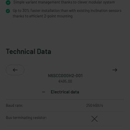
Simple variant management thanks to clever modular system
Up to 30% faster installation than with existing inclination sensors
thanks to efficient 2-point mounting
Technical Data
N6SCC000H2-001
€495.00
Electrical data
Baud rate:
250 kBit/s
Bus terminating resistor: