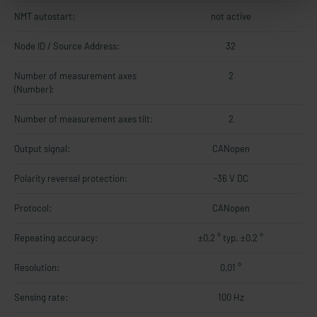
NMT autostart:
not active
Node ID / Source Address:
32
Number of measurement axes
2
(Number):
Number of measurement axes tilt:
2
Output signal:
CANopen
Polarity reversal protection:
-36 V DC
Protocol:
CANopen
Repeating accuracy:
±0,2 ° typ. ±0,2 °
Resolution:
0,01 °
Sensing rate:
100 Hz