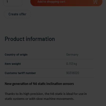
Add to shopping cart
Create offer
Product information
Country of origin
Germany
Item weight
0.113 kg
Customs tariff number
90318020
New generation of N6 static inclination sensors
Thanks to its high precision, the N6 static is ideal for use in
static systems or with slow machine movements.