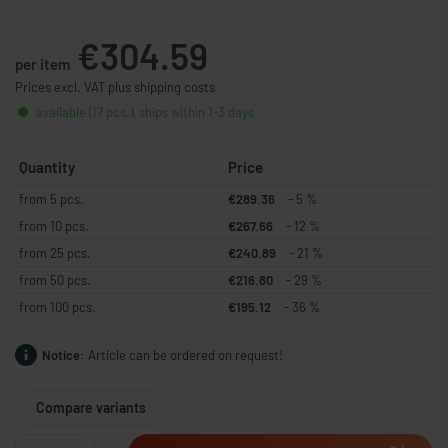
€304.59
per item
Prices excl. VAT plus shipping costs
available (17 pcs.), ships within 1-3 days
Quantity
Price
from 5 pcs.
€289.36
- 5 %
from 10 pcs.
€267.66
- 12 %
from 25 pcs.
€240.89
- 21 %
from 50 pcs.
€216.80
- 29 %
from 100 pcs.
€195.12
- 36 %
Notice:
Article can be ordered on request!
Compare variants