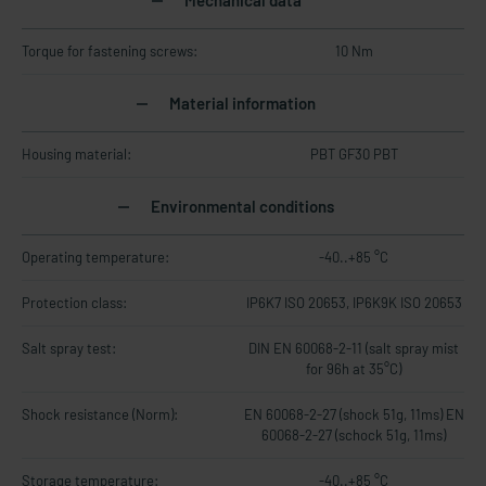
Mechanical data
Torque for fastening screws:
10 Nm
Material information
Housing material:
PBT GF30 PBT
Environmental conditions
Operating temperature:
-40..+85 °C
Protection class:
IP6K7 ISO 20653, IP6K9K ISO 20653
Salt spray test:
DIN EN 60068-2-11 (salt spray mist
for 96h at 35°C)
Shock resistance (Norm):
EN 60068-2-27 (shock 51g, 11ms) EN
60068-2-27 (schock 51g, 11ms)
Storage temperature:
-40..+85 °C