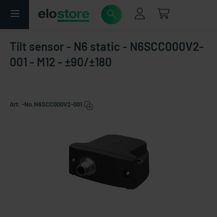
Tilt sensor - N6 static - N6SCC000V2-
001 - M12 - ±90/±180
Art. -No.
N6SCC000V2-001