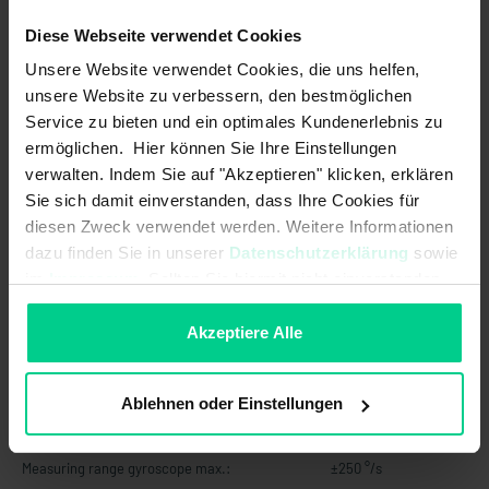
Initialisation time after power
500 ms
Diese Webseite verwendet Cookies
on/start-up time:
Unsere Website verwendet Cookies, die uns helfen,
Limit frequency:
20Hz
unsere Website zu verbessern, den bestmöglichen
Service zu bieten und ein optimales Kundenerlebnis zu
MTTF:
92 a
ermöglichen. Hier können Sie Ihre Einstellungen
Max. switching current:
-
verwalten. Indem Sie auf "Akzeptieren" klicken, erklären
Sie sich damit einverstanden, dass Ihre Cookies für
Max. switching power:
-
diesen Zweck verwendet werden. Weitere Informationen
dazu finden Sie in unserer
Datenschutzerklärung
sowie
Max. switching voltage:
-
im
Impressum
. Sollten Sie hiermit nicht einverstanden
sein, können Sie die Verwendung von Cookies hier
Measuring principle:
(quasi-) static (non-moving
ablehnen.
applications / slow movements)
Akzeptiere Alle
Measuring range:
±90° X-Achse<br>±180° Y-Achse
Ablehnen oder Einstellungen
Measuring range acceleration max.:
±8 g
Measuring range gyroscope max.:
±250 °/s