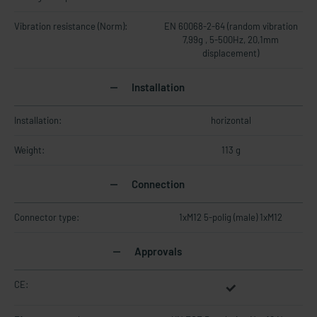
Vibration resistance (Norm):
EN 60068-2-64 (random vibration
7,99g , 5-500Hz, 20,1mm
displacement)
Installation
Installation:
horizontal
Weight:
113 g
Connection
Connector type:
1xM12 5-polig (male) 1xM12
Approvals
CE: