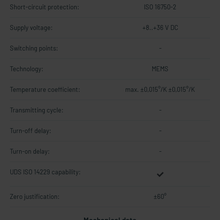
Short-circuit protection:
ISO 16750-2
Supply voltage:
+8..+36 V DC
Switching points:
-
Technology:
MEMS
Temperature coefficient:
max. ±0,015°/K ±0,015°/K
Transmitting cycle:
-
Turn-off delay:
-
Turn-on delay:
-
UDS ISO 14229 capability:
Zero justification:
±60°