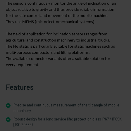
The sensors continuously monitor the angle of inclination of an
object relative to gravity and thus provide reliable information
for the safe control and movement of the mobile machine.
They use MEMS (microelectromechanical systems).
The field of application for inclination sensors ranges from
agricultural and construction machinery to industrial trucks.
The N6 static is particularly suitable for static machines such as
multi-purpose compactors and lifting platforms.
The available connector variants offer a suitable solution for
every requirement.
Features
Precise and continuous measurement of the tilt angle of mobile
machinery
Robust design for a long service life: protection class IP67 / IP69K
[ISO 20653)