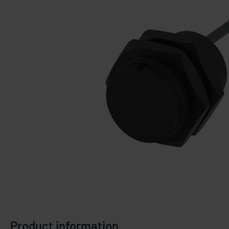
Product information