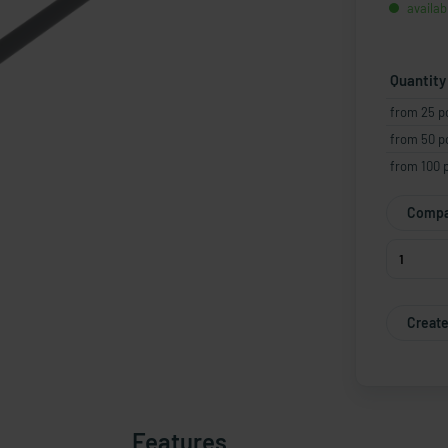
availab
Quantity
from 25 p
from 50 p
from 100 
Compa
Create
Features