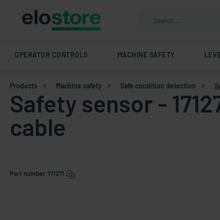
OPERATOR CONTROLS
MACHINE SAFETY
LEV
Products
Machine safety
Safe condition detection
S
Safety sensor - 1712
cable
Part number:
171271