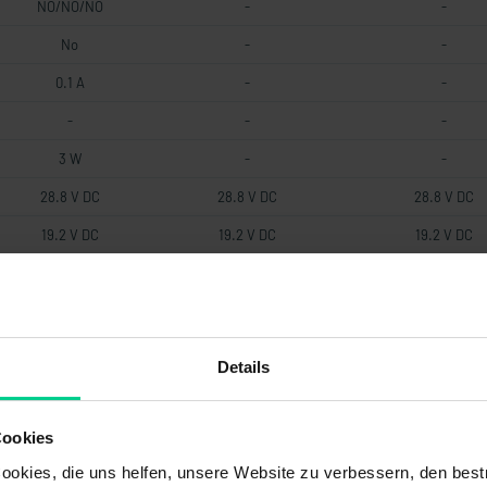
NO/NO/NO
-
-
No
-
-
0.1 A
-
-
-
-
-
3 W
-
-
28.8 V DC
28.8 V DC
28.8 V DC
19.2 V DC
19.2 V DC
19.2 V DC
0.5 mm
-
0.5 mm
-
-
-
-
-
-
Details
22 Ohm
-
-
-
-
-
Cookies
magnetic
-
-
okies, die uns helfen, unsere Website zu verbessern, den best