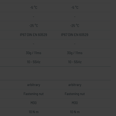
-5 °C
-5 °C
-
-
-25 °C
-25 °C
IP67 DIN EN 60529
IP67 DIN EN 60529
-
-
30g / 11ms
30g / 11ms
10 - 55Hz
10 - 55Hz
arbitrary
arbitrary
Fastening nut
Fastening nut
M30
M30
10 N m
10 N m