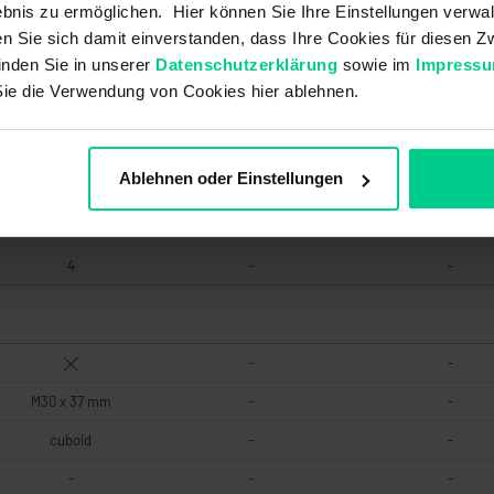
bnis zu ermöglichen. Hier können Sie Ihre Einstellungen verwal
Reed
-
-
ren Sie sich damit einverstanden, dass Ihre Cookies für diesen
inden Sie in unserer
Datenschutzerklärung
sowie im
Impress
Sie die Verwendung von Cookies hier ablehnen.
2000000 20000000
2000000
2000000
Low
-
-
Ablehnen oder Einstellungen
20 a
-
-
Two-channel
-
-
4
-
-
-
-
M30 x 37 mm
-
-
cuboid
-
-
-
-
-