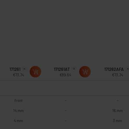
171261
171261AT
171262AFA
€73.74
€89.64
€73.74
front
-
-
14 mm
-
16 mm
4 mm
-
3 mm