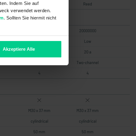
ten. Indem Sie auf
Reed
Reed
 Zweck verwendet werden.
um
. Sollten Sie hiermit nicht
4000000 20000000
20000000
Low
Low
Akzeptiere Alle
20 a
20 a
Two-channel
Two-channel
4
4
M30 x 37 mm
M30 x 37 mm
cylindrical
cylindrical
50 mm
50 mm