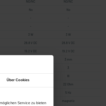
NO/NC
NO/NC
No
No
-
-
-
-
3 W
3 W
28.8 V DC
28.8 V DC
19.2 V DC
19.2 V DC
0.5 mm
3 mm
3
3
III
III
Über Cookies
22 Ohm
22 Ohm
5 Hz
5 Hz
magnetic
magnetic
möglichen Service zu bieten