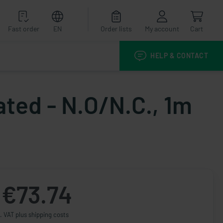
Fast order
EN
Order lists
My account
Cart
HELP & CONTACT
ated - N.O/N.C., 1m
€73.74
. VAT plus shipping costs