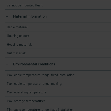
cannot be mounted flush:
Material information
Cable material:
Housing colour:
Housing material:
Nut material:
Environmental conditions
Max. cable temperature range, fixed installation:
Max. cable temperature range, moving:
Max. operating temperature:
Max. storage temperature:
Min. cable temperature range, fixed installation: