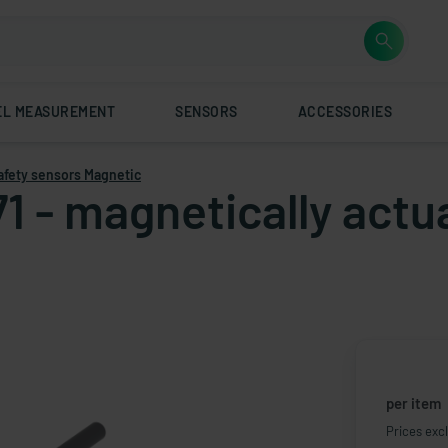
EL MEASUREMENT
SENSORS
ACCESSORIES
afety sensors Magnetic
71 - magnetically actu
per item
Prices excl