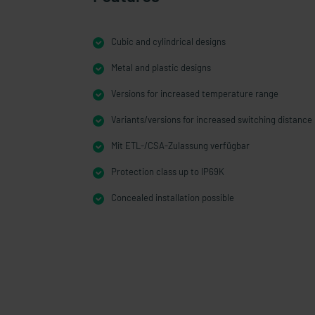
Cubic and cylindrical designs
Metal and plastic designs
Versions for increased temperature range
Variants/versions for increased switching distance
Mit ETL-/CSA-Zulassung verfügbar
Protection class up to IP69K
Concealed installation possible