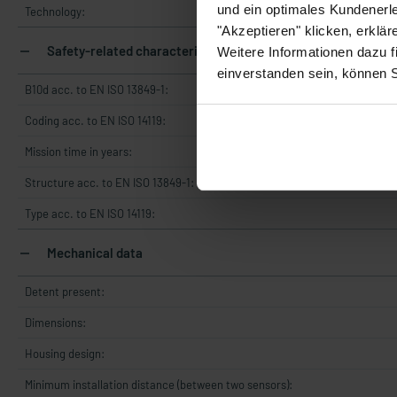
und ein optimales Kundenerle
Technology:
"Akzeptieren" klicken, erklä
Safety-related characteristics
Weitere Informationen dazu f
einverstanden sein, können 
B10d acc. to EN ISO 13849-1:
Coding acc. to EN ISO 14119:
Mission time in years:
Structure acc. to EN ISO 13849-1:
Type acc. to EN ISO 14119:
Mechanical data
Detent present:
Dimensions:
Housing design:
Minimum installation distance (between two sensors):