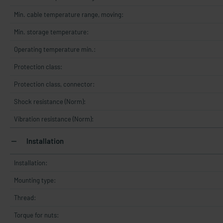
Min. cable temperature range, moving:
Min. storage temperature:
Operating temperature min.:
Protection class:
Protection class, connector:
Shock resistance (Norm):
Vibration resistance (Norm):
Installation
Installation:
Mounting type:
Thread:
Torque for nuts: