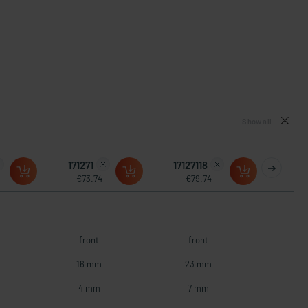
Show all
171271
17127118
€73.74
€79.74
front
front
16 mm
23 mm
4 mm
7 mm