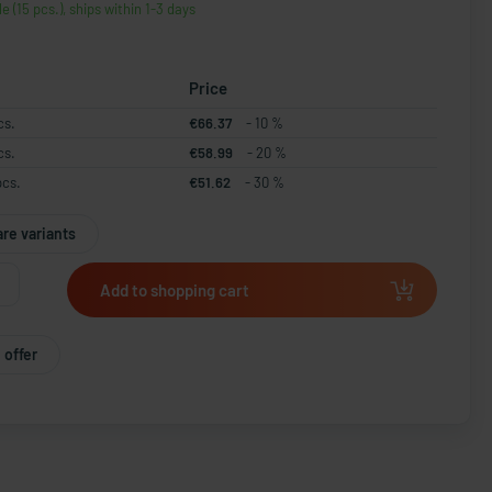
le (15 pcs.), ships within 1-3 days
Price
cs.
€66.37
- 10 %
cs.
€58.99
- 20 %
pcs.
€51.62
- 30 %
re variants
Add to shopping cart
 offer