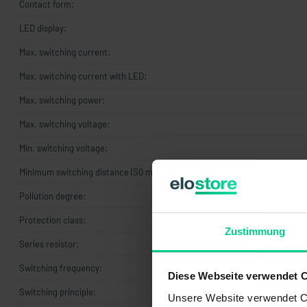
Contact form:
LED display:
Max. switching current:
Max. switching current with LED:
Max. switching power:
Max. switching voltage:
Min. switching voltage:
Minimum switching distance (S0 min):
Pollution degree:
Protection class:
Zustimmung
Series resistor:
Switching frequency:
Diese Webseite verwendet 
Switching principle:
Unsere Website verwendet Co