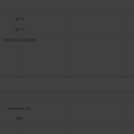
-
-
-
-25 °C
-
-
-25 °C
-
-
IP67 DIN EN 60529
-
-
-
-
-
-
-
-
-
-
-
-
-
-
Fastening nut
-
-
M30
-
-
-
-
-