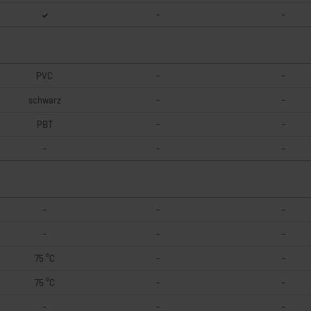
-
-
PVC
-
-
schwarz
-
-
PBT
-
-
-
-
-
-
-
-
-
-
-
75 °C
-
-
75 °C
-
-
-
-
-