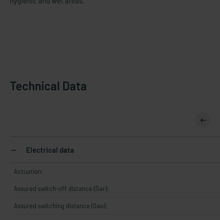
hygienic and wet areas.
Technical Data
Electrical data
Actuation:
Assured switch-off distance (Sar):
Assured switching distance (Sao):