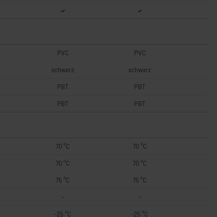
PVC
PVC
schwarz
schwarz
PBT
PBT
PBT
PBT
70 °C
70 °C
70 °C
70 °C
75 °C
75 °C
-
-
-25 °C
-25 °C