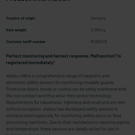
Country of origin
Germany
Item weight
0.056 kg
Customs tariff number
85365019
Perfect monitoring and fastest response. Malfunction? Is
registered immediately!
elobau offers a comprehensive range of magnetic and
electronic safety sensors for monitoring movable guards.
Protective doors, hoods or covers can be safely monitored with
the non-contact and thus wear-free sensor technology.
Requirements for robustness, tightness and small size are met
without exception. elobau has developed safety sensors in
stainless steel especially for monitoring safety doors on food
processing machines. Due to their resistance to cleaning agents
and temperature, these sensors are ideally suited for use in