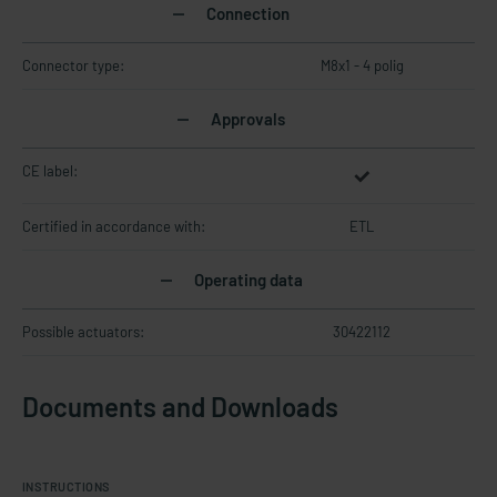
Connection
Connector type:
M8x1 - 4 polig
Approvals
CE label:
Certified in accordance with:
ETL
Operating data
Possible actuators:
30422112
Documents and Downloads
INSTRUCTIONS