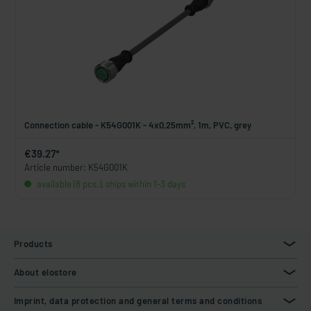
Connection cable - K54G001K - 4x0,25mm², 1m, PVC, grey
€39.27*
Article number: K54G001K
available (8 pcs.), ships within 1-3 days
Products
About elostore
Imprint, data protection and general terms and conditions