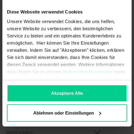
Switching frequency:
5 Hz
Diese Webseite verwendet Cookies
Switching principle:
magnetic
Unsere Website verwendet Cookies, die uns helfen,
Technology:
Reed
unsere Website zu verbessern, den bestmöglichen
Service zu bieten und ein optimales Kundenerlebnis zu
Safety-related characteristics
ermöglichen. Hier können Sie Ihre Einstellungen
verwalten. Indem Sie auf "Akzeptieren" klicken, erklären
B10d acc. to EN ISO 13849-1:
20000000
Sie sich damit einverstanden, dass Ihre Cookies für
diesen Zweck verwendet werden. Weitere Informationen
Coding acc. to EN ISO 14119:
Low
dazu finden Sie in unserer
Datenschutzerklärung
sowie
im
Impressum
. Sollten Sie hiermit nicht einverstanden
Mission time in years:
20 a
sein, können Sie die Verwendung von Cookies hier
Structure acc. to EN ISO 13849-1:
Two-channel
ablehnen.
Akzeptiere Alle
Type acc. to EN ISO 14119:
4
Ablehnen oder Einstellungen
Mechanical data
Detent present: