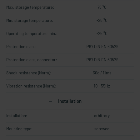
Max. storage temperature:
75 °C
Min. storage temperature:
-25 °C
Operating temperature min.:
-25 °C
Protection class:
IP67 DIN EN 60529
Protection class, connector:
IP67 DIN EN 60529
Shock resistance (Norm):
30g / 11ms
Vibration resistance (Norm):
10 - 55Hz
Installation
Installation:
arbitrary
Mounting type:
screwed