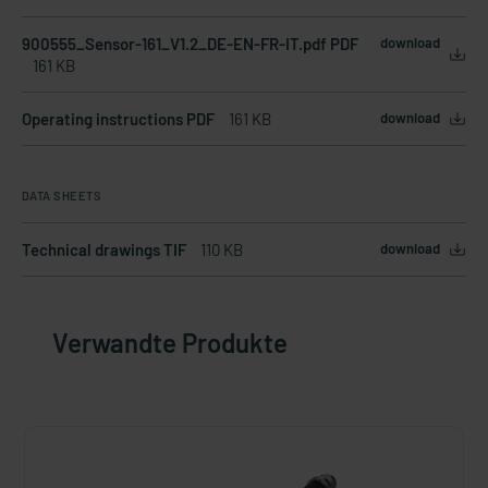
900555_Sensor-161_V1.2_DE-EN-FR-IT.pdf PDF
download
161 KB
Operating instructions PDF
161 KB
download
DATA SHEETS
Technical drawings TIF
110 KB
download
Verwandte Produkte