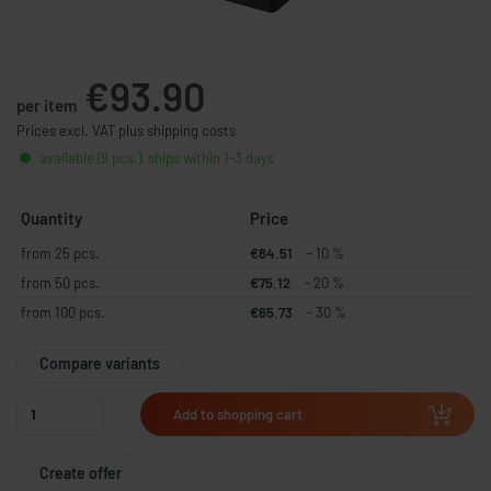
€93.90
per item
Prices excl. VAT plus shipping costs
available (9 pcs.), ships within 1-3 days
Quantity
Price
from 25 pcs.
€84.51
- 10 %
from 50 pcs.
€75.12
- 20 %
from 100 pcs.
€65.73
- 30 %
Compare variants
Add to shopping cart
Create offer