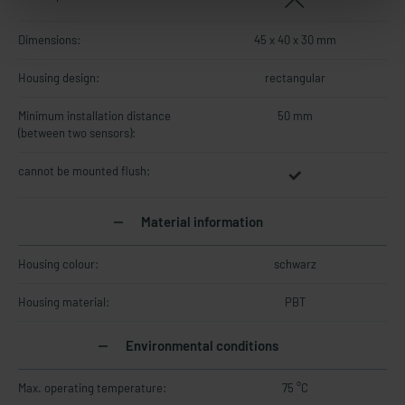
Dimensions:
45 x 40 x 30 mm
Housing design:
rectangular
Minimum installation distance
50 mm
(between two sensors):
cannot be mounted flush:
Material information
Housing colour:
schwarz
Housing material:
PBT
Environmental conditions
Max. operating temperature:
75 °C