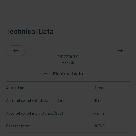
Technical Data
161271A0E
€88.35
Electrical data
Actuation:
front
Assured switch-off distance (Sar):
16 mm
Assured switching distance (Sao):
4 mm
Contact form:
NO/NC