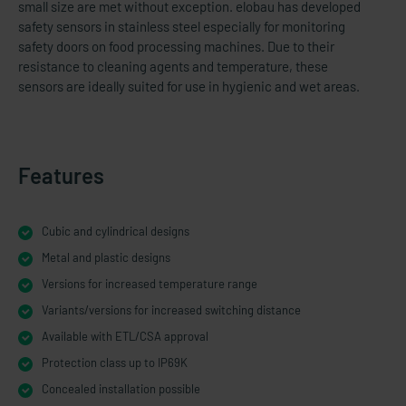
small size are met without exception. elobau has developed
safety sensors in stainless steel especially for monitoring
safety doors on food processing machines. Due to their
resistance to cleaning agents and temperature, these
sensors are ideally suited for use in hygienic and wet areas.
Features
Cubic and cylindrical designs
Metal and plastic designs
Versions for increased temperature range
Variants/versions for increased switching distance
Available with ETL/CSA approval
Protection class up to IP69K
Concealed installation possible