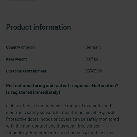
Product information
Country of origin
Germany
Item weight
0.07 kg
Customs tariff number
85365019
Perfect monitoring and fastest response. Malfunction?
Is registered immediately!
elobau offers a comprehensive range of magnetic and
electronic safety sensors for monitoring movable guards.
Protective doors, hoods or covers can be safely monitored
with the non-contact and thus wear-free sensor
technology. Requirements for robustness, tightness and