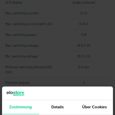
LED display:
single-coloured
Max. switching current:
0.1 A
Max. switching current with LED:
0.01 A
Max. switching power:
3 W
Max. switching voltage:
28.8 V DC
Min. switching voltage:
19.2 V DC
Minimum switching distance (S0
0.5 mm
min):
Pollution degree:
3
Protection class:
III
Series resistor:
22 Ohm
Zustimmung
Details
Über Cookies