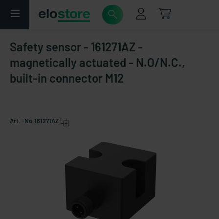
Safety sensor - 161271AZ -
magnetically actuated - N.O/N.C.,
built-in connector M12
Art. -No.
161271AZ