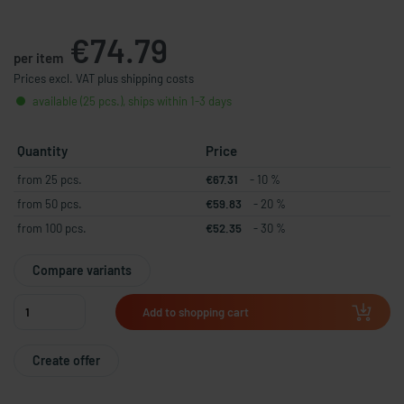
€74.79
per item
Prices excl. VAT plus shipping costs
available (25 pcs.), ships within 1-3 days
Quantity
Price
from 25 pcs.
€67.31
- 10 %
from 50 pcs.
€59.83
- 20 %
from 100 pcs.
€52.35
- 30 %
Compare variants
Add to shopping cart
Create offer