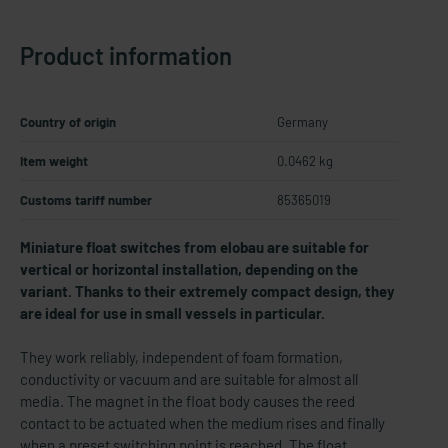
Product information
Country of origin
Germany
Item weight
0.0462 kg
Customs tariff number
85365019
Miniature float switches from elobau are suitable for
vertical or horizontal installation, depending on the
variant. Thanks to their extremely compact design, they
are ideal for use in small vessels in particular.
They work reliably, independent of foam formation,
conductivity or vacuum and are suitable for almost all
media. The magnet in the float body causes the reed
contact to be actuated when the medium rises and finally
when a preset switching point is reached. The float