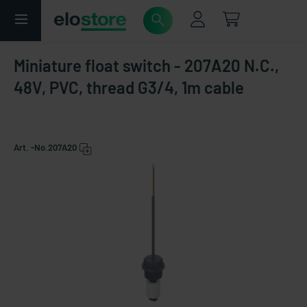
Miniature float switch - 207A20 N.C.,
48V, PVC, thread G3/4, 1m cable
Art. -No.
207A20