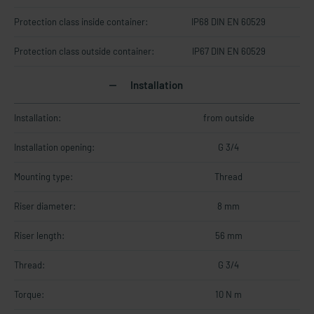
Protection class inside container:
IP68 DIN EN 60529
Protection class outside container:
IP67 DIN EN 60529
Installation
Installation:
from outside
Installation opening:
G 3/4
Mounting type:
Thread
Riser diameter:
8 mm
Riser length:
56 mm
Thread:
G 3/4
Torque:
10 N m