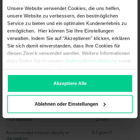
Unsere Website verwendet Cookies, die uns helfen,
Max. switching current:
0.5 A
unsere Website zu verbessern, den bestmöglichen
Service zu bieten und ein optimales Kundenerlebnis zu
Max. switching power:
10 W
ermöglichen. Hier können Sie Ihre Einstellungen
Max. switching voltage:
48 V AC
verwalten. Indem Sie auf "Akzeptieren" klicken, erklären
Sie sich damit einverstanden, dass Ihre Cookies für
Max. switching voltage:
48 V DC
diesen Zweck verwendet werden. Weitere Informationen
dazu finden Sie in unserer
Datenschutzerklärung
sowie
Output signal:
digital
im
Impressum
. Sollten Sie hiermit nicht einverstanden
sein, können Sie die Verwendung von Cookies hier
Switching point function:
Rising level
ablehnen.
Akzeptiere Alle
Technology:
Reed
Ablehnen oder Einstellungen
Mechanical data
Float diameter:
21 mm
Recommended minimum density of
0.7 g/cm^3
the medium: