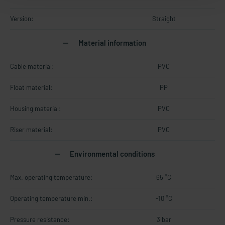
Version:
Straight
Material information
Cable material:
PVC
Float material:
PP
Housing material:
PVC
Riser material:
PVC
Environmental conditions
Max. operating temperature:
65 °C
Operating temperature min.:
-10 °C
Pressure resistance:
3 bar