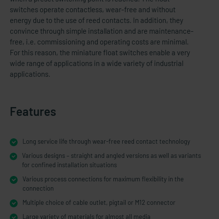
switches operate contactless, wear-free and without
energy due to the use of reed contacts. In addition, they
convince through simple installation and are maintenance-
free, i.e. commissioning and operating costs are minimal.
For this reason, the miniature float switches enable a very
wide range of applications in a wide variety of industrial
applications.
Features
Long service life through wear-free reed contact technology
Various designs – straight and angled versions as well as variants
for confined installation situations
Various process connections for maximum flexibility in the
connection
Multiple choice of cable outlet, pigtail or M12 connector
Large variety of materials for almost all media