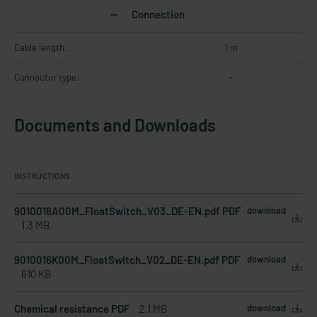
Connection
Cable length:
1 m
Connector type:
-
Documents and Downloads
INSTRUCTIONS
9010016A00M_FloatSwitch_V03_DE-EN.pdf PDF
download
1.3 MB
9010016K00M_FloatSwitch_V02_DE-EN.pdf PDF
download
610 KB
Chemical resistance PDF
2.1 MB
download