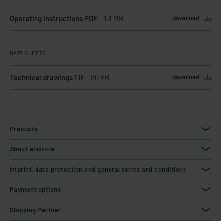
Operating instructions PDF
1.8 MB
download
DATA SHEETS
Technical drawings TIF
90 KB
download
Products
About elostore
Imprint, data protection and general terms and conditions
Payment options
Shipping Partner