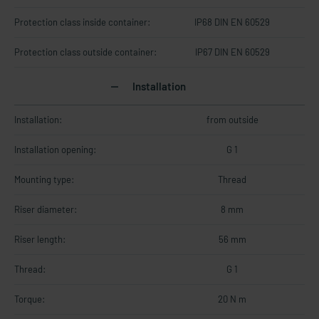
Protection class inside container:
IP68 DIN EN 60529
Protection class outside container:
IP67 DIN EN 60529
Installation
Installation:
from outside
Installation opening:
G 1
Mounting type:
Thread
Riser diameter:
8 mm
Riser length:
56 mm
Thread:
G 1
Torque:
20 N m