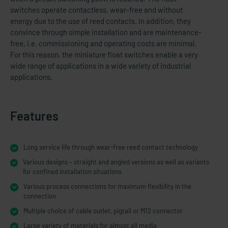
switches operate contactless, wear-free and without
energy due to the use of reed contacts. In addition, they
convince through simple installation and are maintenance-
free, i.e. commissioning and operating costs are minimal.
For this reason, the miniature float switches enable a very
wide range of applications in a wide variety of industrial
applications.
Features
Long service life through wear-free reed contact technology
Various designs – straight and angled versions as well as variants
for confined installation situations
Various process connections for maximum flexibility in the
connection
Multiple choice of cable outlet, pigtail or M12 connector
Large variety of materials for almost all media