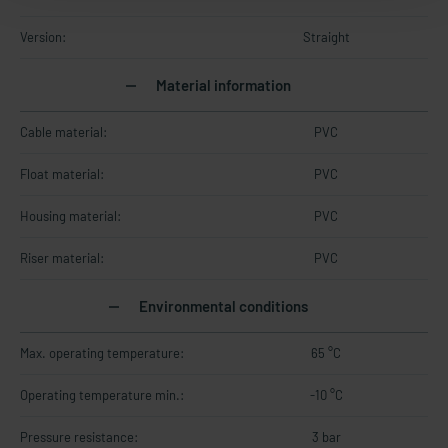
Version:
Straight
Material information
Cable material:
PVC
Float material:
PVC
Housing material:
PVC
Riser material:
PVC
Environmental conditions
Max. operating temperature:
65 °C
Operating temperature min.:
-10 °C
Pressure resistance:
3 bar