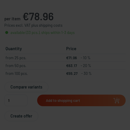
€78.96
per item
Prices excl. VAT plus shipping costs
available (33 pcs.), ships within 1-3 days
Quantity
Price
from 25 pcs.
€71.06
- 10 %
from 50 pcs.
€63.17
- 20 %
from 100 pcs.
€55.27
- 30 %
Compare variants
Add to shopping cart
Create offer