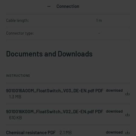
Connection
Cable length:
1 m
Connector type:
-
Documents and Downloads
INSTRUCTIONS
9010016A00M_FloatSwitch_V03_DE-EN.pdf PDF
download
1.3 MB
9010016K00M_FloatSwitch_V02_DE-EN.pdf PDF
download
610 KB
Chemical resistance PDF
2.1 MB
download