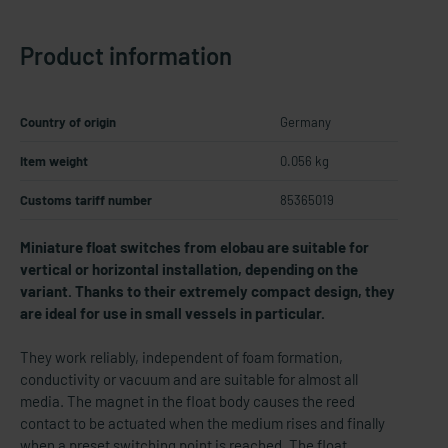
Product information
Country of origin
Germany
Item weight
0.056 kg
Customs tariff number
85365019
Miniature float switches from elobau are suitable for
vertical or horizontal installation, depending on the
variant. Thanks to their extremely compact design, they
are ideal for use in small vessels in particular.
They work reliably, independent of foam formation,
conductivity or vacuum and are suitable for almost all
media. The magnet in the float body causes the reed
contact to be actuated when the medium rises and finally
when a preset switching point is reached. The float