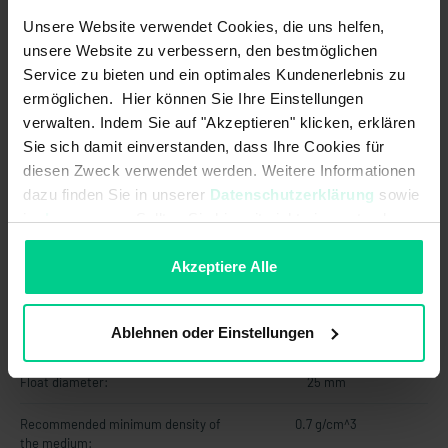
Unsere Website verwendet Cookies, die uns helfen,
Max. switching current:
0.5 A
unsere Website zu verbessern, den bestmöglichen
Service zu bieten und ein optimales Kundenerlebnis zu
Max. switching power:
10 W
ermöglichen. Hier können Sie Ihre Einstellungen
Max. switching voltage:
48 V AC
verwalten. Indem Sie auf "Akzeptieren" klicken, erklären
Sie sich damit einverstanden, dass Ihre Cookies für
Max. switching voltage:
48 V DC
diesen Zweck verwendet werden. Weitere Informationen
dazu finden Sie in unserer
Datenschutzerklärung
sowie
Output signal:
digital
im
Impressum
. Sollten Sie hiermit nicht einverstanden
sein, können Sie die Verwendung von Cookies hier
Switching point function:
Rising level
ablehnen.
Akzeptiere Alle
Technology:
Reed
Ablehnen oder Einstellungen
Mechanical data
Float diameter:
25 mm
Recommended minimum density of
0.7 g/cm^3
the medium: