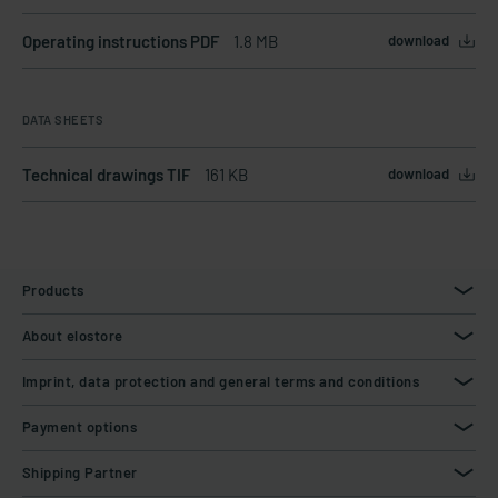
Operating instructions PDF
1.8 MB
download
DATA SHEETS
Technical drawings TIF
161 KB
download
Products
About elostore
Imprint, data protection and general terms and conditions
Payment options
Shipping Partner