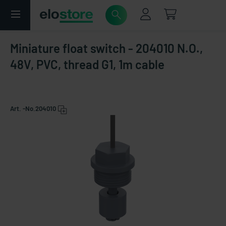
Miniature float switch - 204010 N.O.,
48V, PVC, thread G1, 1m cable
Art. -No.
204010