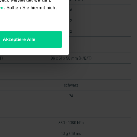
 Zweck verwendet werden.
um
. Sollten Sie hiermit nicht
d
2
2
Akzeptiere Alle
T)
96 x 51 x 56 mm (H/B/T)
schwarz
PA
860 - 1060 hPa
10 g / 16 ms