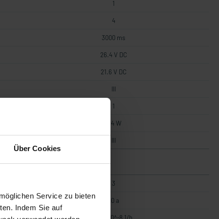
1
4
3000 ms
26.4 V DC
21.6 V DC
III
1
2.4 W
III
Über Cookies
3
möglichen Service zu bieten
20 a
ten. Indem Sie auf
1,05*10^-8 1/h