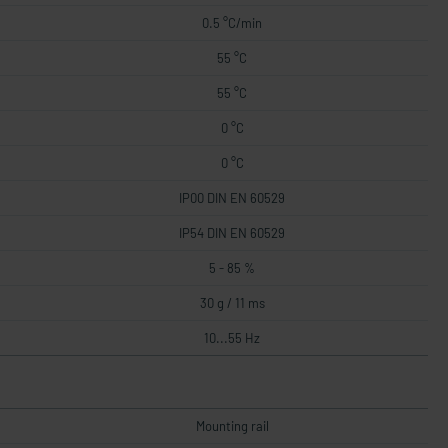
0.5 °C/min
55 °C
55 °C
0 °C
0 °C
IP00 DIN EN 60529
IP54 DIN EN 60529
5 - 85 %
30 g / 11 ms
10...55 Hz
Mounting rail