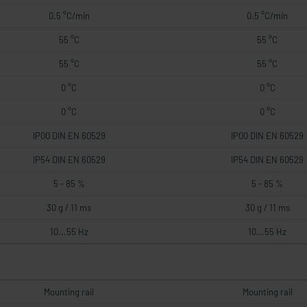
0.5 °C/min
0.5 °C/min
55 °C
55 °C
55 °C
55 °C
0 °C
0 °C
0 °C
0 °C
IP00 DIN EN 60529
IP00 DIN EN 60529
IP54 DIN EN 60529
IP54 DIN EN 60529
5 - 85 %
5 - 85 %
30 g / 11 ms
30 g / 11 ms
10...55 Hz
10...55 Hz
Mounting rail
Mounting rail