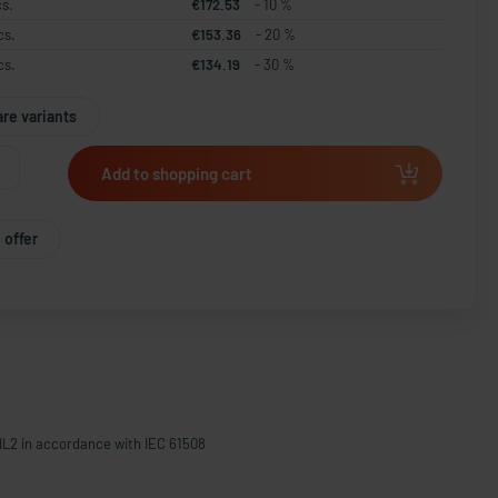
cs.
€172.53
- 10 %
cs.
€153.36
- 20 %
cs.
€134.19
- 30 %
re variants
Add to shopping cart
 offer
IL2 in accordance with IEC 61508