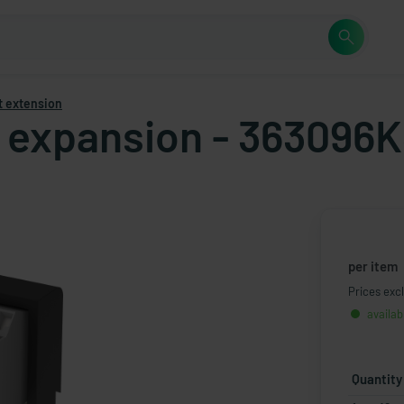
t extension
t expansion - 363096K
per item
Prices excl
availab
Quantity