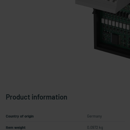
Product information
Country of origin
Germany
Item weight
0.0972 kg