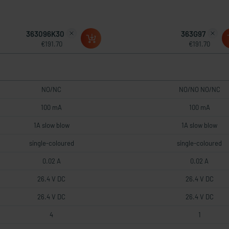
363096K30
363G97
€191.70
€191.70
NO/NC
NO/NO NO/NC
100 mA
100 mA
1A slow blow
1A slow blow
single-coloured
single-coloured
0.02 A
0.02 A
26.4 V DC
26.4 V DC
26.4 V DC
26.4 V DC
4
1