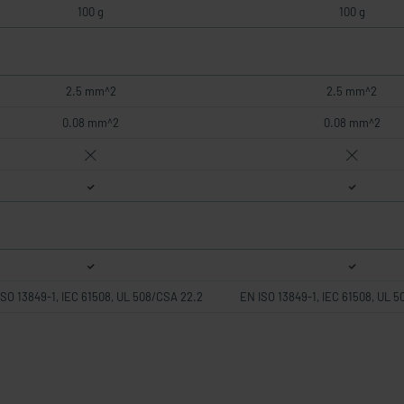
100 g
100 g
2.5 mm^2
2.5 mm^2
0.08 mm^2
0.08 mm^2
ISO 13849-1, IEC 61508, UL 508/CSA 22.2
EN ISO 13849-1, IEC 61508, UL 