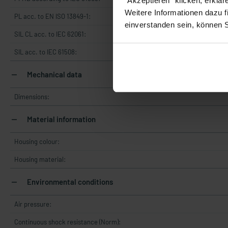
"Akzeptieren" klicken, erklä
Weitere Informationen dazu f
PL acc. to EN ISO 13849-1:
einverstanden sein, können 
SIL CL acc. to IEC 62061:
SIL acc. to IEC 61508:
Mechanical data
Dimensions:
Material information
Housing colour:
Housing material:
Environmental conditions
Air pressure:
Continuous shock resistance (Norm):