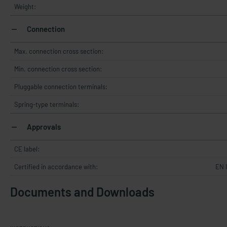
Weight:
Connection
Max. connection cross section:
Min. connection cross section:
Pluggable connection terminals:
Spring-type terminals:
Approvals
CE label:
Certified in accordance with:
EN 
Documents and Downloads