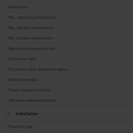
Delta tmax:
Max. operating temperature:
Max. storage temperature:
Min. storage temperature:
Operating temperature min.:
Protection class:
Protection class, installation space:
Relative humidity:
Shock resistance (Norm):
Vibration resistance (Norm):
Installation
Mounting type: