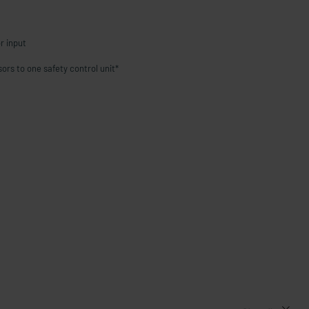
r input
sors to one safety control unit*