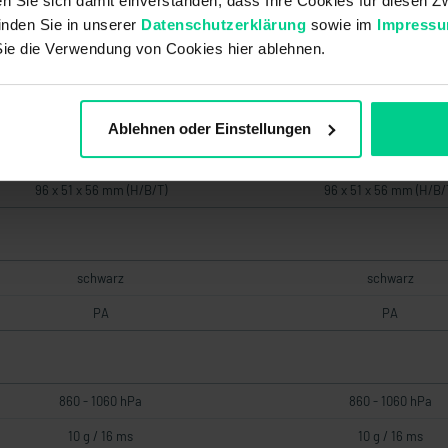
ren Sie sich damit einverstanden, dass Ihre Cookies für diesen
inden Sie in unserer
Datenschutzerklärung
sowie im
Impress
d
d
Sie die Verwendung von Cookies hier ablehnen.
2
2
2
2
Ablehnen oder Einstellungen
96 x 51 x 56 mm (H/B/T)
96 x 51 x 56 mm (H/B/
schwarz
schwarz
PA
PA
860 - 1060 hPa
860 - 1060 hPa
10 g / 16 ms
10 g / 16 ms