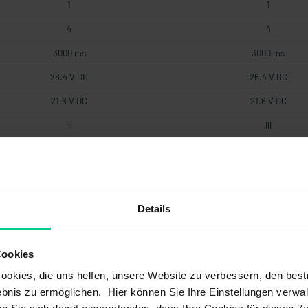
1
1
4
4
3000 ms
3000 ms
26.4 V DC
26.4 V DC
21.6 V DC
21.6 V DC
III
III
1
1
2.4 W
2.4 W
III
III
Details
Cookies
3
3
okies, die uns helfen, unsere Website zu verbessern, den best
20 a
20 a
bnis zu ermöglichen. Hier können Sie Ihre Einstellungen verwal
1,8*10^-8 1/h
1,05*10^-8 1/h