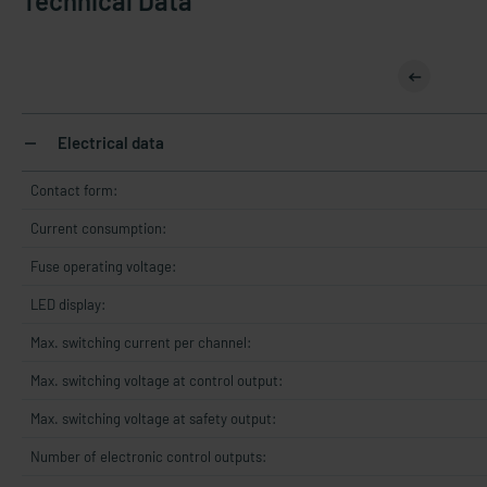
Technical Data
Electrical data
Contact form:
Current consumption:
Fuse operating voltage:
LED display:
Max. switching current per channel:
Max. switching voltage at control output:
Max. switching voltage at safety output:
Number of electronic control outputs: