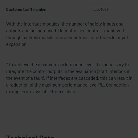
Customs tariff number
85371091
With the interface modules, the number of safety inputs and
outputs can be increased.
Decentralised control is achieved
through multiple module interconnections.
Interfaces for input
expansion
*To achieve the maximum performance level, it is necessary to
integrate the control outputs in the evaluation (start interlock in
the event of a fault). If interfaces are cascaded, this can result in
a reduction of the maximum performance level PL. Connection
examples are available from elobau.