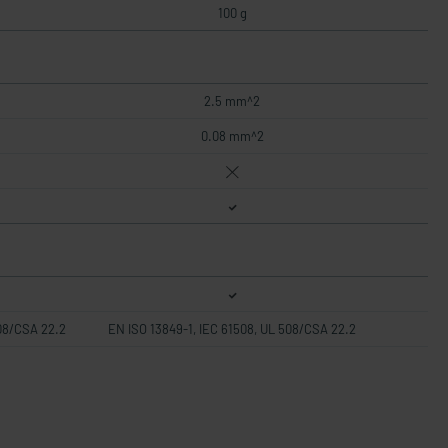
100 g
2.5 mm^2
0.08 mm^2
508/CSA 22.2
EN ISO 13849-1, IEC 61508, UL 508/CSA 22.2