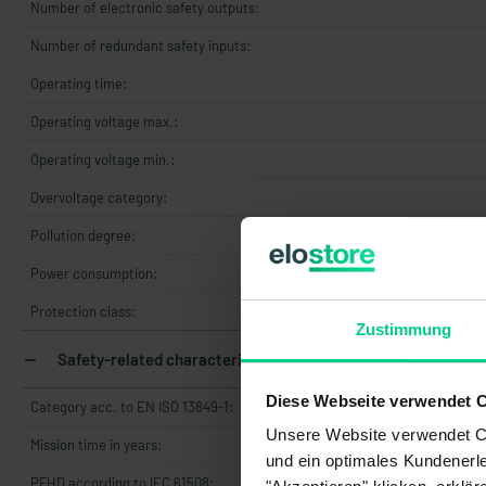
Number of electronic safety outputs:
Number of redundant safety inputs:
Operating time:
Operating voltage max.:
Operating voltage min.:
Overvoltage category:
Pollution degree:
Power consumption:
Protection class:
Zustimmung
Safety-related characteristics
Diese Webseite verwendet 
Category acc. to EN ISO 13849-1:
Unsere Website verwendet Co
Mission time in years:
und ein optimales Kundenerle
PFHD according to IEC 61508: