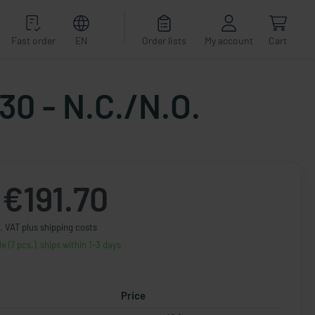
Fast order
EN
Order lists
My account
Cart
30 - N.C./N.O.
€191.70
. VAT plus shipping costs
le (7 pcs.), ships within 1-3 days
Price