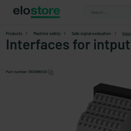
Products
Machine safety
Safe signal evaluation
Inpu
Interfaces for intpu
Part number:
363096K30