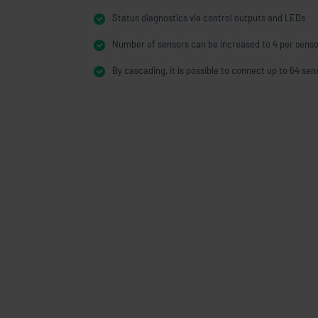
Status diagnostics via control outputs and LEDs
Number of sensors can be increased to 4 per senso
By cascading, it is possible to connect up to 64 sen