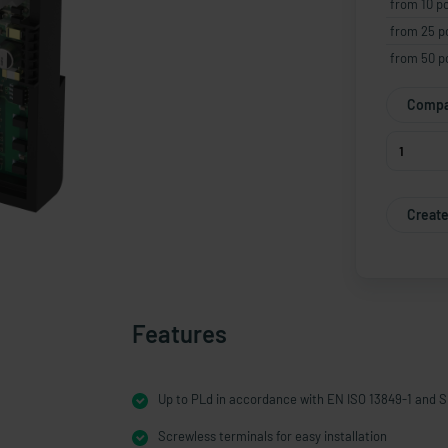
from 10 p
from 25 p
from 50 p
Compa
Create
Features
Up to PLd in accordance with EN ISO 13849-1 and S
Screwless terminals for easy installation