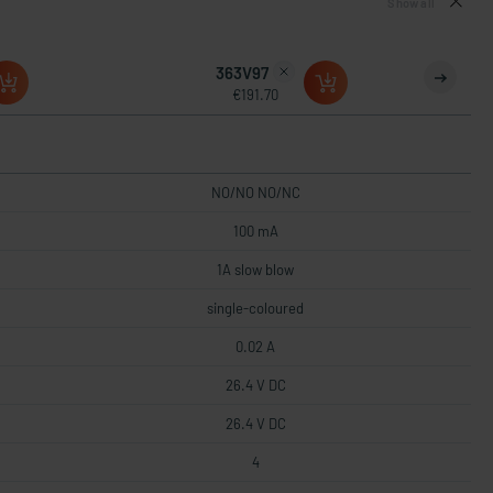
Show all
363V97
€191.70
NO/NO NO/NC
100 mA
1A slow blow
single-coloured
0.02 A
26.4 V DC
26.4 V DC
4