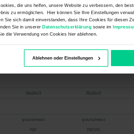
okies, die uns helfen, unsere Website zu verbessern, den best
153MBK001
153MBK101
bnis zu ermöglichen. Hier können Sie Ihre Einstellungen verwal
€27.12
€35.43
ren Sie sich damit einverstanden, dass Ihre Cookies für diesen
inden Sie in unserer
Datenschutzerklärung
sowie im
Impress
Sie die Verwendung von Cookies hier ablehnen.
Low
Low
Ablehnen oder Einstellungen
153MSK
153MSK
36x26x13
36x26x13
grau/schwarz
grau/schwarz
PBT
PBT/PC