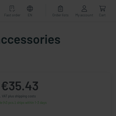
Fast order
EN
Order lists
My account
Cart
accessories
€35.43
. VAT plus shipping costs
le (43 pcs.), ships within 1-3 days