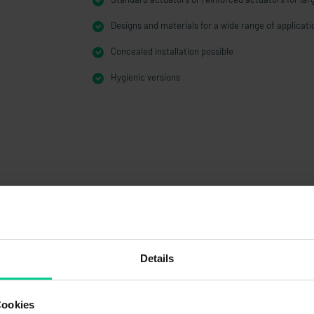
Designs and materials for a wide range of applicati
Concealed installation possible
Hygienic versions
Details
Cookies