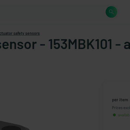
ctuator safety sensors
sensor - 153MBK101 - 
per item
Prices excl
availab