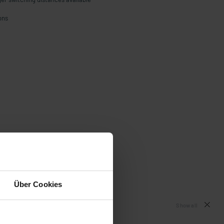
ons
Über Cookies
Show all