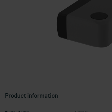
Product information