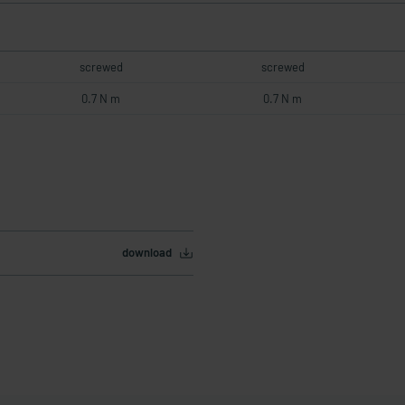
screwed
screwed
0.7 N m
0.7 N m
download