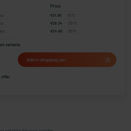
Price
cs.
€31.89
- 10 %
cs.
€28.34
- 20 %
pcs.
€24.80
- 30 %
re variants
Add to shopping cart
 offer
ger switching distances available