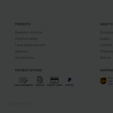
PRODUCTS
ABOUT E
Operator controls
Sustaina
Machine safety
Quality
Level measurement
Contact
Sensors
Shippin
Accessories
Return
PAYMENT OPTIONS
SHIPPIN
PAID IN ADVANCE
INVOICE
CREDIT CARD
PAYPAL