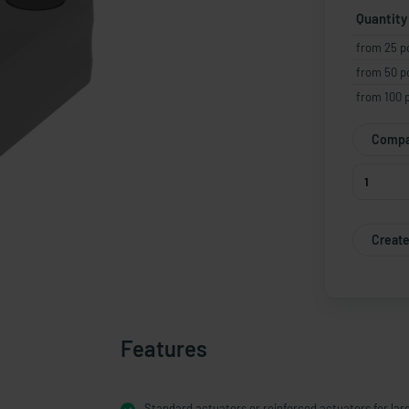
Quantity
from 25 p
from 50 p
from 100 
Compa
Create
Features
Standard actuators or reinforced actuators for lar