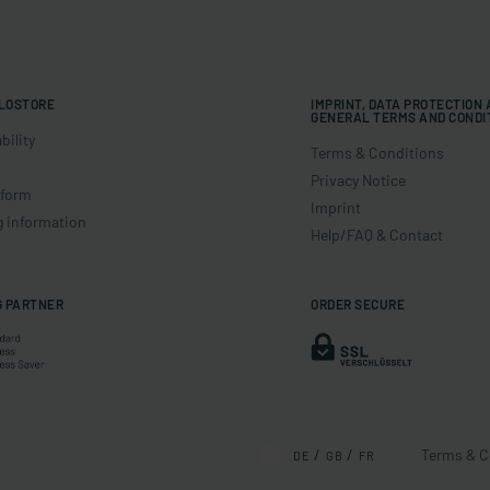
LOSTORE
IMPRINT, DATA PROTECTION
GENERAL TERMS AND CONDI
bility
Terms & Conditions
Privacy Notice
 form
Imprint
g information
Help/FAQ & Contact
G PARTNER
ORDER SECURE
Terms & C
DE
GB
FR