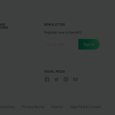
 AND
NEWSLETTER
TIONS
Register now to benefit!
SOCIAL MEDIA
onditions
Privacy Notice
Imprint
Help/FAQ & Contact