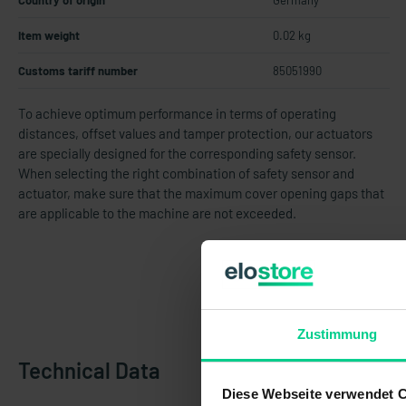
Country of origin
Germany
Item weight
0.02 kg
Customs tariff number
85051990
To achieve optimum performance in terms of operating
distances, offset values and tamper protection, our actuators
are specially designed for the corresponding safety sensor.
When selecting the right combination of safety sensor and
actuator, make sure that the maximum cover opening gaps that
are applicable to the machine are not exceeded.
Zustimmung
Technical Data
Diese Webseite verwendet 