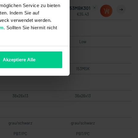
möglichen Service zu bieten
153MBK201
153MBK301
ten. Indem Sie auf
€29.55
€35.43
 Zweck verwendet werden.
um
. Sollten Sie hiermit nicht
Low
Low
Akzeptiere Alle
153MSK
153MSK
36x26x13
36x26x13
grau/schwarz
grau/schwarz
PBT/PC
PBT/PC