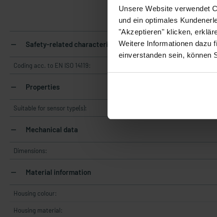
Unsere Website verwendet Co
und ein optimales Kundenerle
"Akzeptieren" klicken, erklä
Weitere Informationen dazu f
Safety-related characteristics
einverstanden sein, können 
Coding acc. to EN ISO 14119:
Properties
Suitable for sensor type(s):
Mechanical data
Dimensions:
Material information
Housing colour:
Housing material: