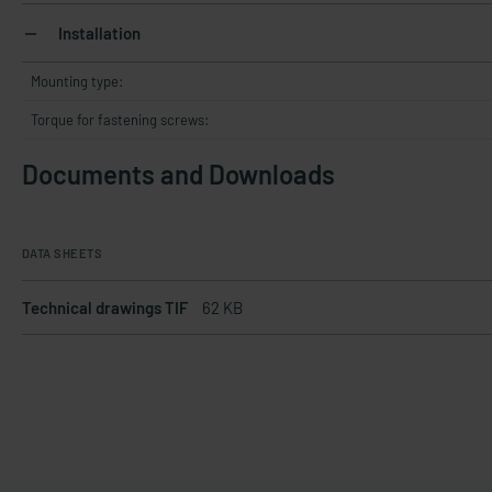
Installation
Mounting type:
Torque for fastening screws:
Documents and Downloads
DATA SHEETS
Technical drawings TIF
62 KB