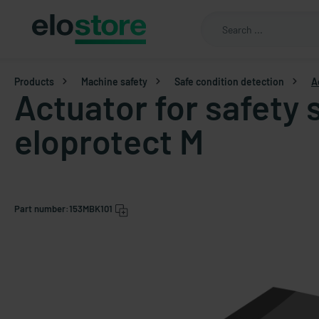
Products
Machine safety
Safe condition detection
A
Actuator for safety 
eloprotect M
Part number:
153MBK101