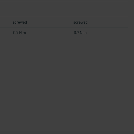
screwed
screwed
0.7 N m
0.7 N m