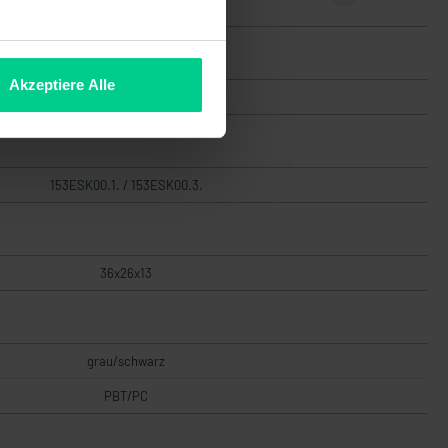
€36.90
Akzeptiere Alle
High
153ESK00.1. / 153ESK00.3.
36x26x13
grau/schwarz
PBT/PC