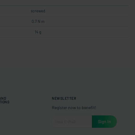
screwed
0.7 N m
14 g
 AND
NEWSLETTER
TIONS
Register now to benefit!