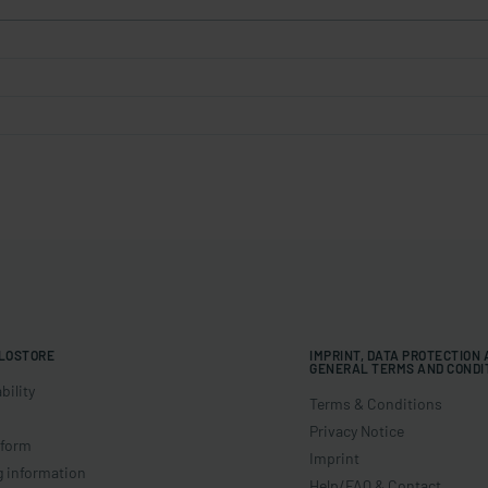
LOSTORE
IMPRINT, DATA PROTECTION
GENERAL TERMS AND CONDI
bility
Terms & Conditions
Privacy Notice
 form
Imprint
g information
Help/FAQ & Contact