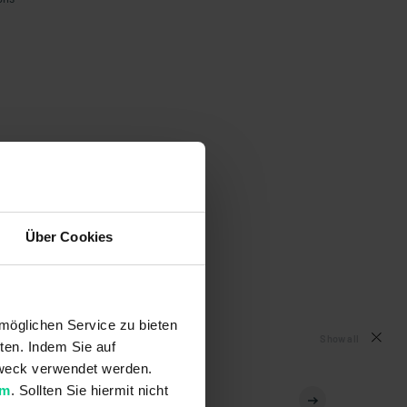
Über Cookies
möglichen Service zu bieten
Show all
ten. Indem Sie auf
 Zweck verwendet werden.
um
. Sollten Sie hiermit nicht
153EBK001