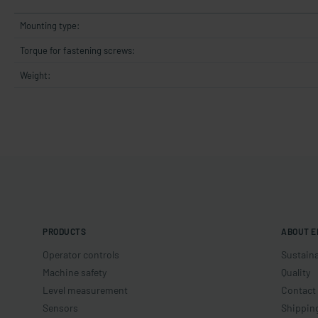
Mounting type:
Torque for fastening screws:
Weight:
PRODUCTS
ABOUT E
Operator controls
Sustaina
Machine safety
Quality
Level measurement
Contact
Sensors
Shippin