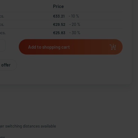
Price
cs.
€33.21
- 10 %
cs.
€29.52
- 20 %
pcs.
€25.83
- 30 %
Add to shopping cart
 offer
ger switching distances available
ons