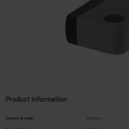
Product information
Country of origin
Germany