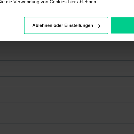
Sie die Verwendung von Cookies hier ablehnen.
Ablehnen oder Einstellungen