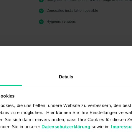
Concealed installation possible
Hygienic versions
Details
Cookies
okies, die uns helfen, unsere Website zu verbessern, den best
bnis zu ermöglichen. Hier können Sie Ihre Einstellungen verwal
ren Sie sich damit einverstanden, dass Ihre Cookies für diesen
inden Sie in unserer
Datenschutzerklärung
sowie im
Impress