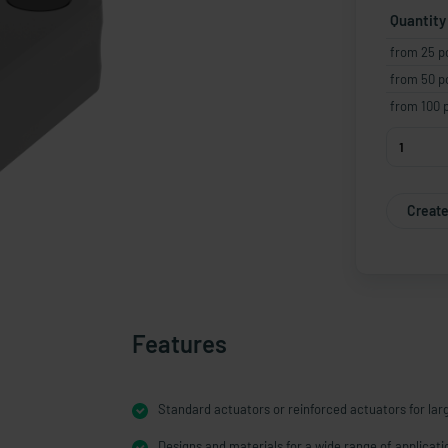
Quantity
from 25 p
from 50 p
from 100 
Create
Features
Standard actuators or reinforced actuators for lar
Designs and materials for a wide range of applicati