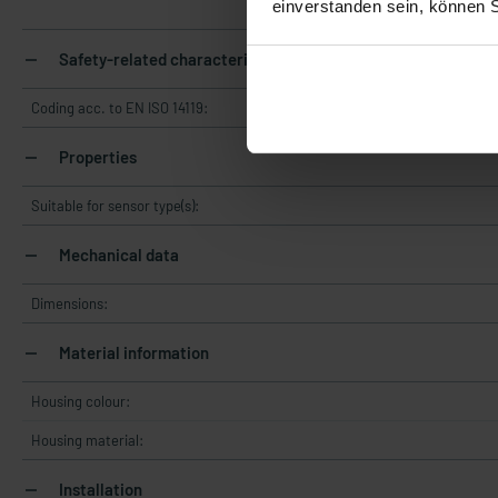
einverstanden sein, können 
Safety-related characteristics
Coding acc. to EN ISO 14119:
Properties
Suitable for sensor type(s):
Mechanical data
Dimensions:
Material information
Housing colour:
Housing material:
Installation