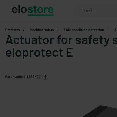
Products
Machine safety
Safe condition detection
A
Actuator for safety
eloprotect E
Part number:
153EBK001