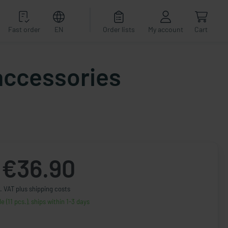
Fast order
EN
Order lists
My account
Cart
 accessories
€36.90
. VAT plus shipping costs
le (11 pcs.), ships within 1-3 days