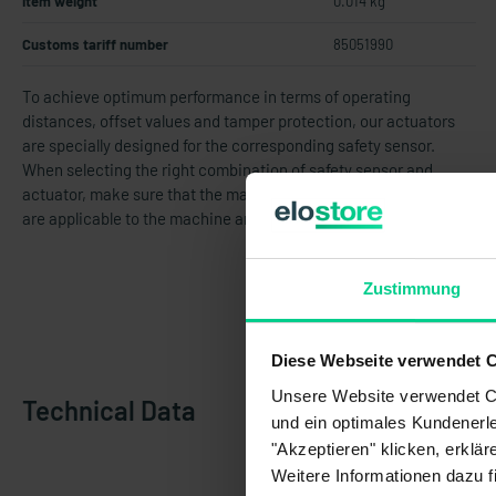
Item weight
0.014 kg
Customs tariff number
85051990
To achieve optimum performance in terms of operating
distances, offset values and tamper protection, our actuators
are specially designed for the corresponding safety sensor.
When selecting the right combination of safety sensor and
actuator, make sure that the maximum cover opening gaps that
are applicable to the machine are not exceeded.
Zustimmung
Diese Webseite verwendet 
Unsere Website verwendet Co
Technical Data
und ein optimales Kundenerle
"Akzeptieren" klicken, erklä
Weitere Informationen dazu f