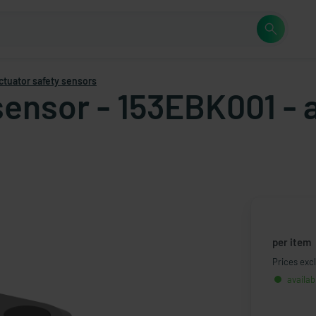
ctuator safety sensors
 sensor - 153EBK001 -
per item
Prices excl
availab