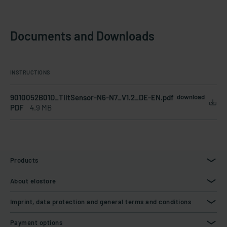
Documents and Downloads
INSTRUCTIONS
9010052B01D_TiltSensor-N6-N7_V1.2_DE-EN.pdf
download
PDF
4.9 MB
Products
About elostore
Imprint, data protection and general terms and conditions
Payment options