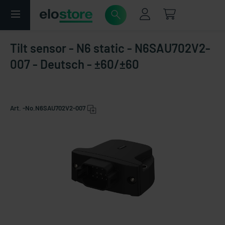
Tilt sensor - N6 static - N6SAU702V2-
007 - Deutsch - ±60/±60
Art. -No.
N6SAU702V2-007