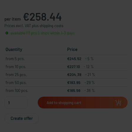
€258.44
per item
Prices excl. VAT plus shipping costs
available (11 pcs.), ships within 1-3 days
Quantity
Price
from 5 pcs.
€245.52
- 5 %
from 10 pcs.
€227.10
- 12 %
from 25 pcs.
€204.39
- 21 %
from 50 pcs.
€183.95
- 29 %
from 100 pcs.
€165.56
- 36 %
Add to shopping cart
Create offer