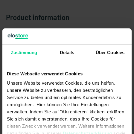
Product information
Country of origin
Germany
Item weight
0.108 kg
Zustimmung
Details
Über Cookies
Customs tariff number
90318020
Diese Webseite verwendet Cookies
New generation of N6 static inclination sensors
Unsere Website verwendet Cookies, die uns helfen,
Thanks to its high precision, the N6 static is ideal for use in
unsere Website zu verbessern, den bestmöglichen
static systems or with slow machine movements.
Service zu bieten und ein optimales Kundenerlebnis zu
ermöglichen. Hier können Sie Ihre Einstellungen
The sensors continuously monitor the angle of inclination of an
verwalten. Indem Sie auf "Akzeptieren" klicken, erklären
object relative to gravity and thus provide reliable information
for the safe control and movement of the mobile machine.
Sie sich damit einverstanden, dass Ihre Cookies für
They use MEMS (microelectromechanical systems).
diesen Zweck verwendet werden. Weitere Informationen
dazu finden Sie in unserer
Datenschutzerklärung
sowie