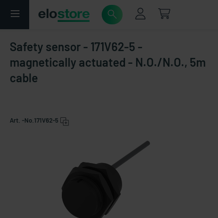
Safety sensor - 171V62-5 -
magnetically actuated - N.O./N.O., 5m
cable
Art. -No.
171V62-5