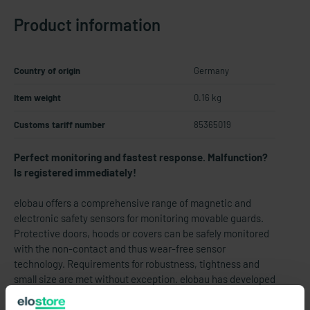
Product information
Country of origin
Germany
Item weight
0.16 kg
Customs tariff number
85365019
Perfect monitoring and fastest response. Malfunction?
Is registered immediately!
elobau offers a comprehensive range of magnetic and
electronic safety sensors for monitoring movable guards.
Protective doors, hoods or covers can be safely monitored
with the non-contact and thus wear-free sensor
technology. Requirements for robustness, tightness and
small size are met without exception. elobau has developed
safety sensors in stainless steel especially for monitoring
safety doors on food processing machines. Due to their