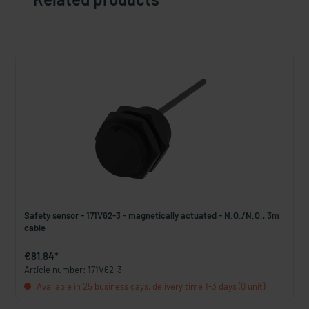
Safety sensor - 171V62-3 - magnetically actuated - N.O./N.O., 3m
cable
€81.84*
Article number: 171V62-3
Available in 25 business days, delivery time 1-3 days (0 unit)