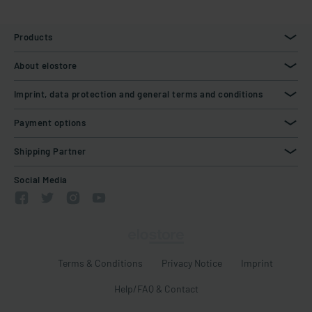
Products
About elostore
Imprint, data protection and general terms and conditions
Payment options
Shipping Partner
Social Media
Terms & Conditions
Privacy Notice
Imprint
Help/FAQ & Contact