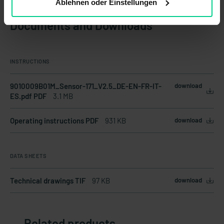
Ablehnen oder Einstellungen
Documents and Downloads
INSTRUCTIONS
9010009B01M_Sensor-171_V2.5_DE-EN-FR-IT-
download
ES.pdf PDF
3.1 MB
Operating instructions PDF
931 KB
download
DATA SHEETS
Technical drawings TIF
97 KB
download
Related products