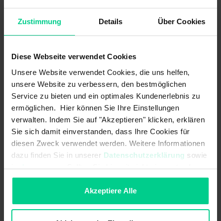
resistance to cleaning agents and temperature, these
sensors are ideally suited for use in hygienic and wet areas.
Zustimmung
Details
Über Cookies
Diese Webseite verwendet Cookies
Features
Unsere Website verwendet Cookies, die uns helfen,
unsere Website zu verbessern, den bestmöglichen
Service zu bieten und ein optimales Kundenerlebnis zu
Cubic and cylindrical designs
ermöglichen. Hier können Sie Ihre Einstellungen
Metal and plastic designs
verwalten. Indem Sie auf "Akzeptieren" klicken, erklären
Versions for increased temperature range
Sie sich damit einverstanden, dass Ihre Cookies für
diesen Zweck verwendet werden. Weitere Informationen
Variants/versions for increased switching distance
dazu finden Sie in unserer
Datenschutzerklärung
sowie
Available with ETL/CSA approval
im
Impressum
. Sollten Sie hiermit nicht einverstanden
Protection class up to IP69K
sein, können Sie die Verwendung von Cookies hier
Concealed installation possible
ablehnen.
Akzeptiere Alle