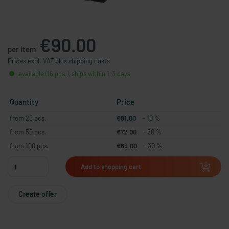
€90.00
per item
Prices excl. VAT plus shipping costs
available (16 pcs.), ships within 1-3 days
Quantity
Price
from 25 pcs.
€81.00
- 10 %
from 50 pcs.
€72.00
- 20 %
from 100 pcs.
€63.00
- 30 %
Add to shopping cart
Create offer