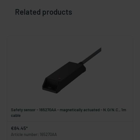
Related products
Safety sensor - 165270AA - magnetically actuated - N.O/N.C., 1m
cable
€84.45*
Article number: 165270AA