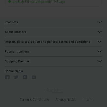
available (10 pcs.), ships within 1-3 days
Products
About elostore
Imprint, data protection and general terms and conditions
Payment options
Shipping Partner
Social Media
Terms & Conditions
Privacy Notice
Imprint