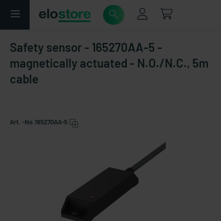
Safety sensor - 165270AA-5 -
magnetically actuated - N.O./N.C., 5m
cable
Art. -No.
165270AA-5