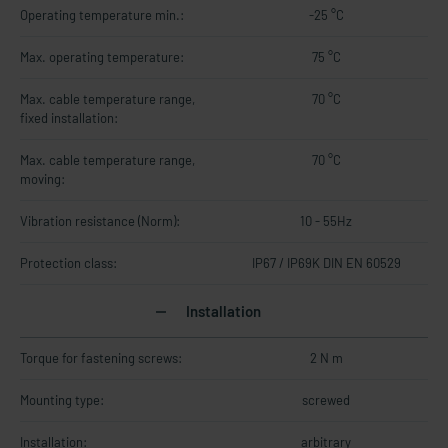
Operating temperature min.:
-25 °C
Max. operating temperature:
75 °C
Max. cable temperature range,
70 °C
fixed installation:
Max. cable temperature range,
70 °C
moving:
Vibration resistance (Norm):
10 - 55Hz
Protection class:
IP67 / IP69K DIN EN 60529
Installation
Torque for fastening screws:
2 N m
Mounting type:
screwed
Installation:
arbitrary