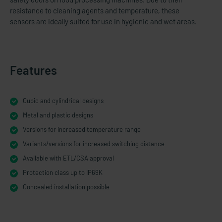
resistance to cleaning agents and temperature, these
sensors are ideally suited for use in hygienic and wet areas.
Features
Cubic and cylindrical designs
Metal and plastic designs
Versions for increased temperature range
Variants/versions for increased switching distance
Available with ETL/CSA approval
Protection class up to IP69K
Concealed installation possible