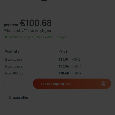
€100.68
per item
Prices excl. VAT plus shipping costs
available (23 pcs.), ships within 1-3 days
Quantity
Price
from 25 pcs.
€90.61
- 10 %
from 50 pcs.
€80.54
- 20 %
from 100 pcs.
€70.48
- 30 %
Add to shopping cart
Create offer