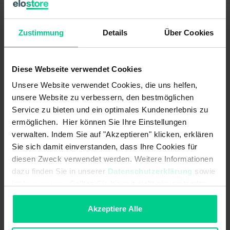
B10d acc. to EN ISO 13849-1:
20000000
Type acc. to EN ISO 14119:
4
Zustimmung
Details
Über Cookies
Coding acc. to EN ISO 14119:
Low
Diese Webseite verwendet Cookies
Mechanical data
Unsere Website verwendet Cookies, die uns helfen,
Detent present:
unsere Website zu verbessern, den bestmöglichen
Service zu bieten und ein optimales Kundenerlebnis zu
cannot be mounted flush:
ermöglichen. Hier können Sie Ihre Einstellungen
verwalten. Indem Sie auf "Akzeptieren" klicken, erklären
Sie sich damit einverstanden, dass Ihre Cookies für
Dimensions:
88x25x14
diesen Zweck verwendet werden. Weitere Informationen
Housing design:
cuboid
dazu finden Sie in unserer
Datenschutzerklärung
sowie
im
Impressum
. Sollten Sie hiermit nicht einverstanden
Minimum installation distance
50 mm
sein, können Sie die Verwendung von Cookies hier
(between two sensors):
ablehnen.
Akzeptiere Alle
Material information