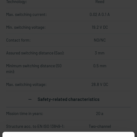
Technology:
Reed
Max. switching current:
0.02 A 0.1 A
Min. switching voltage:
19.2 V DC
Contact form:
NO/NC
Assured switching distance (Sao):
3 mm
Minimum switching distance (S0
0.5 mm
min):
Max. switching voltage:
28.8 V DC
Safety-related characteristics
Mission time in years:
20 a
Structure acc. to EN ISO 13849-1:
Two-channel