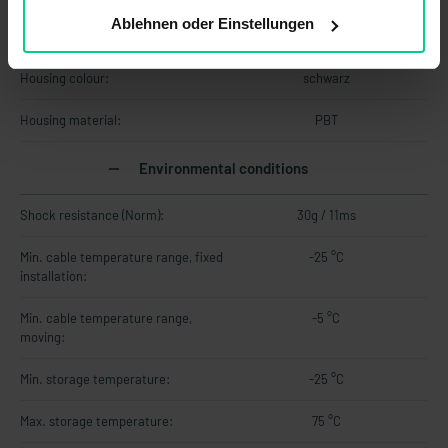
Ablehnen oder Einstellungen
Cable material:
PVC
Housing colour:
schwarz
Housing material:
PBT
Environmental conditions
Shock resistance (Norm):
30g / 11ms
Min. cable temperature range, fixed
-25 °C
installation:
Min. cable temperature range,
-5 °C
moving:
Min. storage temperature:
-25 °C
Max. storage temperature:
75 °C