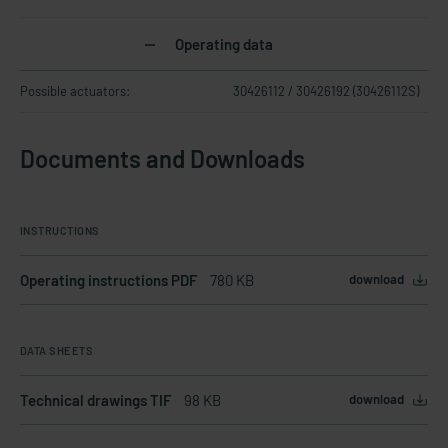
Operating data
Possible actuators:
30426112 / 30426192 (30426112S)
Documents and Downloads
INSTRUCTIONS
Operating instructions PDF
780 KB
download
DATA SHEETS
Technical drawings TIF
98 KB
download