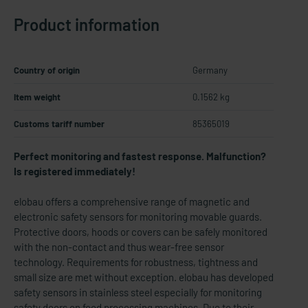
Product information
Country of origin
Germany
Item weight
0.1562 kg
Customs tariff number
85365019
Perfect monitoring and fastest response. Malfunction?
Is registered immediately!
elobau offers a comprehensive range of magnetic and
electronic safety sensors for monitoring movable guards.
Protective doors, hoods or covers can be safely monitored
with the non-contact and thus wear-free sensor
technology. Requirements for robustness, tightness and
small size are met without exception. elobau has developed
safety sensors in stainless steel especially for monitoring
safety doors on food processing machines. Due to their