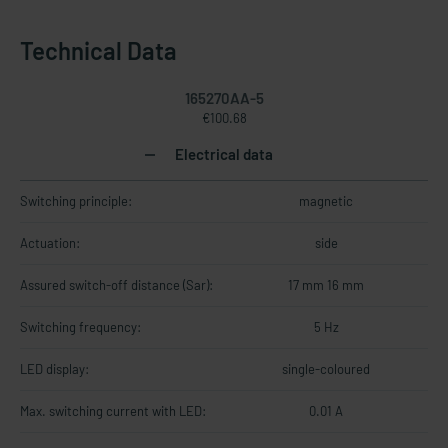
Technical Data
165270AA-5
€100.68
Electrical data
Switching principle:
magnetic
Actuation:
side
Assured switch-off distance (Sar):
17 mm 16 mm
Switching frequency:
5 Hz
LED display:
single-coloured
Max. switching current with LED:
0.01 A