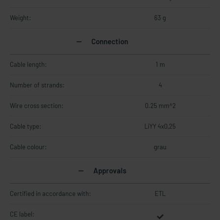
Weight:
63 g
Connection
Cable length:
1 m
Number of strands:
4
Wire cross section:
0.25 mm^2
Cable type:
LiYY 4x0,25
Cable colour:
grau
Approvals
Certified in accordance with:
ETL
CE label: