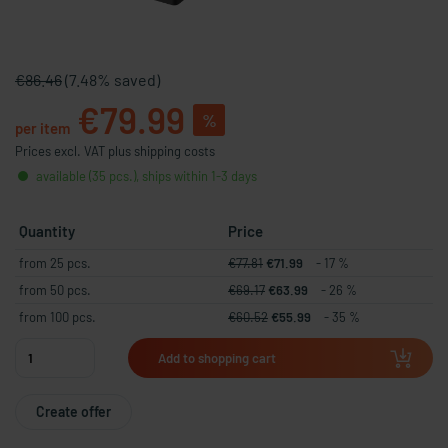
€86.46
(7.48% saved)
€79.99
%
per item
Prices excl. VAT plus shipping costs
available (35 pcs.), ships within 1-3 days
Quantity
Price
from 25 pcs.
€77.81
€71.99
- 17 %
from 50 pcs.
€69.17
€63.99
- 26 %
from 100 pcs.
€60.52
€55.99
- 35 %
Add to shopping cart
Create offer