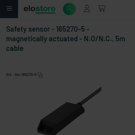
Safety sensor - 165270-5 -
magnetically actuated - N.O/N.C., 5m
cable
Art. -No.
165270-5