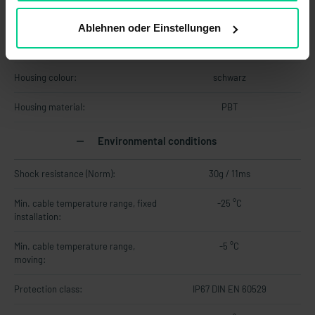
Material information
Ablehnen oder Einstellungen
Cable material:
PVC
Housing colour:
schwarz
Housing material:
PBT
Environmental conditions
Shock resistance (Norm):
30g / 11ms
Min. cable temperature range, fixed
-25 °C
installation:
Min. cable temperature range,
-5 °C
moving:
Protection class:
IP67 DIN EN 60529