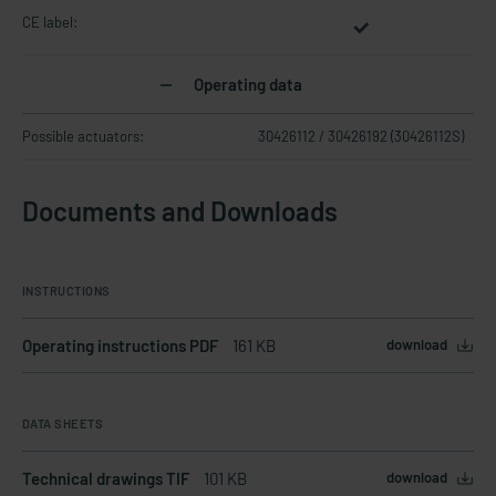
CE label:
Operating data
Possible actuators:
30426112 / 30426192 (30426112S)
Documents and Downloads
INSTRUCTIONS
Operating instructions PDF
161 KB
download
DATA SHEETS
Technical drawings TIF
101 KB
download