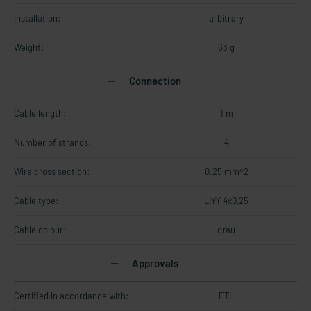
Installation:
arbitrary
Weight:
63 g
Connection
Cable length:
1 m
Number of strands:
4
Wire cross section:
0.25 mm^2
Cable type:
LiYY 4x0,25
Cable colour:
grau
Approvals
Certified in accordance with:
ETL