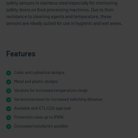
safety sensors in stainless steel especially for monitoring
safety doors on food processing machines. Due to their
resistance to cleaning agents and temperature, these
sensors are ideally suited for use in hygienic and wet areas.
Features
Cubic and cylindrical designs
Metal and plastic designs
Versions for increased temperature range
Variants/versions for increased switching distance
Available with ETL/CSA approval
Protection class up to IP69K
Concealed installation possible