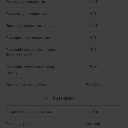
Min. storage temperature:
-25 °C
Max. storage temperature:
75 °C
Operating temperature min.:
-25 °C
Max. operating temperature:
75 °C
Max. cable temperature range,
70 °C
fixed installation:
Max. cable temperature range,
70 °C
moving:
Vibration resistance (Norm):
10 - 55Hz
Installation
Torque for fastening screws:
2 N m
Mounting type:
screwed