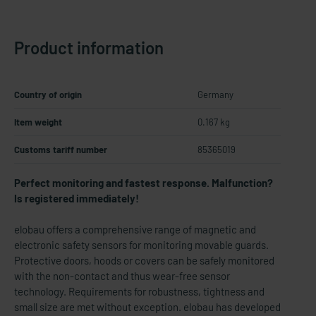
Product information
Country of origin
Germany
Item weight
0.167 kg
Customs tariff number
85365019
Perfect monitoring and fastest response. Malfunction?
Is registered immediately!
elobau offers a comprehensive range of magnetic and
electronic safety sensors for monitoring movable guards.
Protective doors, hoods or covers can be safely monitored
with the non-contact and thus wear-free sensor
technology. Requirements for robustness, tightness and
small size are met without exception. elobau has developed