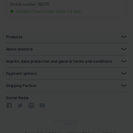
Article number: 165270
available (10 pcs.), ships within 1-3 days
Products
About elostore
Imprint, data protection and general terms and conditions
Payment options
Shipping Partner
Social Media