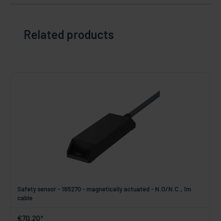
Related products
Safety sensor - 165270 - magnetically actuated - N.O/N.C., 1m
cable
€70.20*