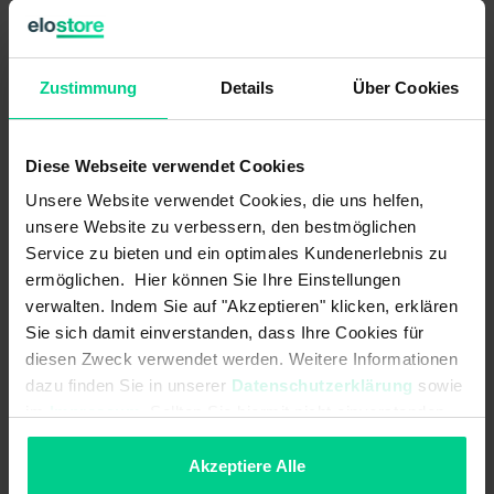
B10d acc. to EN ISO 13849-1:
20000000
Zustimmung
Details
Über Cookies
Type acc. to EN ISO 14119:
4
Coding acc. to EN ISO 14119:
Low
Diese Webseite verwendet Cookies
Mechanical data
Unsere Website verwendet Cookies, die uns helfen,
unsere Website zu verbessern, den bestmöglichen
Detent present:
Service zu bieten und ein optimales Kundenerlebnis zu
ermöglichen. Hier können Sie Ihre Einstellungen
cannot be mounted flush:
verwalten. Indem Sie auf "Akzeptieren" klicken, erklären
Sie sich damit einverstanden, dass Ihre Cookies für
Dimensions:
88x25x14
diesen Zweck verwendet werden. Weitere Informationen
dazu finden Sie in unserer
Datenschutzerklärung
sowie
Housing design:
cuboid
im
Impressum
. Sollten Sie hiermit nicht einverstanden
sein, können Sie die Verwendung von Cookies hier
Minimum installation distance
50 mm
(between two sensors):
ablehnen.
Akzeptiere Alle