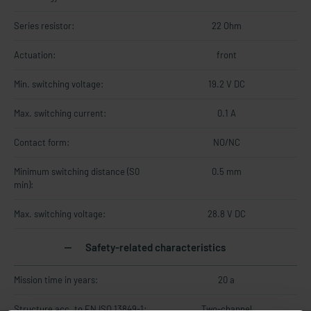
Series resistor:
22 Ohm
Actuation:
front
Min. switching voltage:
19.2 V DC
Max. switching current:
0.1 A
Contact form:
NO/NC
Minimum switching distance (S0
0.5 mm
min):
Max. switching voltage:
28.8 V DC
Safety-related characteristics
Mission time in years:
20 a
Structure acc. to EN ISO 13849-1:
Two-channel