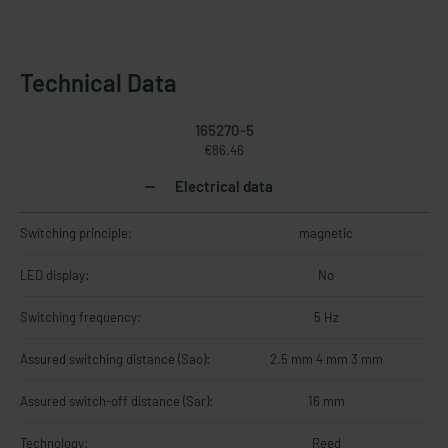
Technical Data
165270-5
€86.46
Electrical data
Switching principle:
magnetic
LED display:
No
Switching frequency:
5 Hz
Assured switching distance (Sao):
2.5 mm 4 mm 3 mm
Assured switch-off distance (Sar):
16 mm
Technology:
Reed