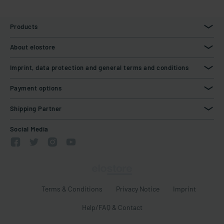
Products
About elostore
Imprint, data protection and general terms and conditions
Payment options
Shipping Partner
Social Media
Terms & Conditions
Privacy Notice
Imprint
Help/FAQ & Contact