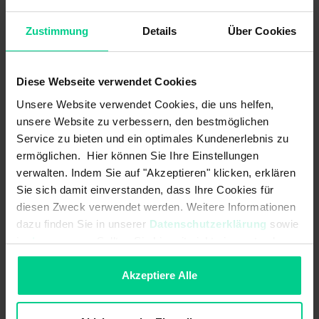
resistance to cleaning agents and temperature, these
sensors are ideally suited for use in hygienic and wet areas.
Zustimmung
Details
Über Cookies
Diese Webseite verwendet Cookies
Features
Unsere Website verwendet Cookies, die uns helfen,
unsere Website zu verbessern, den bestmöglichen
Service zu bieten und ein optimales Kundenerlebnis zu
Cubic and cylindrical designs
ermöglichen. Hier können Sie Ihre Einstellungen
Metal and plastic designs
verwalten. Indem Sie auf "Akzeptieren" klicken, erklären
Versions for increased temperature range
Sie sich damit einverstanden, dass Ihre Cookies für
diesen Zweck verwendet werden. Weitere Informationen
Variants/versions for increased switching distance
dazu finden Sie in unserer
Datenschutzerklärung
sowie
Available with ETL/CSA approval
im
Impressum
. Sollten Sie hiermit nicht einverstanden
Protection class up to IP69K
sein, können Sie die Verwendung von Cookies hier
Concealed installation possible
ablehnen.
Akzeptiere Alle