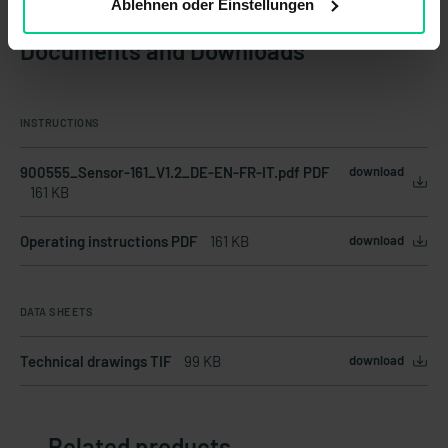
Ablehnen oder Einstellungen
Documents and Downloads
INSTRUCTIONS
900555_Sensor-161_V1.2_DE-EN-FR-IT.pdf PDF
download
161 KB
Operating instructions PDF
161 KB
download
DATA SHEETS
Technical drawings TIF
99 KB
download
Related products