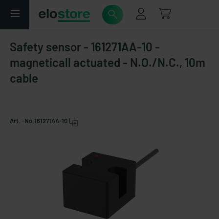
Safety sensor - 161271AA-10 -
magneticall actuated - N.O./N.C., 10m
cable
Art. -No.
161271AA-10