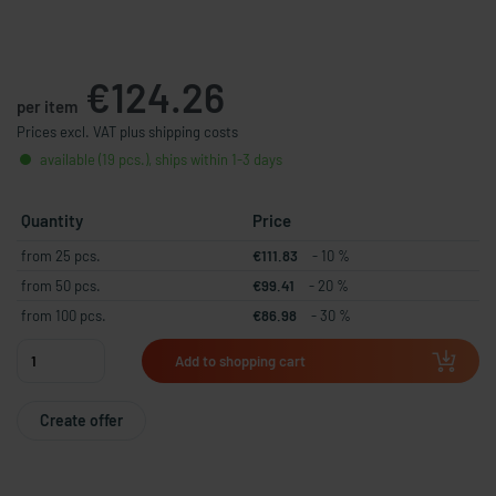
€124.26
per item
Prices excl. VAT plus shipping costs
available (19 pcs.), ships within 1-3 days
Quantity
Price
from 25 pcs.
€111.83
- 10 %
from 50 pcs.
€99.41
- 20 %
from 100 pcs.
€86.98
- 30 %
Add to shopping cart
Create offer