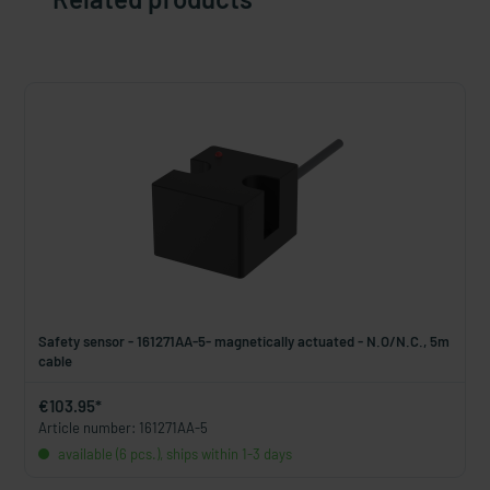
Safety sensor - 161271AA-5- magnetically actuated - N.O/N.C., 5m
cable
€103.95*
Article number: 161271AA-5
available (6 pcs.), ships within 1-3 days