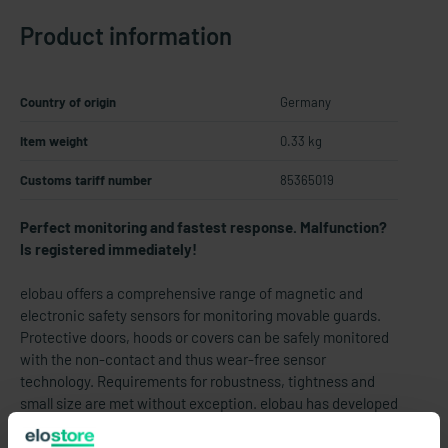
Product information
Country of origin
Germany
Item weight
0.33 kg
Customs tariff number
85365019
Perfect monitoring and fastest response. Malfunction?
Is registered immediately!
elobau offers a comprehensive range of magnetic and
electronic safety sensors for monitoring movable guards.
Protective doors, hoods or covers can be safely monitored
with the non-contact and thus wear-free sensor
technology. Requirements for robustness, tightness and
small size are met without exception. elobau has developed
safety sensors in stainless steel especially for monitoring
safety doors on food processing machines. Due to their