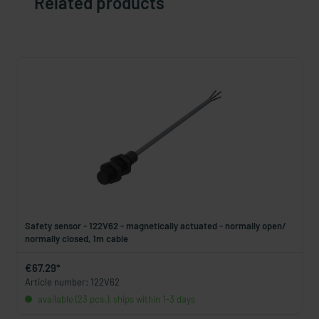
Related products
Safety sensor - 122V62 - magnetically actuated - normally open/
normally closed, 1m cable
€67.29*
Article number: 122V62
available (23 pcs.), ships within 1-3 days