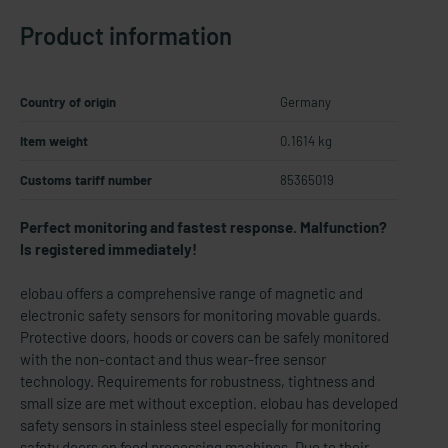
Product information
Country of origin
Germany
Item weight
0.1614 kg
Customs tariff number
85365019
Perfect monitoring and fastest response. Malfunction?
Is registered immediately!
elobau offers a comprehensive range of magnetic and
electronic safety sensors for monitoring movable guards.
Protective doors, hoods or covers can be safely monitored
with the non-contact and thus wear-free sensor
technology. Requirements for robustness, tightness and
small size are met without exception. elobau has developed
safety sensors in stainless steel especially for monitoring
safety doors on food processing machines. Due to their