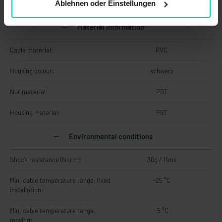
Ablehnen oder Einstellungen
Material information
Cable material:
PVC
Housing colour:
schwarz
Nut material:
PBT
Housing material:
PBT
Environmental conditions
Shock resistance (Norm):
30g / 11ms
Min. cable temperature range, fixed
-25 °C
installation:
Min. cable temperature range,
-5 °C
moving: