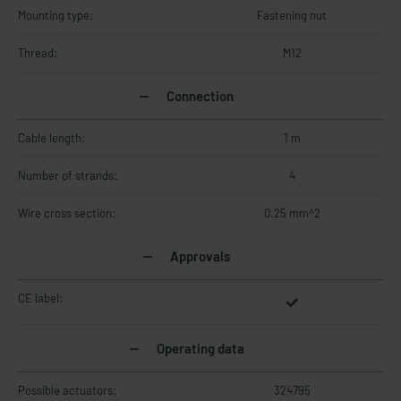
Mounting type:
Fastening nut
Thread:
M12
Connection
Cable length:
1 m
Number of strands:
4
Wire cross section:
0.25 mm^2
Approvals
CE label:
Operating data
Possible actuators:
324795