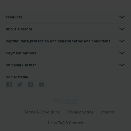
Products
About elostore
Imprint, data protection and general terms and conditions
Payment options
Shipping Partner
Social Media
Terms & Conditions
Privacy Notice
Imprint
Help/FAQ & Contact