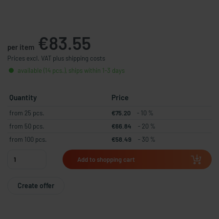
€83.55
per item
Prices excl. VAT plus shipping costs
available (14 pcs.), ships within 1-3 days
Quantity
Price
from 25 pcs.
€75.20
- 10 %
from 50 pcs.
€66.84
- 20 %
from 100 pcs.
€58.49
- 30 %
Add to shopping cart
Create offer