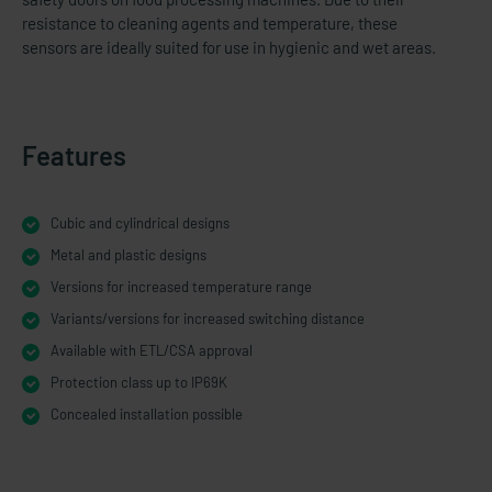
resistance to cleaning agents and temperature, these
sensors are ideally suited for use in hygienic and wet areas.
Features
Cubic and cylindrical designs
Metal and plastic designs
Versions for increased temperature range
Variants/versions for increased switching distance
Available with ETL/CSA approval
Protection class up to IP69K
Concealed installation possible