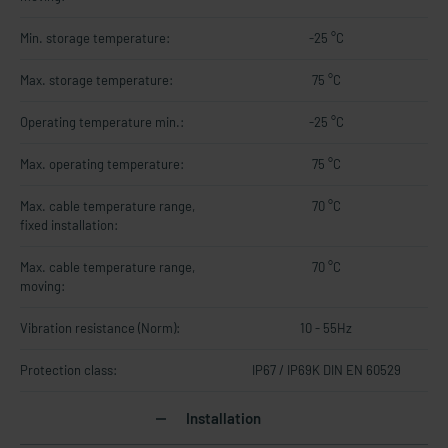
Min. storage temperature:
-25 °C
Max. storage temperature:
75 °C
Operating temperature min.:
-25 °C
Max. operating temperature:
75 °C
Max. cable temperature range,
70 °C
fixed installation:
Max. cable temperature range,
70 °C
moving:
Vibration resistance (Norm):
10 - 55Hz
Protection class:
IP67 / IP69K DIN EN 60529
Installation