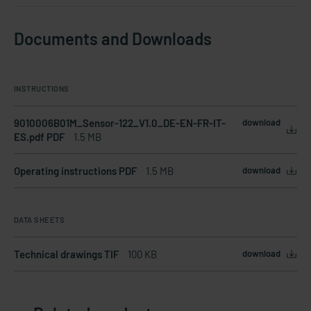
Documents and Downloads
INSTRUCTIONS
9010006B01M_Sensor-122_V1.0_DE-EN-FR-IT-
download
ES.pdf PDF
1.5 MB
Operating instructions PDF
1.5 MB
download
DATA SHEETS
Technical drawings TIF
100 KB
download