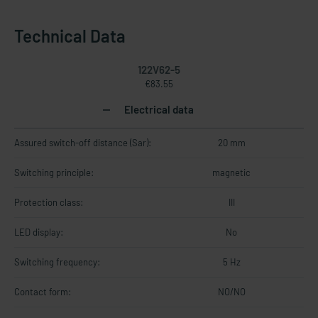
Technical Data
122V62-5
€83.55
Electrical data
Assured switch-off distance (Sar):
20 mm
Switching principle:
magnetic
Protection class:
III
LED display:
No
Switching frequency:
5 Hz
Contact form:
NO/NO