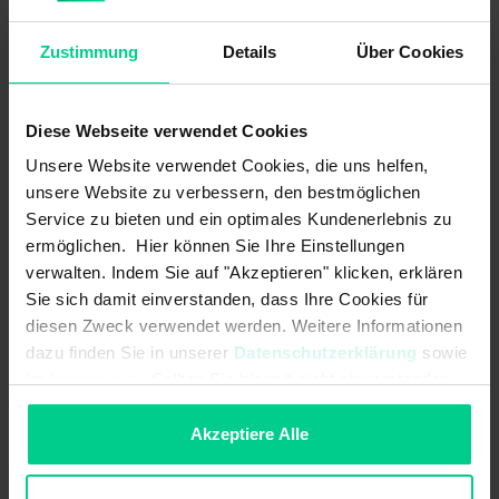
Safety-related characteristics
Zustimmung
Details
Über Cookies
Mission time in years:
20 a
Structure acc. to EN ISO 13849-1:
Two-channel
Diese Webseite verwendet Cookies
B10d acc. to EN ISO 13849-1:
20000000
Unsere Website verwendet Cookies, die uns helfen,
unsere Website zu verbessern, den bestmöglichen
Coding acc. to EN ISO 14119:
Low
Service zu bieten und ein optimales Kundenerlebnis zu
Type acc. to EN ISO 14119:
3
ermöglichen. Hier können Sie Ihre Einstellungen
verwalten. Indem Sie auf "Akzeptieren" klicken, erklären
Mechanical data
Sie sich damit einverstanden, dass Ihre Cookies für
diesen Zweck verwendet werden. Weitere Informationen
Housing design:
cylindrical
dazu finden Sie in unserer
Datenschutzerklärung
sowie
im
Impressum
. Sollten Sie hiermit nicht einverstanden
Detent present:
sein, können Sie die Verwendung von Cookies hier
ablehnen.
Akzeptiere Alle
Dimensions:
M12 x 46 mm
cannot be mounted flush: