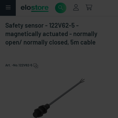
Safety sensor - 122V62-5 -
magnetically actuated - normally
open/ normally closed, 5m cable
Art. -No.
122V62-5