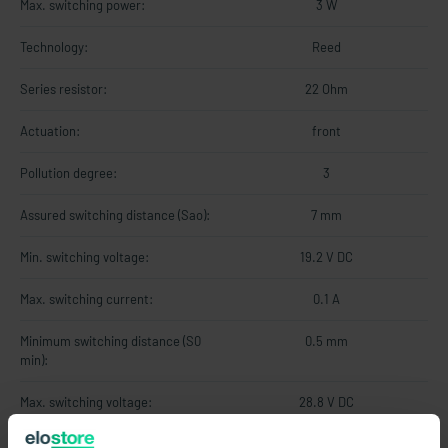
Max. switching power:
3 W
Technology:
Reed
Series resistor:
22 Ohm
Actuation:
front
Pollution degree:
3
Assured switching distance (Sao):
7 mm
Min. switching voltage:
19.2 V DC
Max. switching current:
0.1 A
Minimum switching distance (S0
0.5 mm
min):
Max. switching voltage:
28.8 V DC