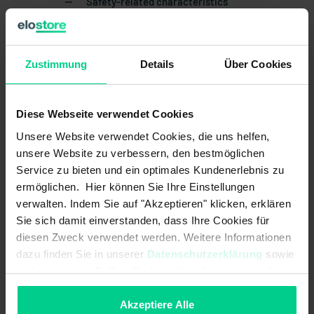
Safety-related characteristics
Mission time in years:
20 a
Structure acc. to EN ISO 13849-1:
Zustimmung
Details
Two-channel
Über Cookies
B10d acc. to EN ISO 13849-1:
20000000
Diese Webseite verwendet Cookies
Type acc. to EN ISO 14119:
4
Unsere Website verwendet Cookies, die uns helfen,
Coding acc. to EN ISO 14119:
Low
unsere Website zu verbessern, den bestmöglichen
Service zu bieten und ein optimales Kundenerlebnis zu
Mechanical data
ermöglichen. Hier können Sie Ihre Einstellungen
verwalten. Indem Sie auf "Akzeptieren" klicken, erklären
Housing design:
cylindrical
Sie sich damit einverstanden, dass Ihre Cookies für
diesen Zweck verwendet werden. Weitere Informationen
Detent present:
dazu finden Sie in unserer
Datenschutzerklärung
sowie
im
Impressum
. Sollten Sie hiermit nicht einverstanden
cannot be mounted flush:
sein, können Sie die Verwendung von Cookies hier
ablehnen.
Akzeptiere Alle