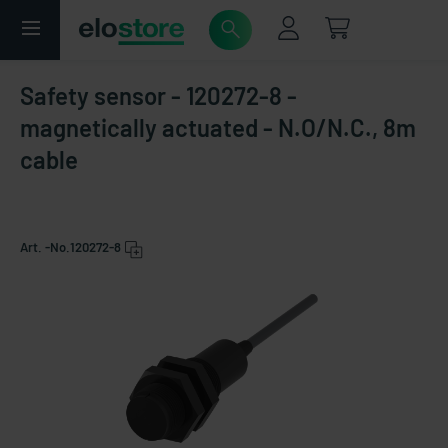
Safety sensor - 120272-8 -
magnetically actuated - N.O/N.C., 8m
cable
Art. -No.
120272-8