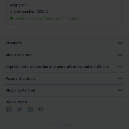
€73.74*
Article number: 120272
available (16 pcs.), ships within 1-3 days
Products
About elostore
Imprint, data protection and general terms and conditions
Payment options
Shipping Partner
Social Media