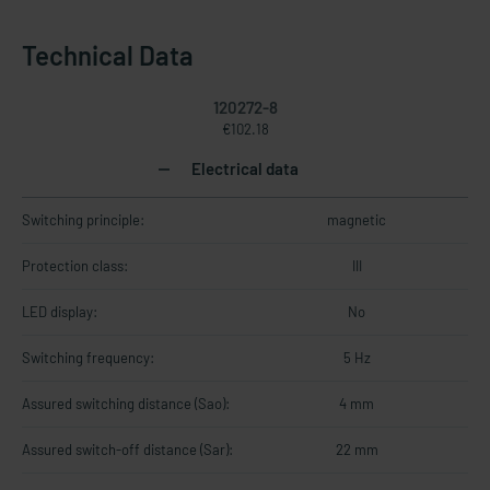
Technical Data
120272-8
€102.18
Electrical data
Switching principle:
magnetic
Protection class:
III
LED display:
No
Switching frequency:
5 Hz
Assured switching distance (Sao):
4 mm
Assured switch-off distance (Sar):
22 mm