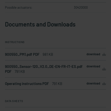
Possible actuators:
30420000
Documents and Downloads
INSTRUCTIONS
900550_PM1.pdf PDF
981 KB
download
900550_Sensor-120_V2.0_DE-EN-FR-IT-ES.pdf
download
PDF
791 KB
Operating instructions PDF
791 KB
download
DATA SHEETS