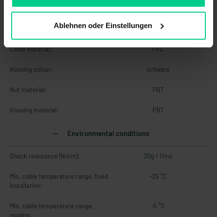
Dimensions:
M18 x 55 mm
Ablehnen oder Einstellungen
Material information
Cable material:
PVC
Housing colour:
schwarz
Nut material:
PBT
Housing material:
PBT
Environmental conditions
Shock resistance (Norm):
30g / 11ms
Min. cable temperature range, fixed
-25 °C
installation:
Min. cable temperature range,
-5 °C
moving: