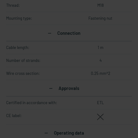
Thread:
M18
Mounting type:
Fastening nut
Connection
Cable length:
1 m
Number of strands:
4
Wire cross section:
0.25 mm^2
Approvals
Certified in accordance with:
ETL
CE label:
Operating data