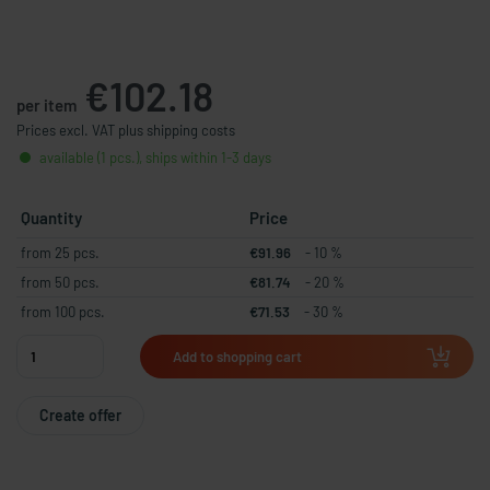
€102.18
per item
Prices excl. VAT plus shipping costs
available (1 pcs.), ships within 1-3 days
Quantity
Price
from 25 pcs.
€91.96
- 10 %
from 50 pcs.
€81.74
- 20 %
from 100 pcs.
€71.53
- 30 %
Add to shopping cart
Create offer