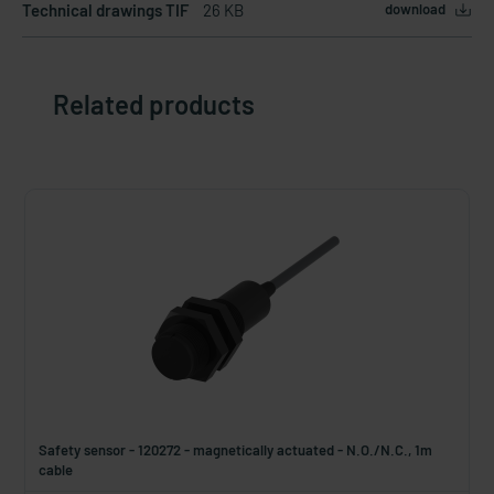
Technical drawings TIF
26 KB
download
Related products
Safety sensor - 120272 - magnetically actuated - N.O./N.C., 1m
cable