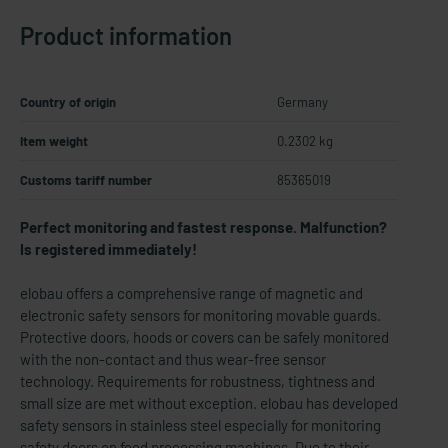
Product information
Country of origin
Germany
Item weight
0.2302 kg
Customs tariff number
85365019
Perfect monitoring and fastest response. Malfunction?
Is registered immediately!
elobau offers a comprehensive range of magnetic and
electronic safety sensors for monitoring movable guards.
Protective doors, hoods or covers can be safely monitored
with the non-contact and thus wear-free sensor
technology. Requirements for robustness, tightness and
small size are met without exception. elobau has developed
safety sensors in stainless steel especially for monitoring
safety doors on food processing machines. Due to their