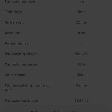
Max. switching power:
3 W
Technology:
Reed
Series resistor:
22 Ohm
Actuation:
front
Pollution degree:
3
Min. switching voltage:
19.2 V DC
Max. switching current:
0.1 A
Contact form:
NO/NC
Minimum switching distance (S0
0.5 mm
min):
Max. switching voltage:
28.8 V DC