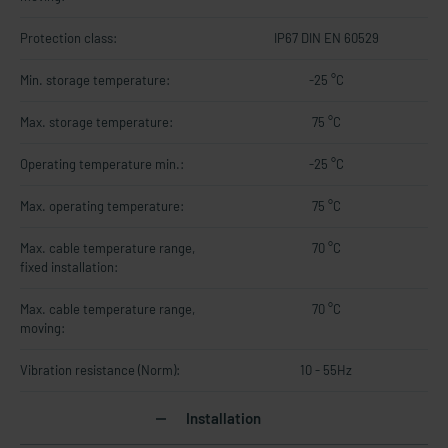
Protection class:
IP67 DIN EN 60529
Min. storage temperature:
-25 °C
Max. storage temperature:
75 °C
Operating temperature min.:
-25 °C
Max. operating temperature:
75 °C
Max. cable temperature range,
70 °C
fixed installation:
Max. cable temperature range,
70 °C
moving:
Vibration resistance (Norm):
10 - 55Hz
Installation