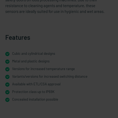
resistance to cleaning agents and temperature, these
sensors are ideally suited for use in hygienic and wet areas.
Features
Cubic and cylindrical designs
Metal and plastic designs
Versions for increased temperature range
Variants/versions for increased switching distance
Available with ETL/CSA approval
Protection class up to IP69K
Concealed installation possible