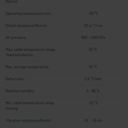
(Norm):
Operating temperature min.:
-25 °C
Shock resistance (Norm):
30 g / 11 ms
Air pressure:
860 - 1060 hPa
Max. cable temperature range,
55 °C
fixed installation:
Max. storage temperature:
55 °C
Delta tmax:
0.5 °C/min
Relative humidity:
5 - 85 %
Min. cable temperature range,
-25 °C
moving:
Vibration resistance (Norm):
10 ... 55 Hz