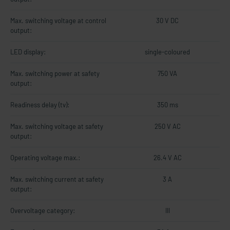
Max. switching voltage at control
30 V DC
output:
LED display:
single-coloured
Max. switching power at safety
750 VA
output:
Readiness delay (tv):
350 ms
Max. switching voltage at safety
250 V AC
output:
Operating voltage max.:
26.4 V AC
Max. switching current at safety
3 A
output:
Overvoltage category:
III