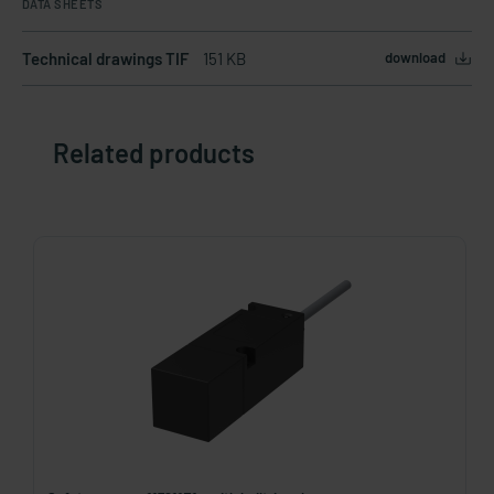
DATA SHEETS
Technical drawings TIF
151 KB
download
Related products