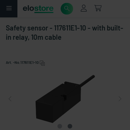
Safety sensor - 117611E1-10 - with built-
in relay, 10m cable
Art. -No.
117611E1-10