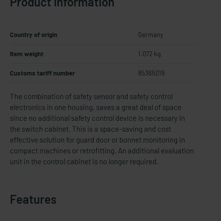
Product information
Country of origin
Germany
Item weight
1.072 kg
Customs tariff number
85365019
The combination of safety sensor and safety control
electronics in one housing, saves a great deal of space
since no additional safety control device is necessary in
the switch cabinet. This is a space-​saving and cost
effective solution for guard door or bonnet monitoring in
compact machines or retrofitting. An additional evaluation
unit in the control cabinet is no longer required.
Features