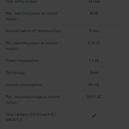
Fuse safety output:
3A fast
Max. switching power at control
90 W
output:
Assured switch-off distance (Sar):
21 mm
Min. switching power at control
0.12 VA
output:
Power consumption:
1.5 VA
Technology:
Reed
Current consumption:
60 mA
Max. switching voltage at control
250 V AC
output:
Stop category 0 (STO) nach IEC
61800-5-2: