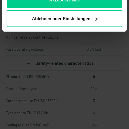
Operating voltage max.:
26.4 V DC
Ablehnen oder Einstellungen
Minimum switching distance (S0
0.5 mm
min):
Number of relay control outputs:
1
Fuse operating voltage:
0,5A fast
Safety-related characteristics
PL acc. to EN ISO 13849-1:
d
Mission time in years:
20 a
Category acc. to EN ISO 13849-1:
3
Type acc. to EN ISO 14119:
4
Coding acc. to EN ISO 14119:
Low