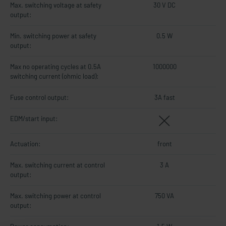
Max. switching voltage at safety
30 V DC
output:
Min. switching power at safety
0.5 W
output:
Max no operating cycles at 0.5A
1000000
switching current (ohmic load):
Fuse control output:
3A fast
EDM/start input:
Actuation:
front
Max. switching current at control
3 A
output:
Max. switching power at control
750 VA
output: