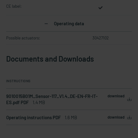
CE label:
Operating data
Possible actuators:
30427102
Documents and Downloads
INSTRUCTIONS
9010015B01M_Sensor-117_V1.4_DE-EN-FR-IT-
download
ES.pdf PDF
1.4 MB
Operating instructions PDF
1.6 MB
download