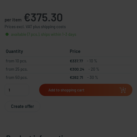
€375.30
per item
Prices excl. VAT plus shipping costs
available (7 pcs.), ships within 1-3 days
Quantity
Price
from 10 pcs.
€337.77
- 10 %
from 25 pcs.
€300.24
- 20 %
from 50 pcs.
€262.71
- 30 %
Add to shopping cart
Create offer