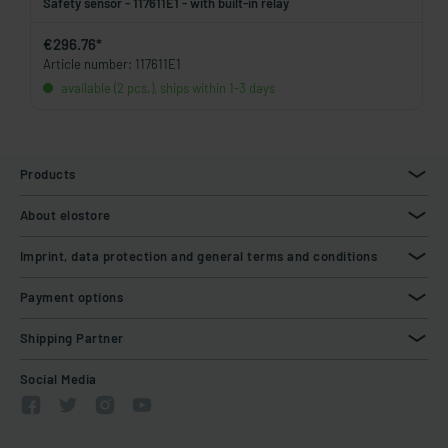
Safety sensor - 117611E1 - with built-in relay
€296.76*
Article number: 117611E1
available (2 pcs.), ships within 1-3 days
Products
About elostore
Imprint, data protection and general terms and conditions
Payment options
Shipping Partner
Social Media