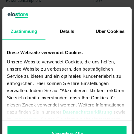
Power consumption:
1.5 W
Operating voltage min.:
21.6 V DC
Stop category 1 (SS1) nach IEC
Zustimmung
Details
Über Cookies
61800-5-2:
Operating voltage min.:
21.6 V AC
Diese Webseite verwendet Cookies
Min. switching power at control
0.12 W
Unsere Website verwendet Cookies, die uns helfen,
output:
unsere Website zu verbessern, den bestmöglichen
Max no operating cycles at 2.5A
230000
Service zu bieten und ein optimales Kundenerlebnis zu
switching current (ohmic load):
ermöglichen. Hier können Sie Ihre Einstellungen
verwalten. Indem Sie auf "Akzeptieren" klicken, erklären
Max. switching power at safety
90 W
Sie sich damit einverstanden, dass Ihre Cookies für
output:
diesen Zweck verwendet werden. Weitere Informationen
Min. switching voltage at control
12 V AC
dazu finden Sie in unserer
Datenschutzerklärung
sowie
output:
im
Impressum
. Sollten Sie hiermit nicht einverstanden
sein, können Sie die Verwendung von Cookies hier
Assured switching distance (Sao):
3 mm
ablehnen.
Akzeptiere Alle