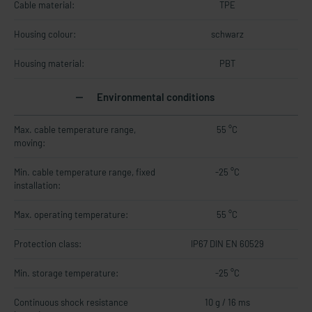
Cable material:
TPE
Housing colour:
schwarz
Housing material:
PBT
Environmental conditions
Max. cable temperature range,
55 °C
moving:
Min. cable temperature range, fixed
-25 °C
installation:
Max. operating temperature:
55 °C
Protection class:
IP67 DIN EN 60529
Min. storage temperature:
-25 °C
Continuous shock resistance
10 g / 16 ms