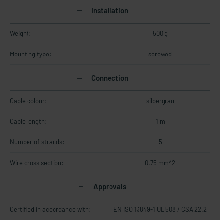
Installation
Weight:
500 g
Mounting type:
screwed
Connection
Cable colour:
silbergrau
Cable length:
1 m
Number of strands:
5
Wire cross section:
0.75 mm^2
Approvals
Certified in accordance with:
EN ISO 13849-1 UL 508 / CSA 22.2