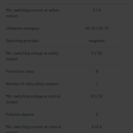
Min. switching current at safety
0.1 A
output:
Utilization category:
AC-15 / DC-13
Switching principle:
magnetic
Min. switching voltage at safety
5 V DC
output:
Protection class:
III
Number of relay safety outputs:
1
Min. switching voltage at control
12 V DC
output:
Pollution degree:
2
Min. switching current at control
0.01 A
output: