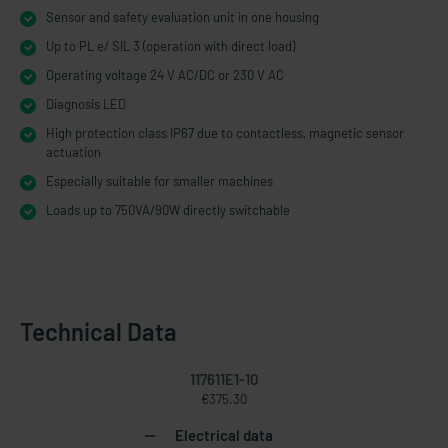
Sensor and safety evaluation unit in one housing
Up to PL e/ SIL 3 (operation with direct load)
Operating voltage 24 V AC/DC or 230 V AC
Diagnosis LED
High protection class IP67 due to contactless, magnetic sensor
actuation
Especially suitable for smaller machines
Loads up to 750VA/90W directly switchable
Technical Data
117611E1-10
€375.30
Electrical data