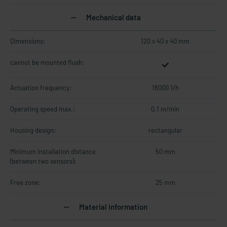
Mechanical data
Dimensions:
120 x 40 x 40 mm
cannot be mounted flush:
Actuation frequency:
18000 1/h
Operating speed max.:
0.1 m/min
Housing design:
rectangular
Minimum installation distance
50 mm
(between two sensors):
Free zone:
25 mm
Material information