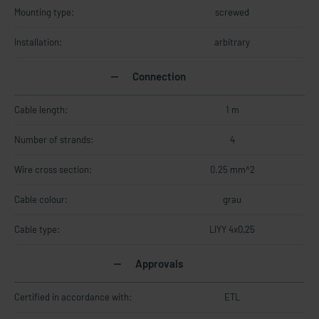
Mounting type:
screwed
Installation:
arbitrary
Connection
Cable length:
1 m
Number of strands:
4
Wire cross section:
0.25 mm^2
Cable colour:
grau
Cable type:
LIYY 4x0,25
Approvals
Certified in accordance with:
ETL