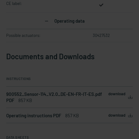
CE label:
Operating data
Possible actuators:
30427532
Documents and Downloads
INSTRUCTIONS
900552_Sensor-114_V2.0_DE-EN-FR-IT-ES.pdf
download
PDF
857 KB
Operating instructions PDF
857 KB
download
DATA SHEETS