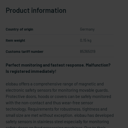
Product information
Country of origin
Germany
Item weight
0.15 kg
Customs tariff number
85365019
Perfect monitoring and fastest response. Malfunction?
Is registered immediately!
elobau offers a comprehensive range of magnetic and
electronic safety sensors for monitoring movable guards.
Protective doors, hoods or covers can be safely monitored
with the non-contact and thus wear-free sensor
technology. Requirements for robustness, tightness and
small size are met without exception. elobau has developed
safety sensors in stainless steel especially for monitoring
safety doors on food processing machines. Due to their