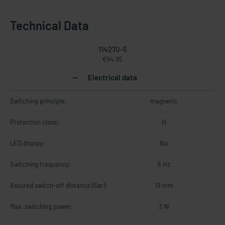
Technical Data
114270-5
€94.95
Electrical data
Switching principle:
magnetic
Protection class:
III
LED display:
No
Switching frequency:
5 Hz
Assured switch-off distance (Sar):
19 mm
Max. switching power:
3 W