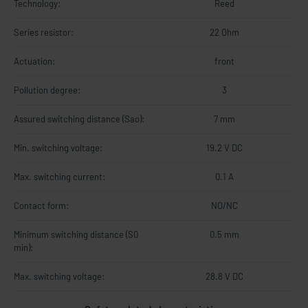
Technology:
Reed
Series resistor:
22 Ohm
Actuation:
front
Pollution degree:
3
Assured switching distance (Sao):
7 mm
Min. switching voltage:
19.2 V DC
Max. switching current:
0.1 A
Contact form:
NO/NC
Minimum switching distance (S0
0.5 mm
min):
Max. switching voltage:
28.8 V DC