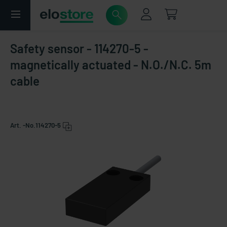
Safety sensor - 114270-5 -
magnetically actuated - N.O./N.C. 5m
cable
Art. -No.
114270-5