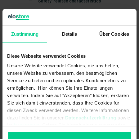
Safety-related characteristics
Mission time in years:
20 a
Structure acc. to EN ISO 13849-1:
Two-channel
Zustimmung
Details
Über Cookies
B10d acc. to EN ISO 13849-1:
20000000
Type acc. to EN ISO 14119:
4
Diese Webseite verwendet Cookies
Unsere Website verwendet Cookies, die uns helfen,
Coding acc. to EN ISO 14119:
Low
unsere Website zu verbessern, den bestmöglichen
Service zu bieten und ein optimales Kundenerlebnis zu
Mechanical data
ermöglichen. Hier können Sie Ihre Einstellungen
verwalten. Indem Sie auf "Akzeptieren" klicken, erklären
Detent present:
Sie sich damit einverstanden, dass Ihre Cookies für
diesen Zweck verwendet werden. Weitere Informationen
cannot be mounted flush:
dazu finden Sie in unserer
Datenschutzerklärung
sowie
im
Impressum
. Sollten Sie hiermit nicht einverstanden
Housing design:
rectangular
sein, können Sie die Verwendung von Cookies hier