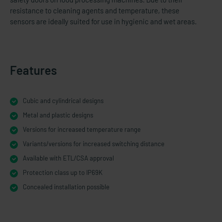
resistance to cleaning agents and temperature, these
sensors are ideally suited for use in hygienic and wet areas.
Features
Cubic and cylindrical designs
Metal and plastic designs
Versions for increased temperature range
Variants/versions for increased switching distance
Available with ETL/CSA approval
Protection class up to IP69K
Concealed installation possible