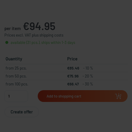
€94.95
per item
Prices excl. VAT plus shipping costs
available (31 pcs.), ships within 1-3 days
Quantity
Price
from 25 pcs.
€85.46
- 10 %
from 50 pcs.
€75.96
- 20 %
from 100 pcs.
€66.47
- 30 %
Add to shopping cart
Create offer