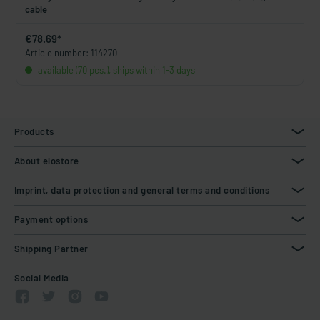
cable
€78.69*
Article number: 114270
available (70 pcs.), ships within 1-3 days
Products
About elostore
Imprint, data protection and general terms and conditions
Payment options
Shipping Partner
Social Media