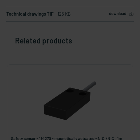
Technical drawings TIF
125 KB
download
Related products
Safety sensor - 114270 - magnetically actuated - N.O./N.C., 1m