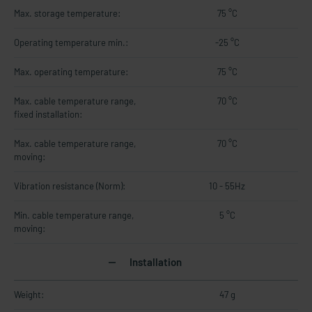
Max. storage temperature:
75 °C
Operating temperature min.:
-25 °C
Max. operating temperature:
75 °C
Max. cable temperature range,
70 °C
fixed installation:
Max. cable temperature range,
70 °C
moving:
Vibration resistance (Norm):
10 - 55Hz
Min. cable temperature range,
5 °C
moving:
Installation
Weight:
47 g