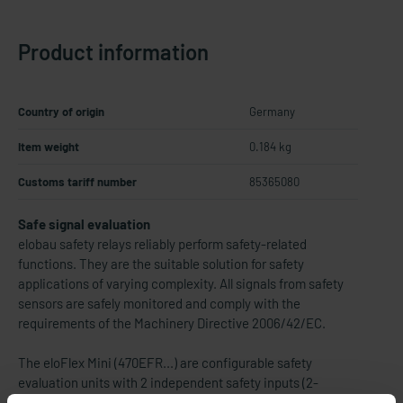
Product information
Country of origin
Germany
Item weight
0.184 kg
Customs tariff number
85365080
Safe signal evaluation
elobau safety relays reliably perform safety-related
functions. They are the suitable solution for safety
applications of varying complexity. All signals from safety
sensors are safely monitored and comply with the
requirements of the Machinery Directive 2006/42/EC.
The eloFlex Mini (470EFR...) are configurable safety
evaluation units with 2 independent safety inputs (2-
channel) and up to 2 safety outputs as well as 1 control