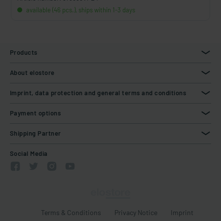
available (46 pcs.), ships within 1-3 days
Products
About elostore
Imprint, data protection and general terms and conditions
Payment options
Shipping Partner
Social Media
Terms & Conditions
Privacy Notice
Imprint