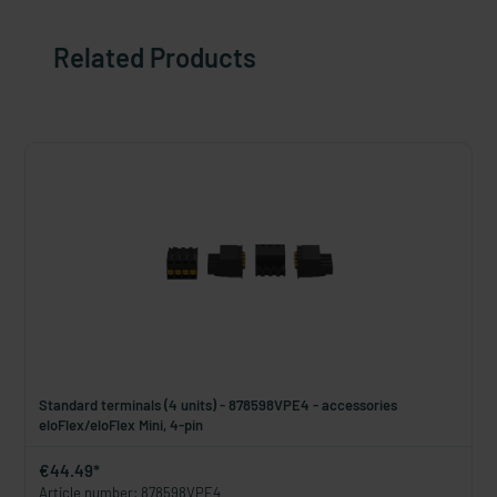
Related Products
Standard terminals (4 units) - 878598VPE4 - accessories
eloFlex/eloFlex Mini, 4-pin
€44.49*
Article number: 878598VPE4