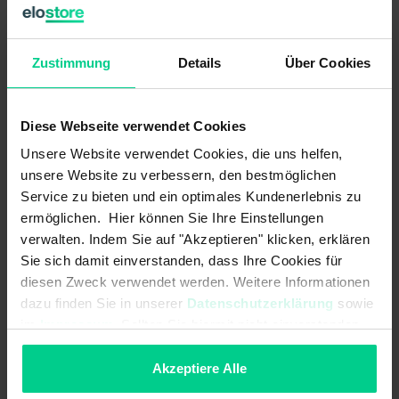
output.
The internal logic links are already pre-configured.
Zustimmung
Details
Über Cookies
ATTENTION:
This product is sold WITHOUT standard
clamps. These must be purchased separately (item no.
Diese Webseite verwendet Cookies
878598VPE4).
Unsere Website verwendet Cookies, die uns helfen,
unsere Website zu verbessern, den bestmöglichen
Service zu bieten und ein optimales Kundenerlebnis zu
Features
ermöglichen. Hier können Sie Ihre Einstellungen
verwalten. Indem Sie auf "Akzeptieren" klicken, erklären
- Realisation of up to 2 safety functions in one device variant
Sie sich damit einverstanden, dass Ihre Cookies für
(varies according to variant)
diesen Zweck verwendet werden. Weitere Informationen
- demand-oriented number of safety outputs (relays) according to
dazu finden Sie in unserer
Datenschutzerklärung
sowie
the requirements, enables an economic solution
im
Impressum
. Sollten Sie hiermit nicht einverstanden
- more functions with less space required in the control cabinet -
sein, können Sie die Verwendung von Cookies hier
this saves costs
ablehnen.
Akzeptiere Alle
- tamper-proof due to defined and validated configuration by