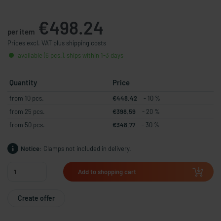
€498.24
per item
Prices excl. VAT plus shipping costs
available (6 pcs.), ships within 1-3 days
Quantity
Price
from 10 pcs.
€448.42
- 10 %
from 25 pcs.
€398.59
- 20 %
from 50 pcs.
€348.77
- 30 %
Notice:
Clamps not included in delivery.
Add to shopping cart
Create offer