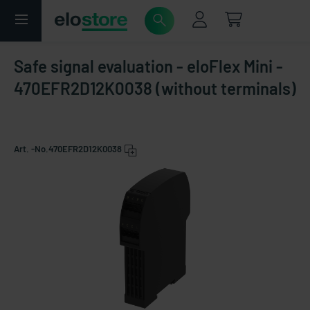
Safe signal evaluation - eloFlex Mini -
470EFR2D12K0038 (without terminals)
Art. -No.
470EFR2D12K0038