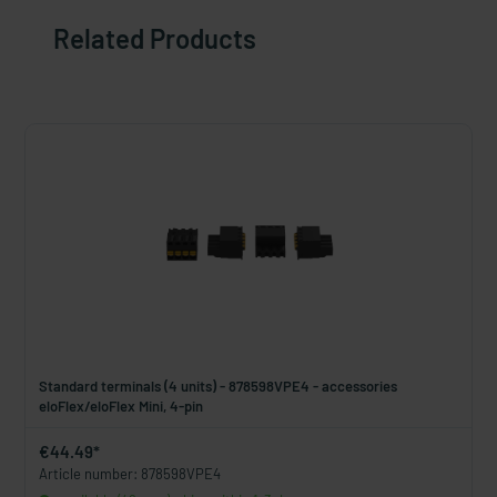
Related Products
Standard terminals (4 units) - 878598VPE4 - accessories
eloFlex/eloFlex Mini, 4-pin
€44.49*
Article number: 878598VPE4