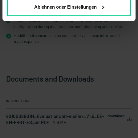
- tamper-proof due to defined and validated configuration by
Ablehnen oder Einstellungen
elobau
- economical and safe due to clear identification of the
configuration during maintenance, commissioning and service
- additional sensors can be connected via elobau interfaces for
input expansion
Documents and Downloads
INSTRUCTIONS
9010008B01M_EvaluationUnit-eloFlex_V1.5_DE-
download
EN-FR-IT-ES.pdf PDF
2.9 MB