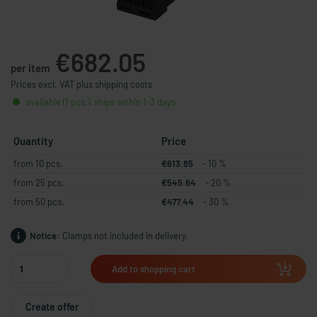
€682.05
per item
Prices excl. VAT plus shipping costs
available (1 pcs.), ships within 1-3 days
Quantity
Price
from 10 pcs.
€613.85
- 10 %
from 25 pcs.
€545.64
- 20 %
from 50 pcs.
€477.44
- 30 %
Notice:
Clamps not included in delivery.
Add to shopping cart
Create offer