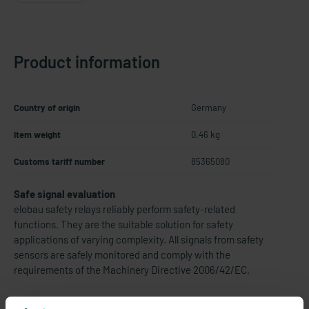
Product information
Country of origin
Germany
Item weight
0.46 kg
Customs tariff number
85365080
Safe signal evaluation
elobau safety relays reliably perform safety-related
functions. They are the suitable solution for safety
applications of varying complexity. All signals from safety
sensors are safely monitored and comply with the
requirements of the Machinery Directive 2006/42/EC.
Thereby eloFlex 471 EFR... are configurable safety