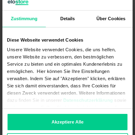
evaluation units with 4 independent safety inputs (2-
channel) and up to 4 safety outputs as well as 4 control
outputs.
Zustimmung
Details
Über Cookies
The internal logic links are already pre-configured.
Diese Webseite verwendet Cookies
ATTENTION:
This product is sold WITHOUT standard
clamps. These must be purchased separately (item no.
Unsere Website verwendet Cookies, die uns helfen,
878598VPE4).
unsere Website zu verbessern, den bestmöglichen
Service zu bieten und ein optimales Kundenerlebnis zu
ermöglichen. Hier können Sie Ihre Einstellungen
Features
verwalten. Indem Sie auf "Akzeptieren" klicken, erklären
Sie sich damit einverstanden, dass Ihre Cookies für
diesen Zweck verwendet werden. Weitere Informationen
- Realisation of up to 4 safety functions in one device variant
dazu finden Sie in unserer
Datenschutzerklärung
sowie
(varies according to variant)
im
Impressum
. Sollten Sie hiermit nicht einverstanden
- demand-oriented number of safety outputs (relays) according to
sein, können Sie die Verwendung von Cookies hier
the requirements, enables an economic solution
ablehnen.
Akzeptiere Alle
- more functions with less space required in the control cabinet -
this saves costs