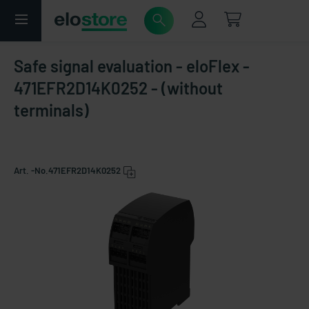
Safe signal evaluation - eloFlex -
471EFR2D14K0252 - (without
terminals)
Art. -No.
471EFR2D14K0252