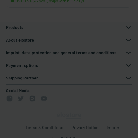
available (46 pcs.), ships within 1-3 days
Products
About elostore
Imprint, data protection and general terms and conditions
Payment options
Shipping Partner
Social Media
Terms & Conditions
Privacy Notice
Imprint