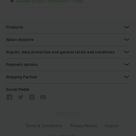
available (50 pcs.), ships within 1-3 days
Products
About elostore
Imprint, data protection and general terms and conditions
Payment options
Shipping Partner
Social Media
Terms & Conditions
Privacy Notice
Imprint