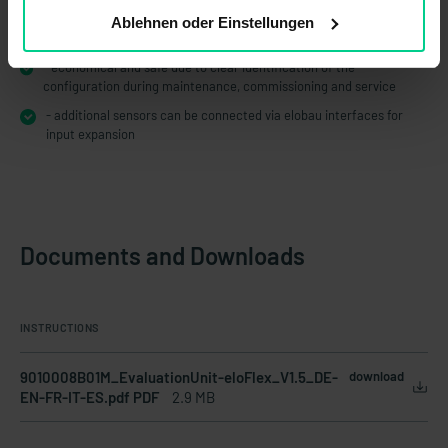
- tamper-proof due to defined and validated configuration by
Ablehnen oder Einstellungen
elobau
- economical and safe due to clear identification of the
configuration during maintenance, commissioning and service
- additional sensors can be connected via elobau interfaces for
input expansion
Documents and Downloads
INSTRUCTIONS
9010008B01M_EvaluationUnit-eloFlex_V1.5_DE-
download
EN-FR-IT-ES.pdf PDF
2.9 MB