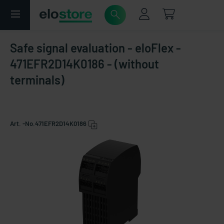
Safe signal evaluation - eloFlex -
471EFR2D14K0186 - (without
terminals)
Art. -No.
471EFR2D14K0186