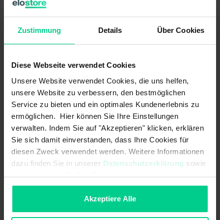
evaluation units with 4 independent safety inputs (2-
channel) and up to 4 safety outputs as well as 4 control
outputs.
Zustimmung
Details
Über Cookies
The internal logic links are already pre-configured.
Diese Webseite verwendet Cookies
ATTENTION:
This product is sold WITHOUT standard
clamps. These must be purchased separately (item no.
Unsere Website verwendet Cookies, die uns helfen,
878598VPE4).
unsere Website zu verbessern, den bestmöglichen
Service zu bieten und ein optimales Kundenerlebnis zu
ermöglichen. Hier können Sie Ihre Einstellungen
Features
verwalten. Indem Sie auf "Akzeptieren" klicken, erklären
Sie sich damit einverstanden, dass Ihre Cookies für
diesen Zweck verwendet werden. Weitere Informationen
- Realisation of up to 4 safety functions in one device variant
dazu finden Sie in unserer
Datenschutzerklärung
sowie
(varies according to variant)
im
Impressum
. Sollten Sie hiermit nicht einverstanden
- demand-oriented number of safety outputs (relays) according to
sein, können Sie die Verwendung von Cookies hier
the requirements, enables an economic solution
ablehnen.
Akzeptiere Alle
- more functions with less space required in the control cabinet -
this saves costs