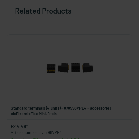
Related Products
Standard terminals (4 units) - 878598VPE4 - accessories
eloFlex/eloFlex Mini, 4-pin
€44.49*
Article number: 878598VPE4