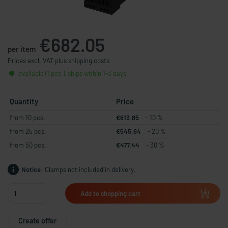
€682.05
per item
Prices excl. VAT plus shipping costs
available (1 pcs.), ships within 1-3 days
Quantity
Price
from 10 pcs.
€613.85
- 10 %
from 25 pcs.
€545.64
- 20 %
from 50 pcs.
€477.44
- 30 %
Notice:
Clamps not included in delivery.
Add to shopping cart
Create offer