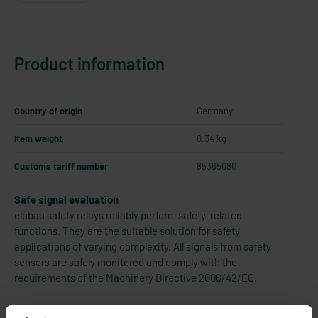
Product information
Country of origin
Germany
Item weight
0.34 kg
Customs tariff number
85365080
Safe signal evaluation
elobau safety relays reliably perform safety-related
functions. They are the suitable solution for safety
applications of varying complexity. All signals from safety
sensors are safely monitored and comply with the
requirements of the Machinery Directive 2006/42/EC.
Thereby eloFlex 471 EFR... are configurable safety