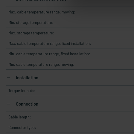
Max. cable temperature range, moving:
Min. storage temperature:
Max. storage temperature:
Max. cable temperature range, fixed installation:
Min. cable temperature range, fixed installation:
Min. cable temperature range, moving:
Installation
Torque for nuts:
Connection
Cable length:
Connector type: