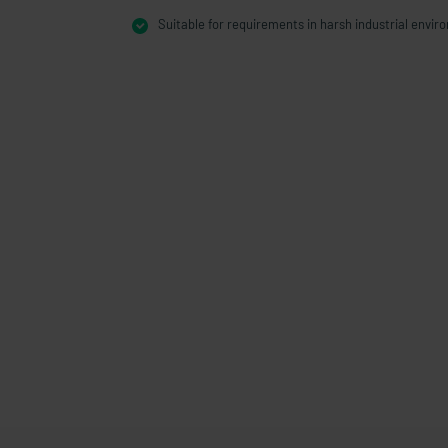
Suitable for requirements in harsh industrial envi