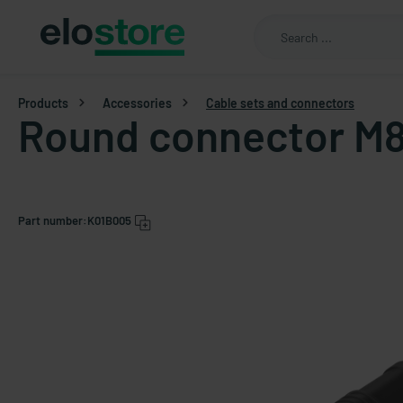
Products
Accessories
Cable sets and connectors
Round connector M8
Part number:
K01B005