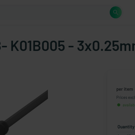
- K01B005 - 3x0.25m
per item
Prices excl
availab
Quantity