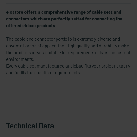
elostore offers a comprehensive range of cable sets and
connectors which are perfectly suited for connecting the
offered elobau products.
The cable and connector portfolio is extremely diverse and
covers all areas of application. High quality and durability make
the products ideally suitable for requirements in harsh industrial
environments.
Every cable set manufactured at elobau fits your project exactly
and fulfills the specified requirements.
Technical Data