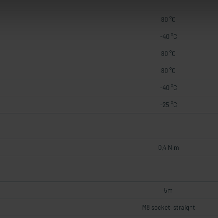
80 °C
-40 °C
80 °C
80 °C
-40 °C
-25 °C
0,4 N m
5m
M8 socket, straight