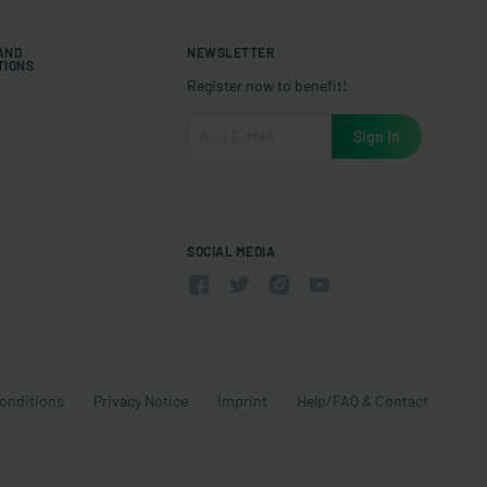
 AND
NEWSLETTER
TIONS
Register now to benefit!
SOCIAL MEDIA
onditions
Privacy Notice
Imprint
Help/FAQ & Contact