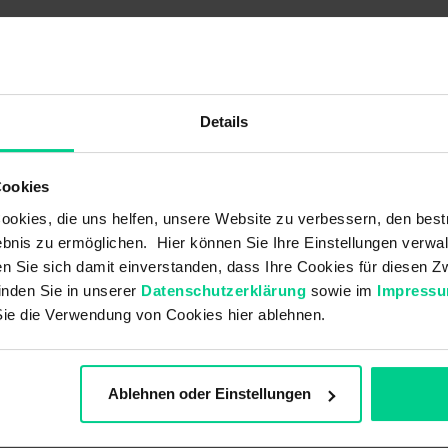
K01B005
€22.14
Details
50 V AC
1500 V
Cookies
4 A
okies, die uns helfen, unsere Website zu verbessern, den best
bnis zu ermöglichen. Hier können Sie Ihre Einstellungen verwal
60 V DC
ren Sie sich damit einverstanden, dass Ihre Cookies für diesen
inden Sie in unserer
Datenschutzerklärung
sowie im
Impress
Sie die Verwendung von Cookies hier ablehnen.
Brass
PVC
Ablehnen oder Einstellungen
TPU transluzent