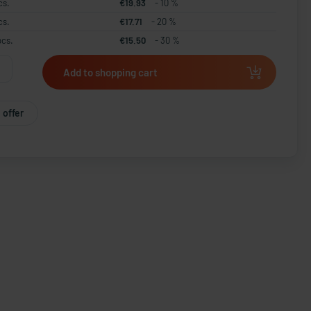
cs.
€19.93
- 10 %
cs.
€17.71
- 20 %
pcs.
€15.50
- 30 %
Add to shopping cart
 offer