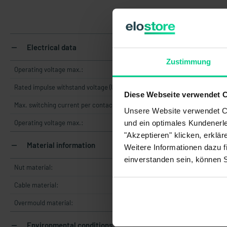
Electrical data
Zustimmung
Operating voltage max.:
Rated impulse withstand voltage (Uimp):
Diese Webseite verwendet 
Max. switching current per contact:
Unsere Website verwendet Co
und ein optimales Kundenerle
Operating voltage max.:
"Akzeptieren" klicken, erklä
Material information
Weitere Informationen dazu f
einverstanden sein, können 
Nut material:
Cable material:
Overmould material:
Environmental conditions