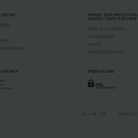
LOSTORE
IMPRINT, DATA PROTECTION
GENERAL TERMS AND CONDI
bility
Terms & Conditions
Privacy Notice
 form
Imprint
g information
Help/FAQ & Contact
G PARTNER
ORDER SECURE
Terms & C
DE
GB
FR