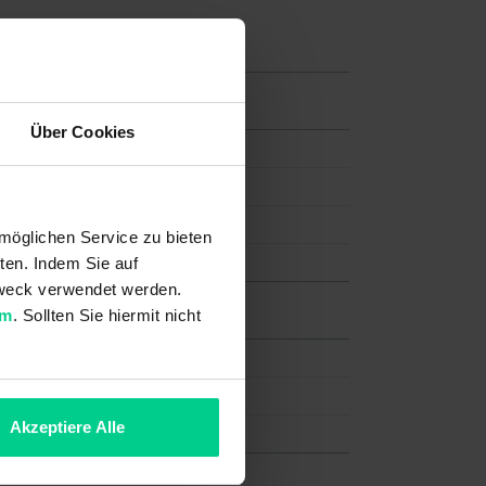
Über Cookies
möglichen Service zu bieten
ten. Indem Sie auf
 Zweck verwendet werden.
um
. Sollten Sie hiermit nicht
Akzeptiere Alle