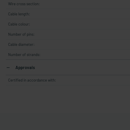
Wire cross section:
Cable length:
Cable colour:
Number of pins:
Cable diameter:
Number of strands:
Approvals
Certified in accordance with: