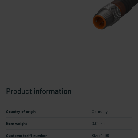
Product information
Country of origin
Germany
Item weight
0.02 kg
Customs tariff number
85444290