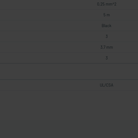
0.25 mm^2
5 m
Black
3
3,7 mm
3
UL/CSA