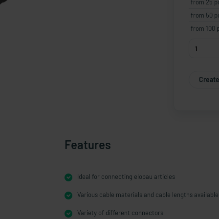
from 25 p
from 50 p
from 100 
Create
Features
Ideal for connecting elobau articles
Various cable materials and cable lengths available
Variety of different connectors