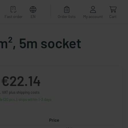
Fast order
EN
Order lists
My account
Cart
m², 5m socket
€22.14
. VAT plus shipping costs
le (20 pcs.), ships within 1-3 days
Price