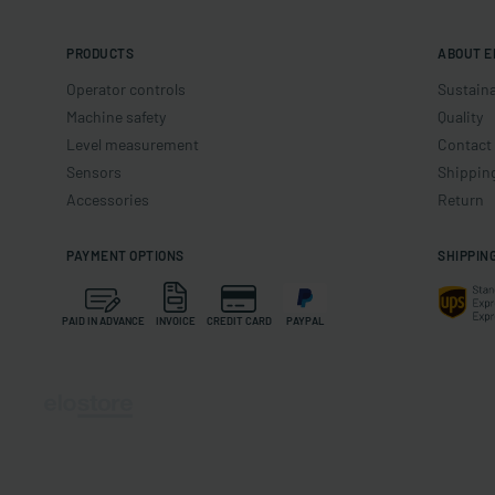
PRODUCTS
ABOUT E
Operator controls
Sustaina
Machine safety
Quality
Level measurement
Contact
Sensors
Shippin
Accessories
Return
PAYMENT OPTIONS
SHIPPIN
PAID IN ADVANCE
INVOICE
CREDIT CARD
PAYPAL