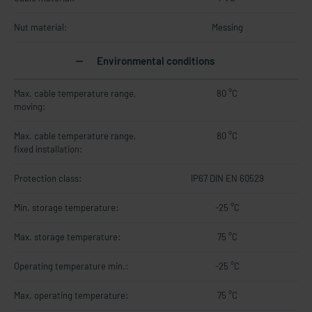
Nut material:
Messing
Environmental conditions
Max. cable temperature range,
80 °C
moving:
Max. cable temperature range,
80 °C
fixed installation:
Protection class:
IP67 DIN EN 60529
Min. storage temperature:
-25 °C
Max. storage temperature:
75 °C
Operating temperature min.:
-25 °C
Max. operating temperature:
75 °C