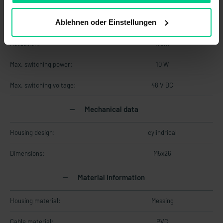
Technology:
Reed
Ablehnen oder Einstellungen
Contact form:
NO
Actuation:
front
Max. switching power:
10 W
Max. switching voltage:
48 V DC
Mechanical data
Housing design:
cylindrical
Dimensions:
M5x26
Material information
Housing material:
Messing
Cable material:
PVC