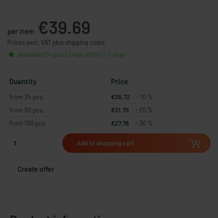
€39.69
per item
Prices excl. VAT plus shipping costs
available (24 pcs.), ships within 1-3 days
Quantity
Price
from 25 pcs.
€35.72
- 10 %
from 50 pcs.
€31.75
- 20 %
from 100 pcs.
€27.78
- 30 %
Add to shopping cart
Create offer