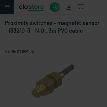
Proximity switches - magnetic sensor
- 133210-3 - N.O., 3m PVC cable
Art. -No.
133210-3