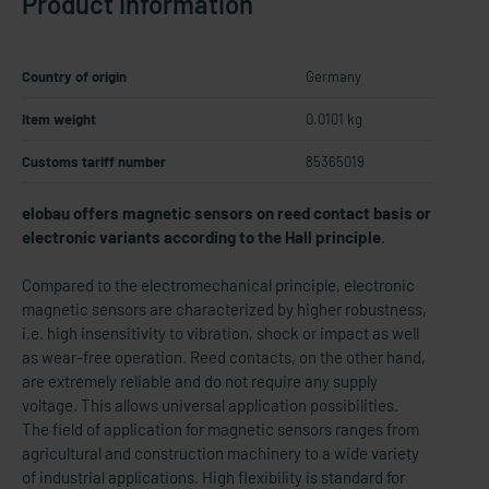
Product information
Country of origin
Germany
Item weight
0.0101 kg
Customs tariff number
85365019
elobau offers magnetic sensors on reed contact basis or
electronic variants according to the Hall principle.
Compared to the electromechanical principle, electronic
magnetic sensors are characterized by higher robustness,
i.e. high insensitivity to vibration, shock or impact as well
as wear-free operation. Reed contacts, on the other hand,
are extremely reliable and do not require any supply
voltage. This allows universal application possibilities.
The field of application for magnetic sensors ranges from
agricultural and construction machinery to a wide variety
of industrial applications. High flexibility is standard for