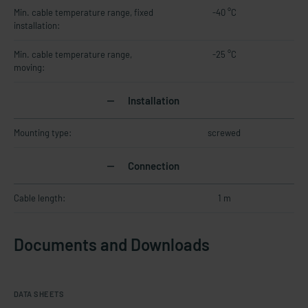
Min. cable temperature range, fixed
-40 °C
installation:
Min. cable temperature range,
-25 °C
moving:
Installation
Mounting type:
screwed
Connection
Cable length:
1 m
Documents and Downloads
DATA SHEETS