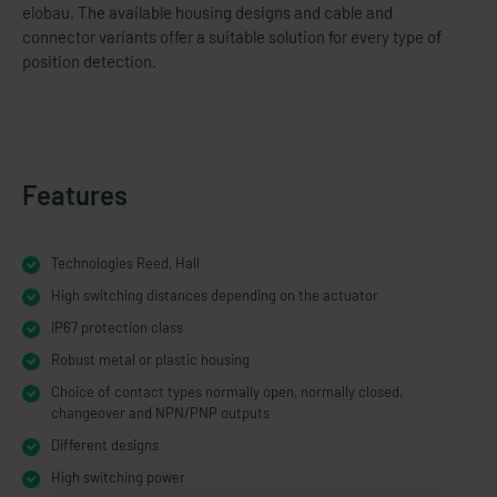
elobau. The available housing designs and cable and
connector variants offer a suitable solution for every type of
position detection.
Features
Technologies Reed, Hall
High switching distances depending on the actuator
IP67 protection class
Robust metal or plastic housing
Choice of contact types normally open, normally closed,
changeover and NPN/PNP outputs
Different designs
High switching power