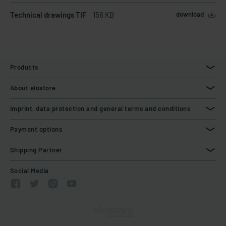
Technical drawings TIF
158 KB
download
Products
About elostore
Imprint, data protection and general terms and conditions
Payment options
Shipping Partner
Social Media