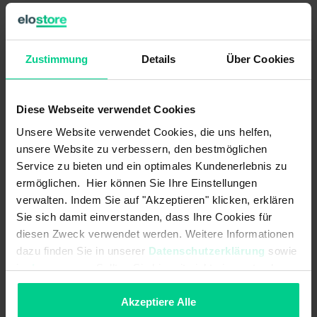
Can be modified according to requirements
Zustimmung
Details
Über Cookies
Technical Data
Diese Webseite verwendet Cookies
133210-3
Unsere Website verwendet Cookies, die uns helfen,
€39.69
unsere Website zu verbessern, den bestmöglichen
Service zu bieten und ein optimales Kundenerlebnis zu
Electrical data
ermöglichen. Hier können Sie Ihre Einstellungen
verwalten. Indem Sie auf "Akzeptieren" klicken, erklären
Switching principle:
magnetic
Sie sich damit einverstanden, dass Ihre Cookies für
LED display:
No
diesen Zweck verwendet werden. Weitere Informationen
dazu finden Sie in unserer
Datenschutzerklärung
sowie
Max. switching current:
0.5 A
im
Impressum
. Sollten Sie hiermit nicht einverstanden
sein, können Sie die Verwendung von Cookies hier
Max. switching voltage:
48 V AC
ablehnen.
Akzeptiere Alle