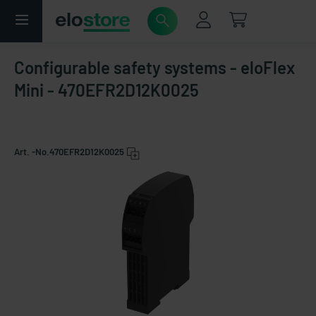
Configurable safety systems - eloFlex
Mini - 470EFR2D12K0025
Art. -No.
470EFR2D12K0025