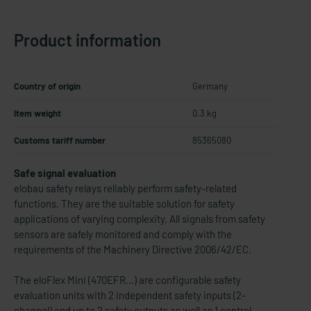
Product information
Country of origin
Germany
Item weight
0.3 kg
Customs tariff number
85365080
Safe signal evaluation
elobau safety relays reliably perform safety-related
functions. They are the suitable solution for safety
applications of varying complexity. All signals from safety
sensors are safely monitored and comply with the
requirements of the Machinery Directive 2006/42/EC.
The eloFlex Mini (470EFR...) are configurable safety
evaluation units with 2 independent safety inputs (2-
channel) and up to 2 safety outputs as well as 1 control