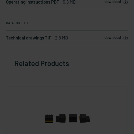
Operating instructions PDF
6.8 MB
download
DATA SHEETS
Technical drawings TIF
2.8 MB
download
Related Products