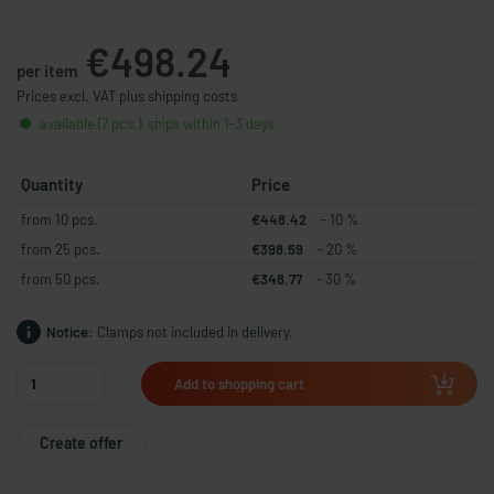
€498.24
per item
Prices excl. VAT plus shipping costs
available (7 pcs.), ships within 1-3 days
Quantity
Price
from 10 pcs.
€448.42
- 10 %
from 25 pcs.
€398.59
- 20 %
from 50 pcs.
€348.77
- 30 %
Notice:
Clamps not included in delivery.
Add to shopping cart
Create offer