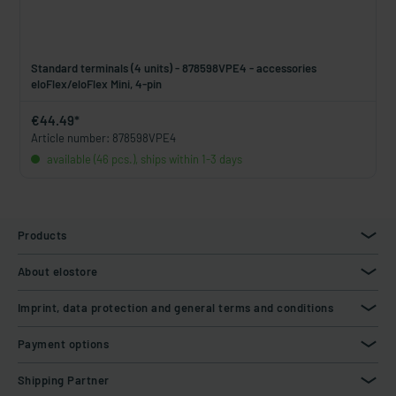
Standard terminals (4 units) - 878598VPE4 - accessories
eloFlex/eloFlex Mini, 4-pin
€44.49*
Article number: 878598VPE4
available (46 pcs.), ships within 1-3 days
Products
About elostore
Imprint, data protection and general terms and conditions
Payment options
Shipping Partner