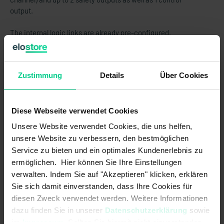
output.
The internal logic links are already pre-configured.
ATTENTION:
This product is sold WITHOUT standard
clamps. These must be purchased separately (item no.
Zustimmung
Details
Über Cookies
878598VPE4).
Diese Webseite verwendet Cookies
Features
Unsere Website verwendet Cookies, die uns helfen,
unsere Website zu verbessern, den bestmöglichen
Up to 2 safety functions can be implemented in one device
Service zu bieten und ein optimales Kundenerlebnis zu
The number of safety outputs (relays) can be set according to the
ermöglichen. Hier können Sie Ihre Einstellungen
individual requirement, making this a cost-​effective solution
verwalten. Indem Sie auf "Akzeptieren" klicken, erklären
Increased functionality using less space in the switch cabinet
Sie sich damit einverstanden, dass Ihre Cookies für
diesen Zweck verwendet werden. Weitere Informationen
Tamper-proof due to defined and validated configuration by elobau
dazu finden Sie in unserer
Datenschutzerklärung
sowie
Cost-​effective and reliable by unique identification of configuration
im
Impressum
. Sollten Sie hiermit nicht einverstanden
for maintenance, commissioning and service