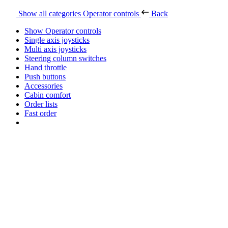
Show all categories
Operator controls
Back
Show Operator controls
Single axis joysticks
Multi axis joysticks
Steering column switches
Hand throttle
Push buttons
Accessories
Cabin comfort
Order lists
Fast order